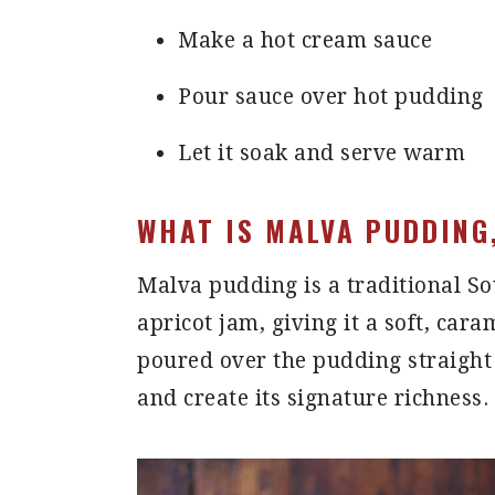
Make a hot cream sauce
Pour sauce over hot pudding
Let it soak and serve warm
WHAT IS MALVA PUDDING
Malva pudding is a traditional S
apricot jam, giving it a soft, car
poured over the pudding straight 
and create its signature richness.