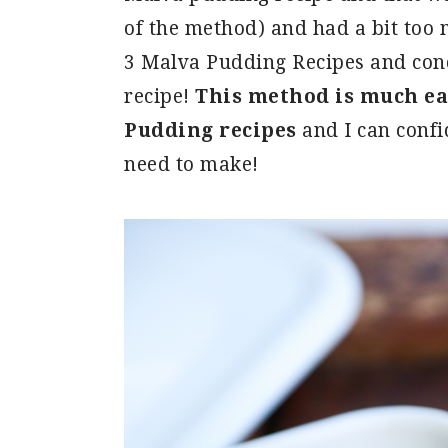
of the method) and had a bit too 
3 Malva Pudding Recipes and cond
recipe!
This method is much eas
Pudding recipes
and I can confid
need to make!