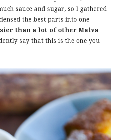
much sauce and sugar, so I gathered
ensed the best parts into one
ier than a lot of other Malva
ently say that this is the one you