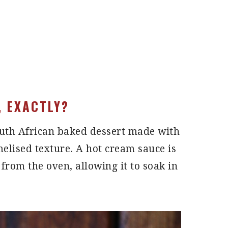
, EXACTLY?
outh African baked dessert made with
amelised texture. A hot cream sauce is
from the oven, allowing it to soak in