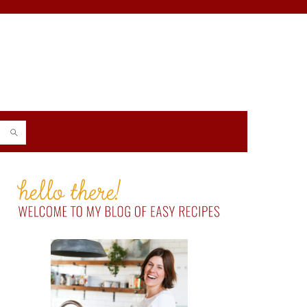
PRIMARY
SIDEBAR