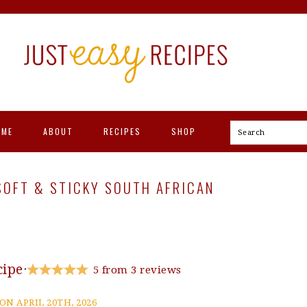
OME
ABOUT
RECIPES
SHOP
Search
 SOFT & STICKY SOUTH AFRICAN
cipe
·
5
from
3
reviews
ON APRIL 20TH, 2026