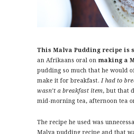
This Malva Pudding recipe is 
an Afrikaans oral on
making a M
pudding so much that he would of
make it for breakfast.
I had to br
wasn’t a breakfast item
, but that 
mid-morning tea, afternoon tea or
The recipe he used was unnecessa
Malva pudding recipe and that was