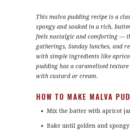
This malva pudding recipe is a clas
spongy and soaked in a rich, butte
feels nostalgic and comforting — th
gatherings, Sunday lunches, and re
with simple ingredients like apric
pudding has a caramelised texture
with custard or cream.
HOW TO MAKE MALVA PUD
Mix the batter with apricot j
Bake until golden and spongy