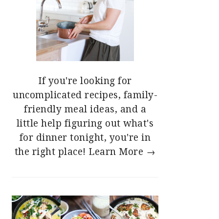
If you're looking for
uncomplicated recipes, family-
friendly meal ideas, and a
little help figuring out what's
for dinner tonight, you're in
the right place!
Learn More →