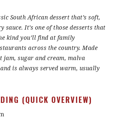
sic South African dessert that’s soft,
ry sauce.
It’s one of those desserts that
e kind you’ll find at family
staurants across the country.
Made
ot jam, sugar and cream, malva
 and is always served warm, usually
DING (QUICK OVERVIEW)
am