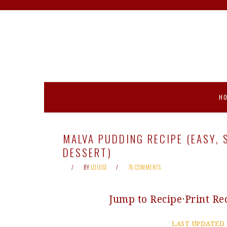
Skip
Skip
Skip
Skip
to
to
to
to
primary
main
primary
footer
navigation
content
sidebar
H
MALVA PUDDING RECIPE (EASY,
DESSERT)
BY
LOUISE
76 COMMENTS
Jump to Recipe
·
Print Re
LAST UPDATED 