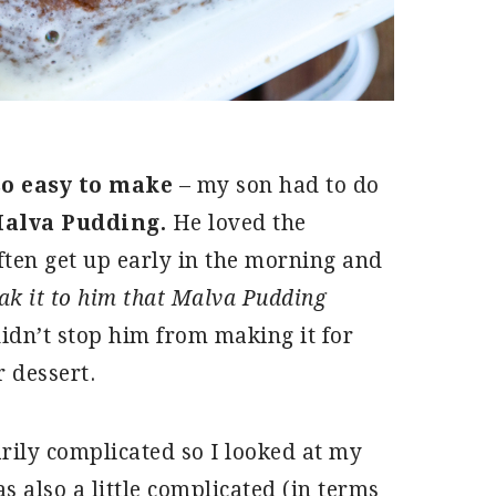
so easy to make
– my son had to do
alva Pudding.
He loved the
ten get up early in the morning and
eak it to him that Malva Pudding
didn’t stop him from making it for
 dessert.
rily complicated so I looked at my
 also a little complicated (in terms