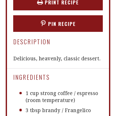
PRINT RECIPE
PIN RECIPE
DESCRIPTION
Delicious, heavenly, classic dessert.
INGREDIENTS
1 cup
strong coffee / espresso
(room temperature)
3 tbsp
brandy / Frangelico