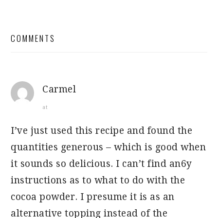
READER
COMMENTS
INTERACTIONS
Carmel
at
I’ve just used this recipe and found the
quantities generous – which is good when
it sounds so delicious. I can’t find an6y
instructions as to what to do with the
cocoa powder. I presume it is as an
alternative topping instead of the