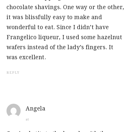
chocolate shavings. One way or the other,
it was blissfully easy to make and
wonderful to eat. Since I didn’t have
Frangelico liqueur, I used some hazelnut
wafers instead of the lady’s fingers. It
was excellent.
REPLY
Angela
at