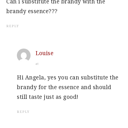
Can i substitute the brandy with the
brandy essence???
REPLY
Louise
at
Hi Angela, yes you can substitute the
brandy for the essence and should
still taste just as good!
REPLY