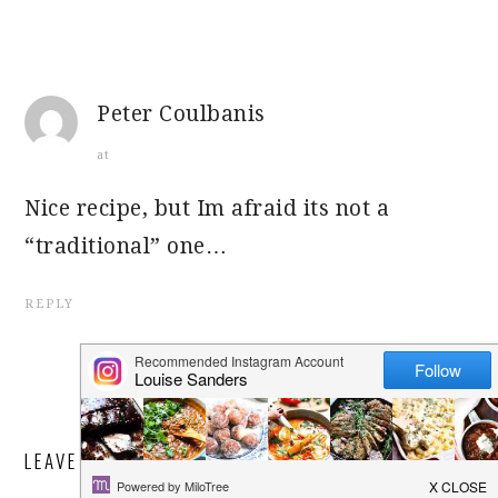
Peter Coulbanis
at
Nice recipe, but Im afraid its not a
“traditional” one…
REPLY
LEAVE A REPLY