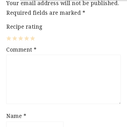
Your email address will not be published.
Required fields are marked
*
Recipe rating
1
2
3
4
5
Comment
*
Star
Stars
Stars
Stars
Stars
Name
*