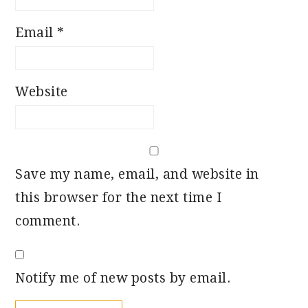
Email
*
Website
Save my name, email, and website in
this browser for the next time I
comment.
Notify me of new posts by email.