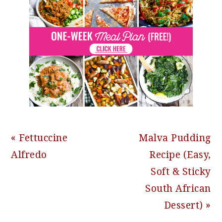
Previous
Next
« Fettuccine
Malva Pudding
Post:
Post:
Alfredo
Recipe (Easy,
Soft & Sticky
South African
Dessert) »