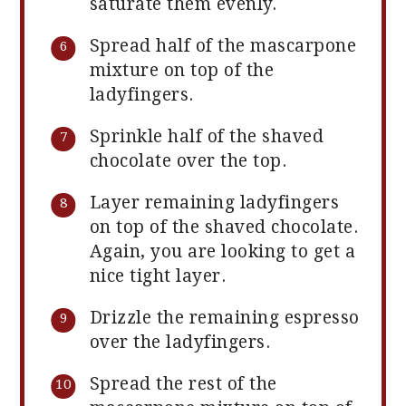
saturate them evenly.
Spread half of the mascarpone
mixture on top of the
ladyfingers.
Sprinkle half of the shaved
chocolate over the top.
Layer remaining ladyfingers
on top of the shaved chocolate.
Again, you are looking to get a
nice tight layer.
Drizzle the remaining espresso
over the ladyfingers.
Spread the rest of the