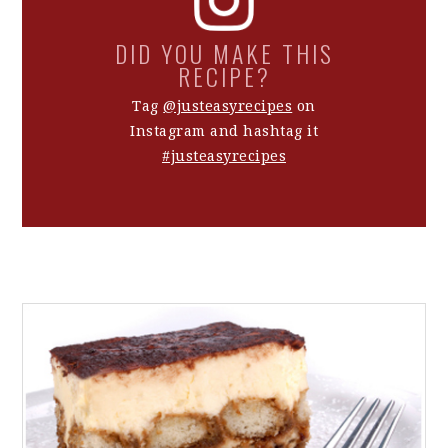
DID YOU MAKE THIS
RECIPE?
Tag
@justeasyrecipes
on
Instagram and hashtag it
#justeasyrecipes