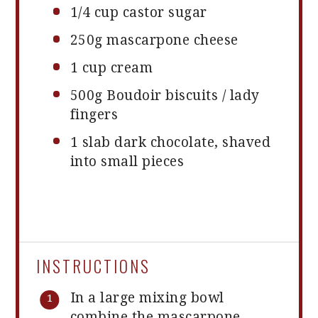
1/4 cup
castor sugar
250g
mascarpone cheese
1 cup
cream
500g
Boudoir biscuits / lady
fingers
1
slab dark chocolate, shaved
into small pieces
INSTRUCTIONS
In a large mixing bowl
combine the mascarpone