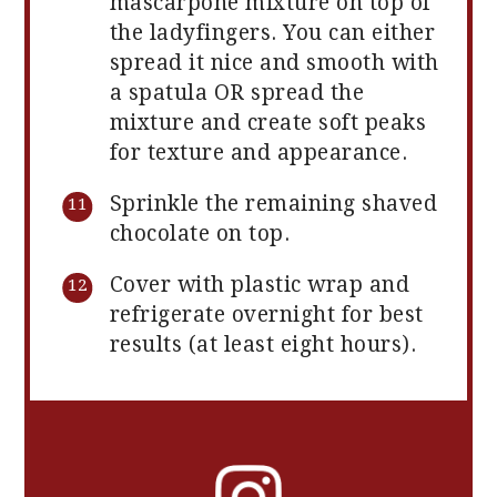
mascarpone mixture on top of
the ladyfingers. You can either
spread it nice and smooth with
a spatula OR spread the
mixture and create soft peaks
for texture and appearance.
Sprinkle the remaining shaved
chocolate on top.
Cover with plastic wrap and
refrigerate overnight for best
results (at least eight hours).