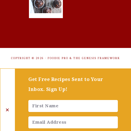
COPYRIGHT © 2026 ·
FOODIE PRO
&
THE GENESIS FRAMEWORK
Get Free Recipes Sent to Your
Inbox. Sign Up!
✕