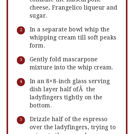
cheese, Frangelico liqueur and
sugar.
In a separate bowl whip the
whipping cream till soft peaks
form.
Gently fold mascarpone
mixture into the whip cream.
In an 8×8-inch glass serving
dish layer half ofÂ the
ladyfingers tightly on the
bottom.
Drizzle half of the espresso
over the ladyfingers, trying to