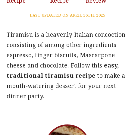
Recipe
Recipe
Review
LAST UPDATED ON APRIL 16TH, 2025
Tiramisu is a heavenly Italian concoction
consisting of among other ingredients
espresso, finger biscuits, Mascarpone
cheese and chocolate. Follow this
easy,
traditional tiramisu recipe
to make a
mouth-watering dessert for your next
dinner party.