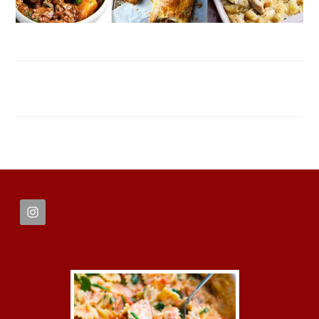
FOOTER