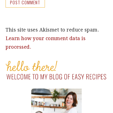
This site uses Akismet to reduce spam.
Learn how your comment data is
processed.
PRIMARY
SIDEBAR