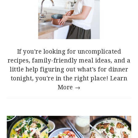
If you're looking for uncomplicated
recipes, family-friendly meal ideas, and a
little help figuring out what's for dinner
tonight, you're in the right place!
Learn
More →