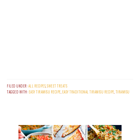
FILED UNDER:
ALL RECIPES
,
SWEET TREATS
TAGGED WITH:
EASY TIRAMISU RECIPE
,
EASY TRADITIONAL TIRAMISU RECIPE
,
TIRAMISU