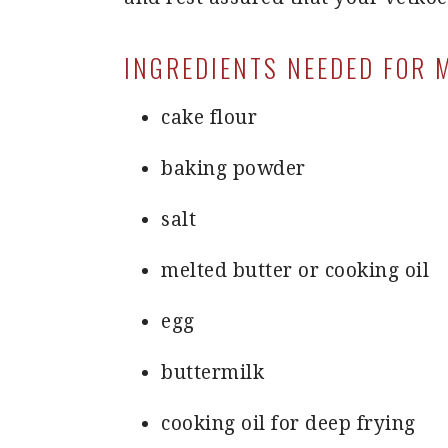
INGREDIENTS NEEDED FOR 
cake flour
baking powder
salt
melted butter or cooking oil
egg
buttermilk
cooking oil for deep frying