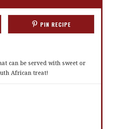
PIN RECIPE
hat can be served with sweet or
outh African treat!