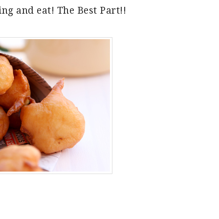
ng and eat! The Best Part!!