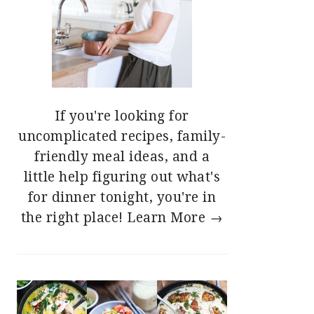
If you're looking for
uncomplicated recipes, family-
friendly meal ideas, and a
little help figuring out what's
for dinner tonight, you're in
the right place!
Learn More →