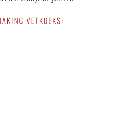
MAKING VETKOEKS: