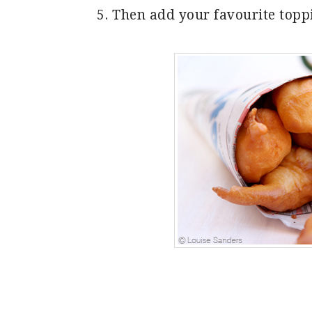
Then add your favourite toppi