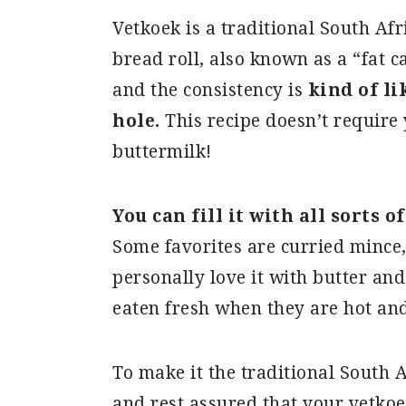
Vetkoek is a traditional South Af
bread roll, also known as a “fat c
and the consistency is
kind of l
hole.
This recipe doesn’t require 
buttermilk!
You can fill it with all sorts o
Some favorites are curried mince, c
personally love it with butter an
eaten fresh when they are hot and
To make it the traditional South 
and rest assured that your vetkoe