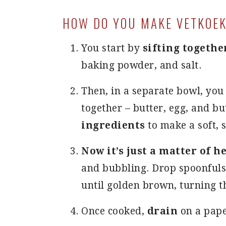
HOW DO YOU MAKE VETKOEK
You start by
sifting togethe
baking powder, and salt.
Then, in a separate bowl, yo
together – butter, egg, and b
ingredients
to make a soft, 
Now it’s just a matter of h
and bubbling. Drop spoonfuls o
until golden brown, turning 
Once cooked,
drain
on a pape