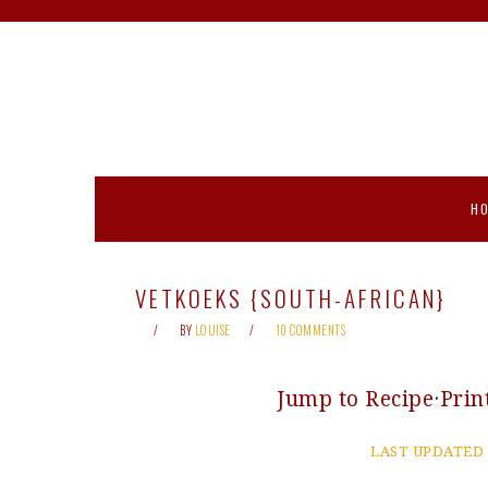
Skip
Skip
Skip
Skip
to
to
to
to
primary
main
primary
footer
navigation
content
sidebar
H
VETKOEKS {SOUTH-AFRICAN}
BY
LOUISE
10 COMMENTS
Jump to Recipe
·
Prin
LAST UPDATED 