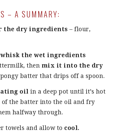
S – A SUMMARY:
r the dry ingredients
– flour,
u
whisk the wet ingredients
uttermilk, then
mix it into the dry
spongy batter that drips off a spoon.
eating oil
in a deep pot until it’s hot
f the batter into the oil and fry
them halfway through.
r towels and allow to
cool.