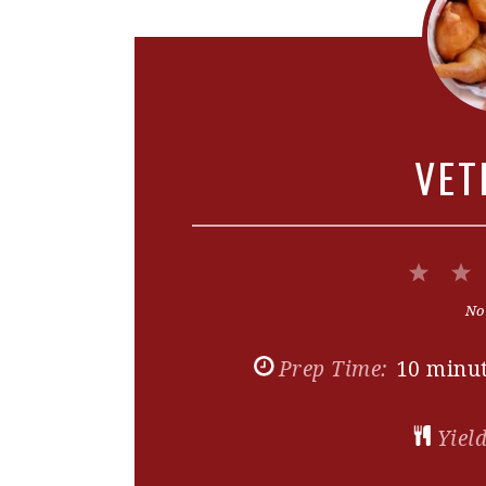
VET
1
Star
No
Prep Time:
10 minu
Yield