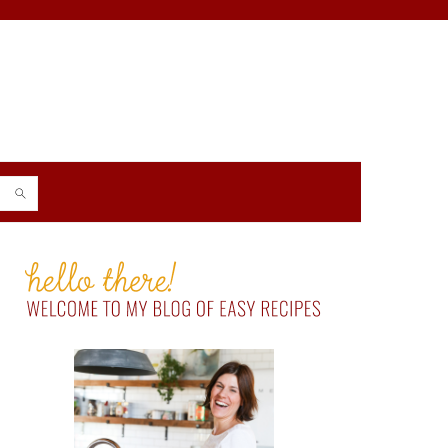
PRIMARY
SIDEBAR