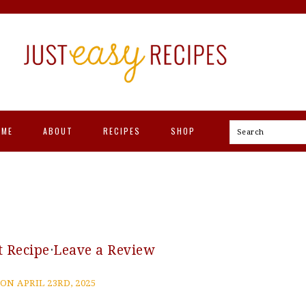
OME
ABOUT
RECIPES
SHOP
Search
t Recipe
·
Leave a Review
ON APRIL 23RD, 2025