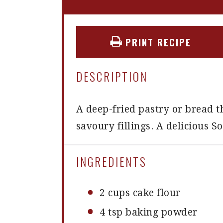
PRINT RECIPE
DESCRIPTION
A deep-fried pastry or bread t
savoury fillings. A delicious S
INGREDIENTS
2 cups
cake flour
4 tsp
baking powder