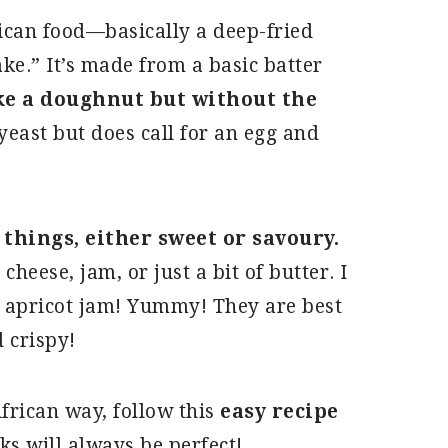
rican food—basically a deep-fried
ake.” It’s made from a basic batter
ike a doughnut but without the
yeast but does call for an egg and
f things, either sweet or savoury.
heese, jam, or just a bit of butter. I
d apricot jam! Yummy! They are best
 crispy!
African way, follow this
easy recipe
ks will always be perfect!