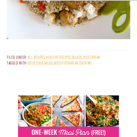
FILED UNDER:
ALL RECIPES
,
HEALTHY RECIPES
,
SALADS
,
VEGETARIAN
TAGGED WITH:
COUS COUS SALAD
,
MEDITERRANEAN COOKING