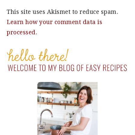
This site uses Akismet to reduce spam.
Learn how your comment data is
processed.
PRIMARY
SIDEBAR