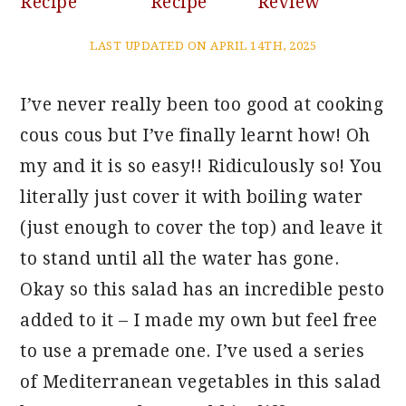
Recipe
Recipe
Review
LAST UPDATED ON APRIL 14TH, 2025
I’ve never really been too good at cooking
cous cous but I’ve finally learnt how! Oh
my and it is so easy!! Ridiculously so! You
literally just cover it with boiling water
(just enough to cover the top) and leave it
to stand until all the water has gone.
Okay so this salad has an incredible pesto
added to it – I made my own but feel free
to use a premade one. I’ve used a series
of Mediterranean vegetables in this salad