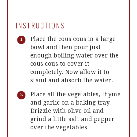
INSTRUCTIONS
Place the cous cous in a large
bowl and then pour just
enough boiling water over the
cous cous to cover it
completely. Now allow it to
stand and absorb the water.
Place all the vegetables, thyme
and garlic on a baking tray.
Drizzle with olive oil and
grind a little salt and pepper
over the vegetables.