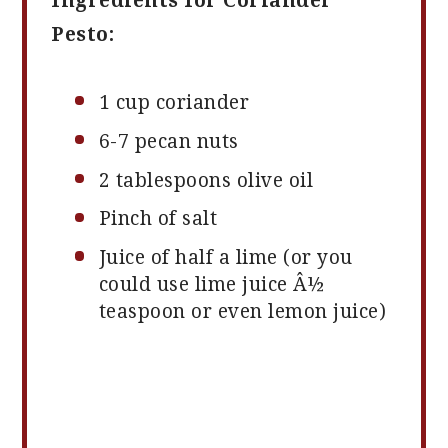
Ingredients for Coriander
Pesto:
1 cup
coriander
6
-
7
pecan nuts
2 tablespoons
olive oil
Pinch of salt
Juice of
half a
lime (or you
could use lime juice Â
½
teaspoon
or even lemon juice)