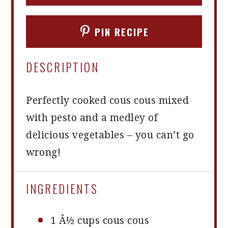
PIN RECIPE
DESCRIPTION
Perfectly cooked cous cous mixed
with pesto and a medley of
delicious vegetables – you can’t go
wrong!
INGREDIENTS
1
Â½ cups cous cous