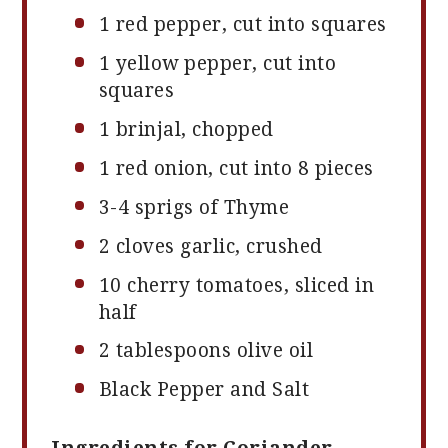
1
red pepper, cut into squares
1
yellow pepper, cut into
squares
1
brinjal, chopped
1
red onion, cut into
8
pieces
3
-
4
sprigs of Thyme
2
cloves garlic, crushed
10
cherry tomatoes, sliced in
half
2 tablespoons
olive oil
Black Pepper and Salt