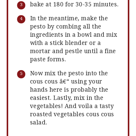
bake at 180 for 30-35 minutes.
In the meantime, make the
pesto by combing all the
ingredients in a bowl and mix
with a stick blender or a
mortar and pestle until a fine
paste forms.
Now mix the pesto into the
cous cous â€“ using your
hands here is probably the
easiest. Lastly, mix in the
vegetables! And voila a tasty
roasted vegetables cous cous
salad.