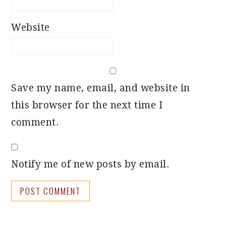
Website
Save my name, email, and website in
this browser for the next time I
comment.
Notify me of new posts by email.