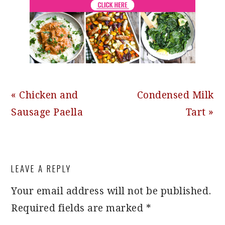
Previous
Next
« Chicken and
Condensed Milk
Post:
Post:
Sausage Paella
Tart »
READER
LEAVE A REPLY
INTERACTIONS
Your email address will not be published.
Required fields are marked
*