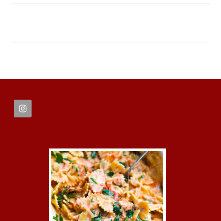
FOOTER