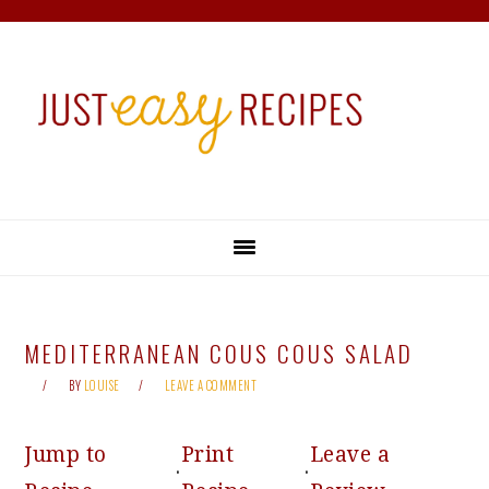
Skip
Skip
Skip
Skip
to
to
to
to
primary
main
primary
footer
navigation
content
sidebar
MEDITERRANEAN COUS COUS SALAD
BY
LOUISE
LEAVE A COMMENT
Jump to
Print
Leave a
·
·