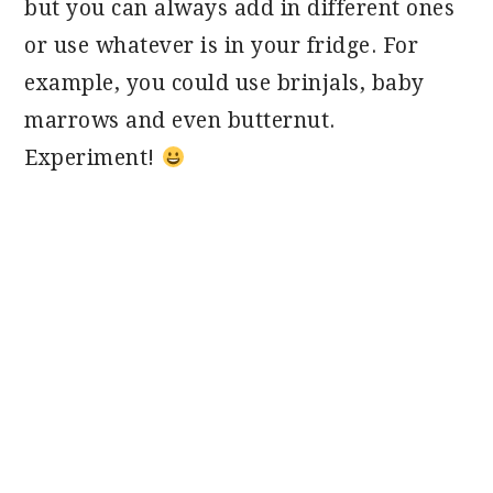
but you can always add in different ones
or use whatever is in your fridge. For
example, you could use brinjals, baby
marrows and even butternut.
Experiment!