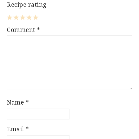
Recipe rating
1
2
3
4
5
Comment
*
Star
Stars
Stars
Stars
Stars
Name
*
Email
*