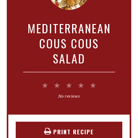
MEDITERRANEAN
COUS COUS
SALAD
1
2
3
4
5
Star
Stars
Stars
Stars
Stars
No reviews
PRINT RECIPE