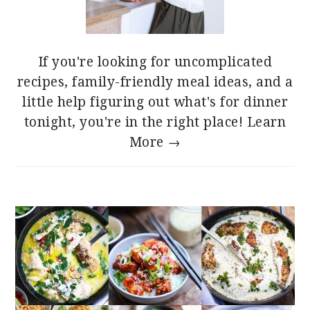
If you're looking for uncomplicated
recipes, family-friendly meal ideas, and a
little help figuring out what's for dinner
tonight, you're in the right place!
Learn
More →