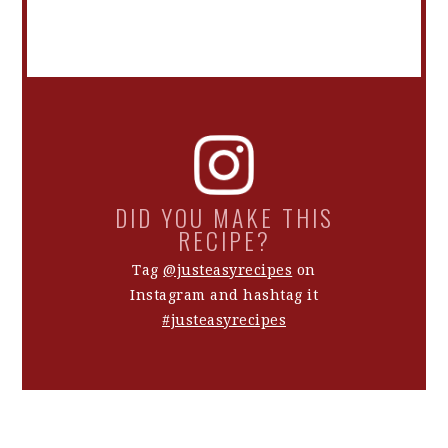
DID YOU MAKE THIS
RECIPE?
Tag
@justeasyrecipes
on
Instagram and hashtag it
#justeasyrecipes