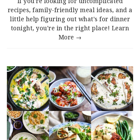
If you're looking for uncomplicated
recipes, family-friendly meal ideas, and a
little help figuring out what's for dinner
tonight, you're in the right place!
Learn
More →