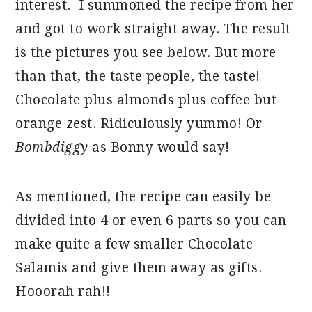
interest. I summoned the recipe from her
and got to work straight away. The result
is the pictures you see below. But more
than that, the taste people, the taste!
Chocolate plus almonds plus coffee but
orange zest. Ridiculously yummo! Or
Bombdiggy
as Bonny would say!
As mentioned, the recipe can easily be
divided into 4 or even 6 parts so you can
make quite a few smaller Chocolate
Salamis and give them away as gifts.
Hooorah rah!!