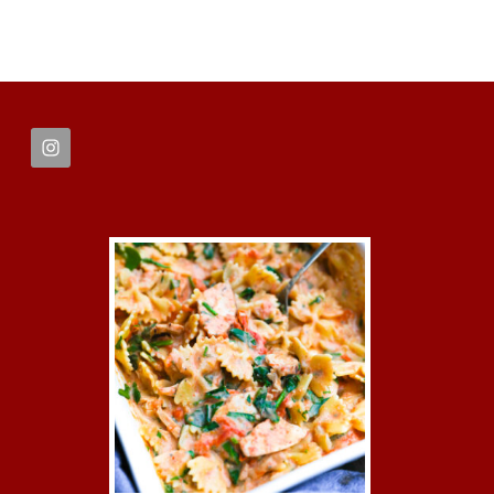
FOOTER