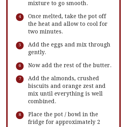
mixture to go smooth.
Once melted, take the pot off
the heat and allow to cool for
two minutes.
Add the eggs and mix through
gently.
Now add the rest of the butter.
Add the almonds, crushed
biscuits and orange zest and
mix until everything is well
combined.
Place the pot / bowl in the
fridge for approximately 2