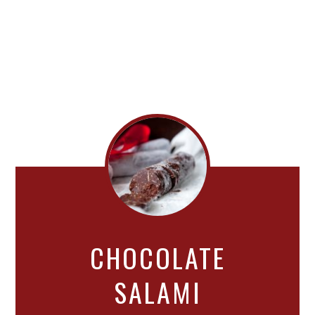
CHOCOLATE
SALAMI