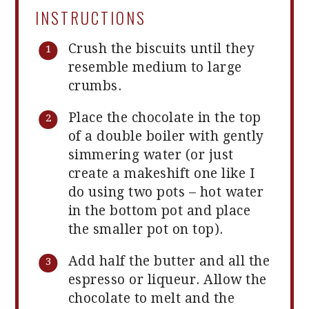
INSTRUCTIONS
Crush the biscuits until they
resemble medium to large
crumbs.
Place the chocolate in the top
of a double boiler with gently
simmering water (or just
create a makeshift one like I
do using two pots – hot water
in the bottom pot and place
the smaller pot on top).
Add half the butter and all the
espresso or liqueur. Allow the
chocolate to melt and the