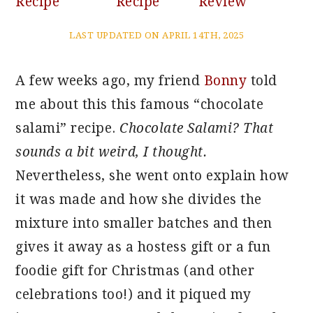
Recipe
Recipe
Review
LAST UPDATED ON APRIL 14TH, 2025
A few weeks ago, my friend
Bonny
told
me about this this famous “chocolate
salami” recipe.
Chocolate Salami? That
sounds a bit weird, I thought.
Nevertheless, she went onto explain how
it was made and how she divides the
mixture into smaller batches and then
gives it away as a hostess gift or a fun
foodie gift for Christmas (and other
celebrations too!) and it piqued my