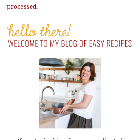
processed.
PRIMARY
SIDEBAR