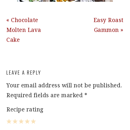
Previous
Next
« Chocolate
Easy Roast
Post:
Post:
Molten Lava
Gammon »
Cake
READER
LEAVE A REPLY
INTERACTIONS
Your email address will not be published.
Required fields are marked
*
Recipe rating