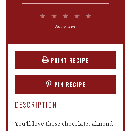
1
2
3
4
5
Star
Stars
Stars
Stars
Stars
No reviews
PRINT RECIPE
PIN RECIPE
DESCRIPTION
You’ll love these chocolate, almond