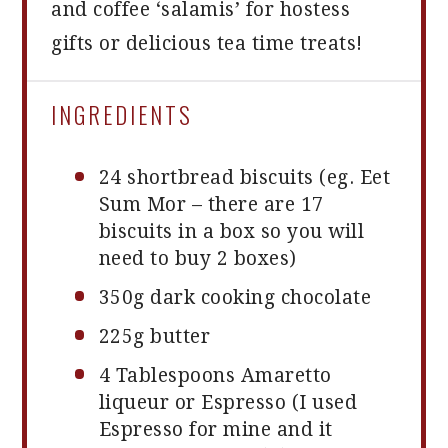
and coffee ‘salamis’ for hostess
gifts or delicious tea time treats!
INGREDIENTS
24
shortbread biscuits (eg. Eet
Sum Mor – there are
17
biscuits in a box so you will
need to buy
2
boxes)
350g
dark cooking chocolate
225g
butter
4 Tablespoons
Amaretto
liqueur or Espresso (I used
Espresso for mine and it