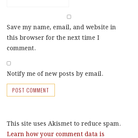
Save my name, email, and website in
this browser for the next time I
comment.
Notify me of new posts by email.
This site uses Akismet to reduce spam.
Learn how your comment data is