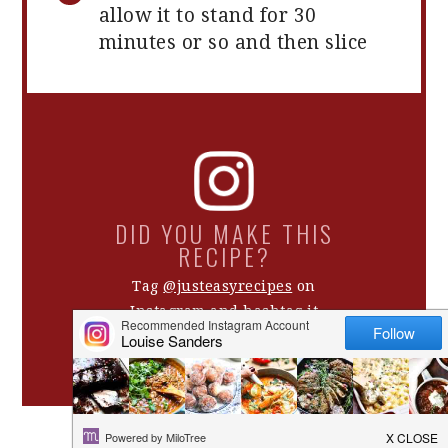
allow it to stand for 30
minutes or so and then slice
DID YOU MAKE THIS
RECIPE?
Tag
@justeasyrecipes
on
Instagram and hashtag it
#justeasyrecipes