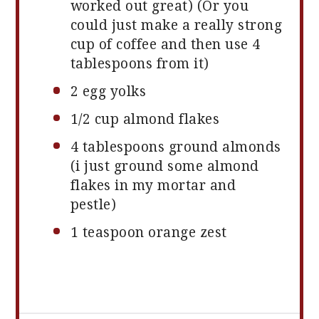
worked out great) (Or you
could just make a really strong
cup of coffee and then use
4
tablespoons
from it)
2
egg yolks
1/2 cup
almond flakes
4 tablespoons
ground almonds
(i just ground some almond
flakes in my mortar and
pestle)
1 teaspoon
orange zest