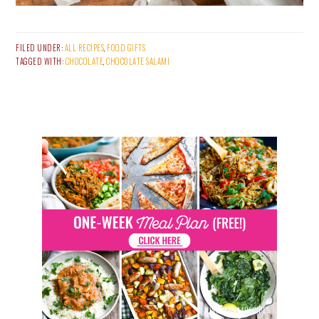
FILED UNDER:
ALL RECIPES
,
FOOD GIFTS
TAGGED WITH:
CHOCOLATE
,
CHOCOLATE SALAMI