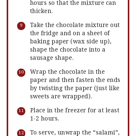
hours so that the mixture can
thicken.
Take the chocolate mixture out
the fridge and on a sheet of
baking paper (wax side up),
shape the chocolate into a
sausage shape.
Wrap the chocolate in the
paper and then fasten the ends
by twisting the paper (just like
sweets are wrapped).
Place in the freezer for at least
1-2 hours.
To serve, unwrap the “salami”,