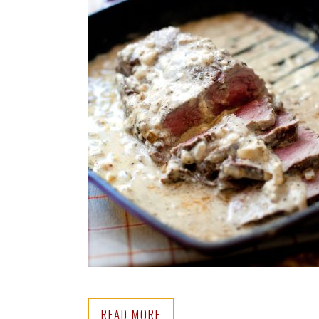
READ MORE