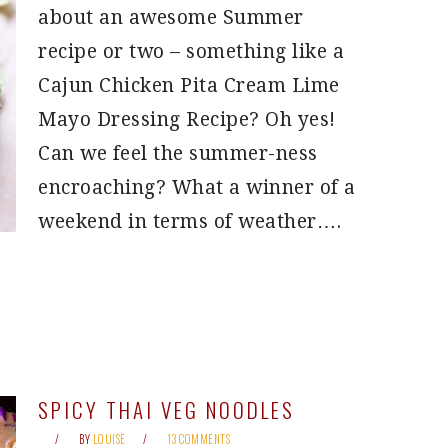
about an awesome Summer
recipe or two – something like a
Cajun Chicken Pita Cream Lime
Mayo Dressing Recipe? Oh yes!
Can we feel the summer-ness
encroaching? What a winner of a
weekend in terms of weather….
SPICY THAI VEG NOODLES
BY
LOUISE
13 COMMENTS