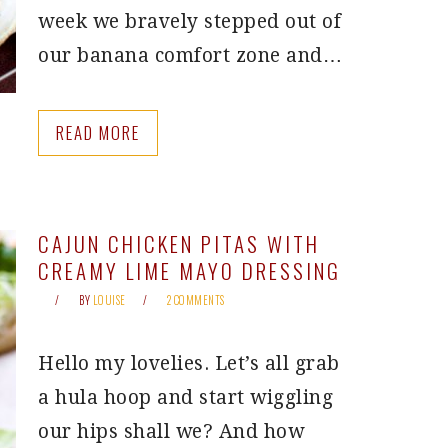
week we bravely stepped out of
our banana comfort zone and…
READ MORE
CAJUN CHICKEN PITAS WITH
CREAMY LIME MAYO DRESSING
BY
LOUISE
2 COMMENTS
Hello my lovelies. Let’s all grab
a hula hoop and start wiggling
our hips shall we? And how