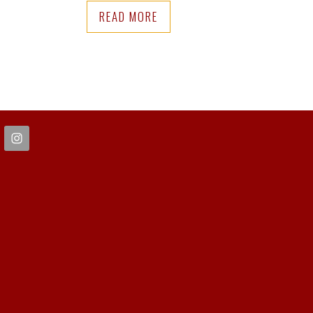
READ MORE
FOOTER