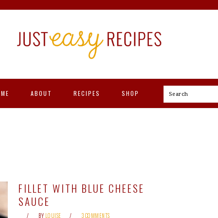
OME
ABOUT
RECIPES
SHOP
Search
FILLET WITH BLUE CHEESE
SAUCE
BY
LOUISE
3 COMMENTS