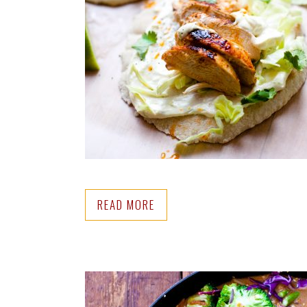
READ MORE