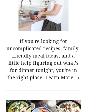
If you're looking for
uncomplicated recipes, family-
friendly meal ideas, and a
little help figuring out what's
for dinner tonight, you're in
the right place!
Learn More →