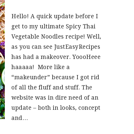
Hello! A quick update before I
get to my ultimate Spicy Thai
Vegetable Noodles recipe! Well,
as you can see JustEasyRecipes
has had a makeover. YoooHeee
haaaaa! More like a
“makeunder” because I got rid
of all the fluff and stuff. The
website was in dire need of an
update – both in looks, concept
and…