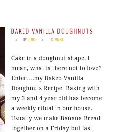
BAKED VANILLA DOUGHNUTS
BY
LOUISE
1 COMMENT
Cake in a doughnut shape. I
mean, what is there not to love?
Enter….my Baked Vanilla
Doughnuts Recipe! Baking with
my 3 and 4 year old has become
a weekly ritual in our house.
Usually we make Banana Bread
together on a Friday but last