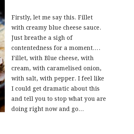
Firstly, let me say this. Fillet
with creamy blue cheese sauce.
Just breathe a sigh of
contentedness for a moment….
Fillet, with Blue cheese, with
cream, with caramelised onion,
with salt, with pepper. I feel like
I could get dramatic about this
and tell you to stop what you are
doing right now and go…