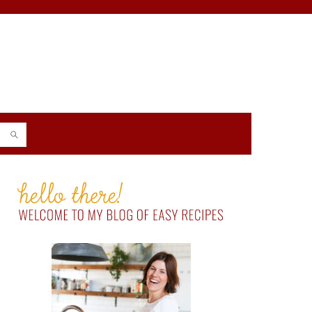
PRIMARY
SIDEBAR