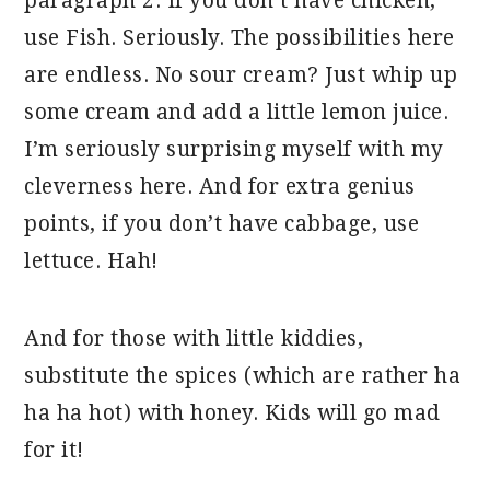
paragraph 2. If you don’t have chicken,
use Fish. Seriously. The possibilities here
are endless. No sour cream? Just whip up
some cream and add a little lemon juice.
I’m seriously surprising myself with my
cleverness here. And for extra genius
points, if you don’t have cabbage, use
lettuce. Hah!
And for those with little kiddies,
substitute the spices (which are rather ha
ha ha hot) with honey. Kids will go mad
for it!