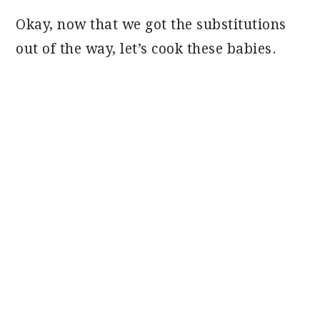
Okay, now that we got the substitutions
out of the way, let’s cook these babies.