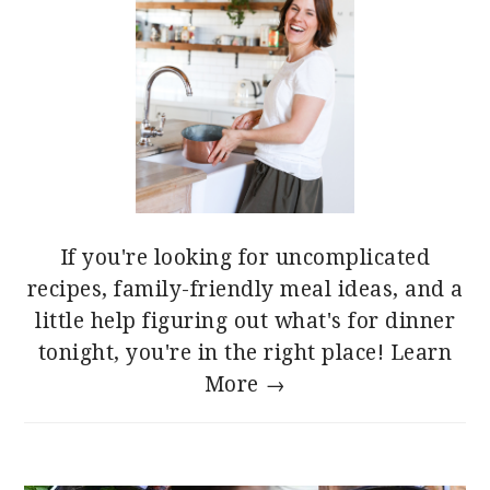
If you're looking for uncomplicated
recipes, family-friendly meal ideas, and a
little help figuring out what's for dinner
tonight, you're in the right place!
Learn
More →