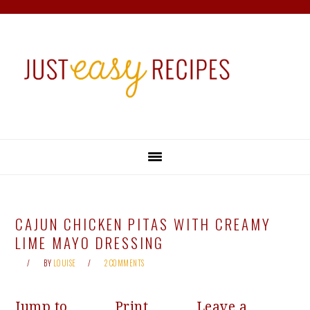
Skip
Skip
Skip
Skip
to
to
to
to
primary
main
primary
footer
navigation
content
sidebar
CAJUN CHICKEN PITAS WITH CREAMY
LIME MAYO DRESSING
BY
LOUISE
2 COMMENTS
Jump to
Print
Leave a