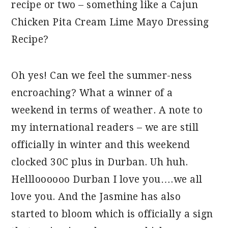
recipe or two – something like a Cajun
Chicken Pita Cream Lime Mayo Dressing
Recipe?
Oh yes! Can we feel the summer-ness
encroaching? What a winner of a
weekend in terms of weather. A note to
my international readers – we are still
officially in winter and this weekend
clocked 30C plus in Durban. Uh huh.
Hellloooooo Durban I love you….we all
love you. And the Jasmine has also
started to bloom which is officially a sign