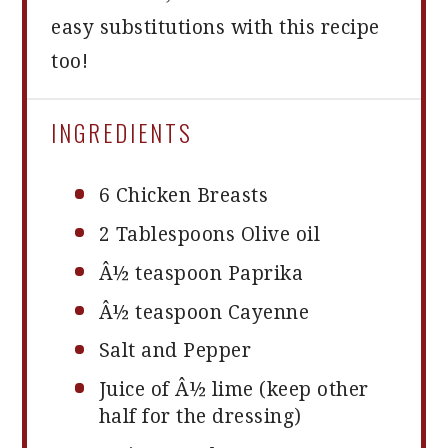
easy substitutions with this recipe
too!
INGREDIENTS
6
Chicken Breasts
2 Tablespoons
Olive oil
Â½ teaspoon Paprika
Â½ teaspoon Cayenne
Salt and Pepper
Juice of Â½ lime (keep other
half for the dressing)