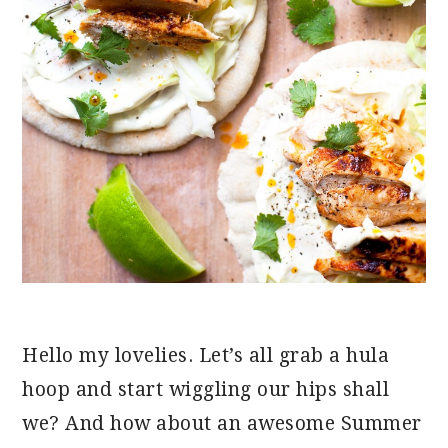
Hello my lovelies. Let’s all grab a hula
hoop and start wiggling our hips shall
we? And how about an awesome Summer