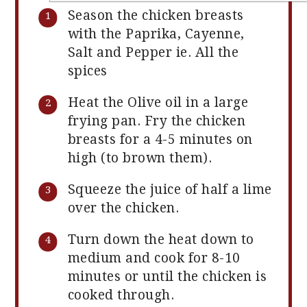
Season the chicken breasts
with the Paprika, Cayenne,
Salt and Pepper ie. All the
spices
Heat the Olive oil in a large
frying pan. Fry the chicken
breasts for a 4-5 minutes on
high (to brown them).
Squeeze the juice of half a lime
over the chicken.
Turn down the heat down to
medium and cook for 8-10
minutes or until the chicken is
cooked through.