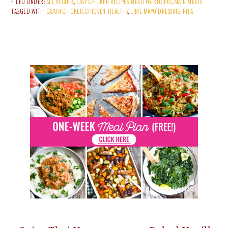
FILED UNDER:
ALL RECIPES
,
EASY CHICKEN RECIPES
,
HEALTHY RECIPES
,
MAIN MEALS
TAGGED WITH:
CAJUN CHICKEN
,
CHICKEN
,
HEALTHY
,
LIME MAYO DRESSING
,
PITA