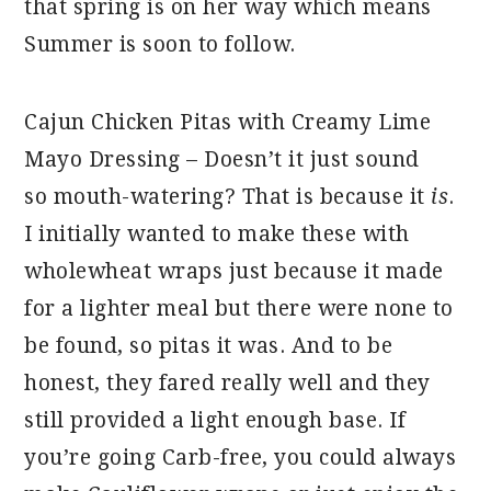
that spring is on her way which means
Summer is soon to follow.
Cajun Chicken Pitas with Creamy Lime
Mayo Dressing – Doesn’t it just sound
so mouth-watering? That is because it
is
.
I initially wanted to make these with
wholewheat wraps just because it made
for a lighter meal but there were none to
be found, so pitas it was. And to be
honest, they fared really well and they
still provided a light enough base. If
you’re going Carb-free, you could always