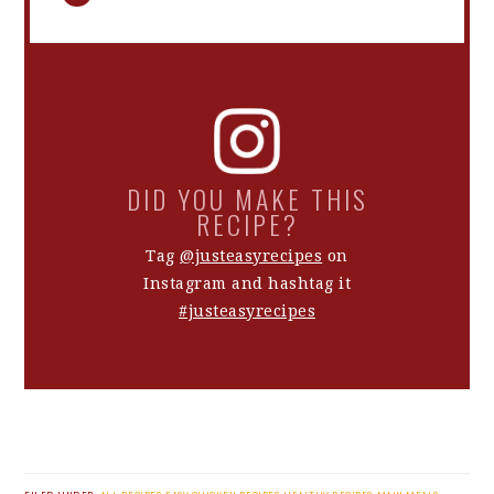
DID YOU MAKE THIS
RECIPE?
Tag
@justeasyrecipes
on
Instagram and hashtag it
#justeasyrecipes