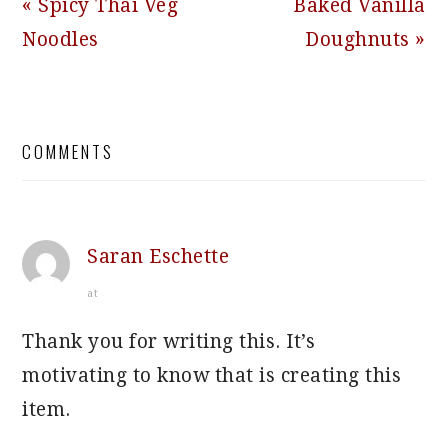
Previous
Next
« Spicy Thai Veg
Baked Vanilla
Post:
Post:
Noodles
Doughnuts »
READER
COMMENTS
INTERACTIONS
Saran Eschette
at
Thank you for writing this. It’s
motivating to know that is creating this
item.