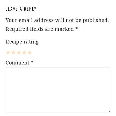
LEAVE A REPLY
Your email address will not be published.
Required fields are marked
*
Recipe rating
1
2
3
4
5
Comment
*
Star
Stars
Stars
Stars
Stars