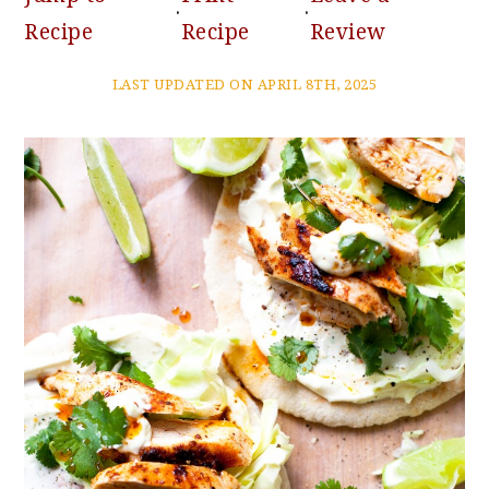
·
·
Recipe
Recipe
Review
LAST UPDATED ON APRIL 8TH, 2025