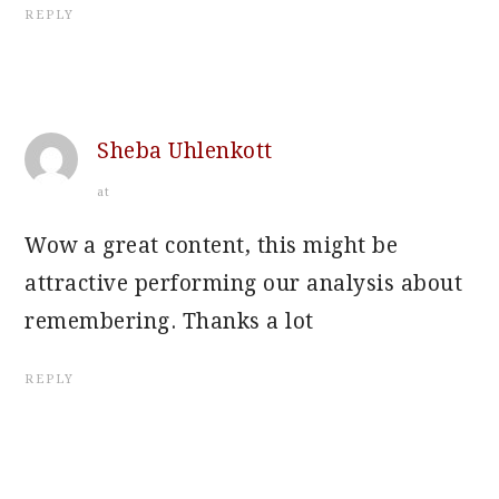
REPLY
Sheba Uhlenkott
at
Wow a great content, this might be
attractive performing our analysis about
remembering. Thanks a lot
REPLY