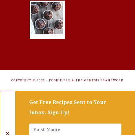
COPYRIGHT © 2026 ·
FOODIE PRO
&
THE GENESIS FRAMEWORK
Get Free Recipes Sent to Your
Inbox. Sign Up!
✕