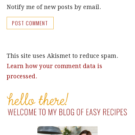
Notify me of new posts by email.
This site uses Akismet to reduce spam.
Learn how your comment data is
processed.
PRIMARY
SIDEBAR