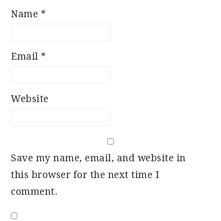
Name
*
Email
*
Website
Save my name, email, and website in
this browser for the next time I
comment.