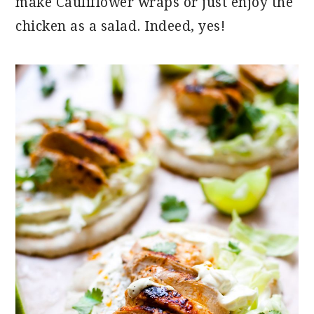
make Cauliflower wraps or just enjoy the
chicken as a salad. Indeed, yes!