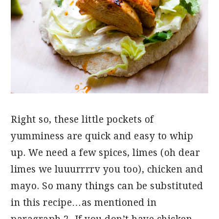
Right so, these little pockets of
yumminess are quick and easy to whip
up. We need a few spices, limes (oh dear
limes we luuurrrrv you too), chicken and
mayo. So many things can be substituted
in this recipe…as mentioned in