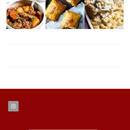
FOOTER