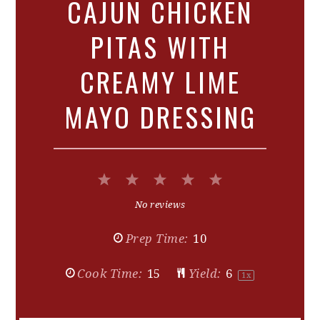
CAJUN CHICKEN
PITAS WITH
CREAMY LIME
MAYO DRESSING
1
2
3
4
5
Star
Stars
Stars
Stars
Stars
No reviews
Prep Time:
10
Cook Time:
15
Yield:
6
1
x