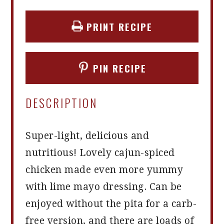
PRINT RECIPE
PIN RECIPE
DESCRIPTION
Super-light, delicious and
nutritious! Lovely cajun-spiced
chicken made even more yummy
with lime mayo dressing. Can be
enjoyed without the pita for a carb-
free version, and there are loads of