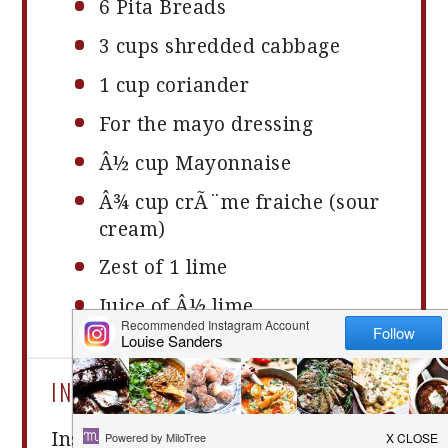
6
Pita Breads
3 cups
shredded cabbage
1 cup
coriander
For the mayo dressing
Â½ cup Mayonnaise
Â¾ cup crÃ¨me fraiche (sour
cream)
Zest of
1
lime
Juice of Â½ lime
INSTRUCTIONS
Instructions: