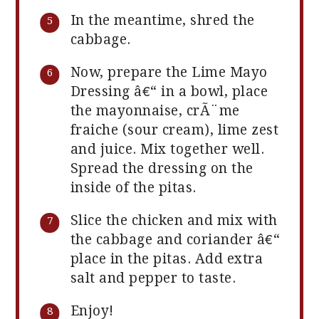
In the meantime, shred the
cabbage.
Now, prepare the Lime Mayo
Dressing â€“ in a bowl, place
the mayonnaise, crÃ¨me
fraiche (sour cream), lime zest
and juice. Mix together well.
Spread the dressing on the
inside of the pitas.
Slice the chicken and mix with
the cabbage and coriander â€“
place in the pitas. Add extra
salt and pepper to taste.
Enjoy!