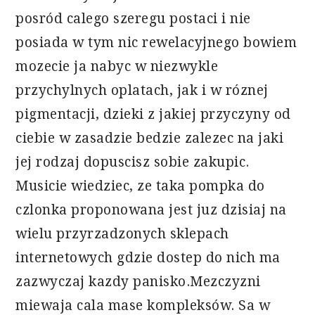
posród calego szeregu postaci i nie
posiada w tym nic rewelacyjnego bowiem
mozecie ja nabyc w niezwykle
przychylnych oplatach, jak i w róznej
pigmentacji, dzieki z jakiej przyczyny od
ciebie w zasadzie bedzie zalezec na jaki
jej rodzaj dopuscisz sobie zakupic.
Musicie wiedziec, ze taka pompka do
czlonka proponowana jest juz dzisiaj na
wielu przyrzadzonych sklepach
internetowych gdzie dostep do nich ma
zazwyczaj kazdy panisko.Mezczyzni
miewaja cala mase kompleksów. Sa w