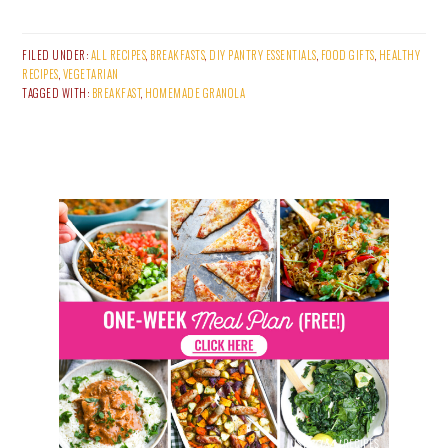
FILED UNDER:
ALL RECIPES
,
BREAKFASTS
,
DIY PANTRY ESSENTIALS
,
FOOD GIFTS
,
HEALTHY
RECIPES
,
VEGETARIAN
TAGGED WITH:
BREAKFAST
,
HOMEMADE GRANOLA