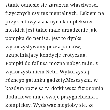
stanie odnosic sie zarazem wlasciwosci
fizycznych czy tez mentalnych. Lekiem na
przykladowy z znanych kompleksów
meskich jest takie male urzadzenie jak
pompka do penisa. Jest to dynks
wykorzystywany przez panków,
uzupelniajacy kondycje erotyczna.
Pompki do fallusa mozna nabyc m.in. z
wykorzystaniem Netu. Wykorzystaj
róznego gatunku gadzety.Mezczyzni, w
kazdym razie sa ta dotkliwsza fizjonomia
dodatkowo maja swoje przygnebienia i
kompleksy. Wydawac mogloby sie, ze