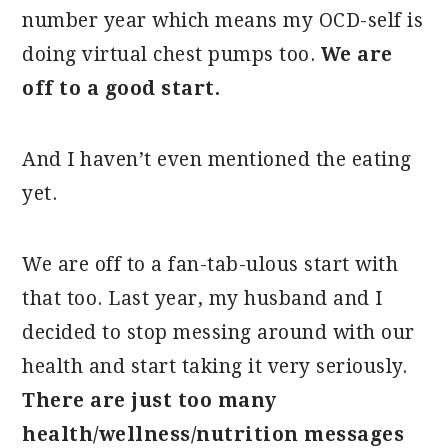
number year which means my OCD-self is
doing virtual chest pumps too.
We are
off to a good start.
And I haven’t even mentioned the eating
yet.
We are off to a fan-tab-ulous start with
that too. Last year, my husband and I
decided to stop messing around with our
health and start taking it very seriously.
There are just too many
health/wellness/nutrition messages