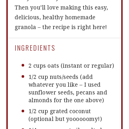
Then you’ll love making this easy,
delicious, healthy homemade
granola – the recipe is right here!
INGREDIENTS
2 cups
oats (instant or regular)
1/2 cup
nuts/seeds (add
whatever you like – I used
sunflower seeds, pecans and
almonds for the
one
above)
1/2 cup
grated coconut
(optional but yoooooomy!)