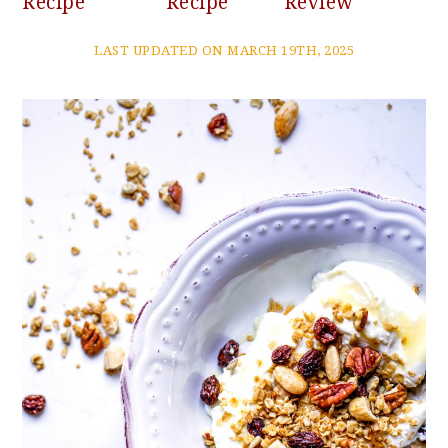
Recipe
Recipe
Review
LAST UPDATED ON MARCH 19TH, 2025