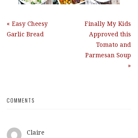
Previous
Next
« Easy Cheesy
Finally My Kids
Post:
Post:
Garlic Bread
Approved this
Tomato and
Parmesan Soup
»
READER
COMMENTS
INTERACTIONS
Claire