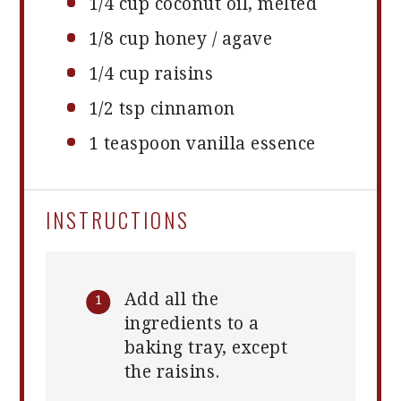
1/4 cup
coconut oil, melted
1/8 cup
honey / agave
1/4 cup
raisins
1/2 tsp
cinnamon
1 teaspoon
vanilla essence
INSTRUCTIONS
Add all the
ingredients to a
baking tray, except
the raisins.