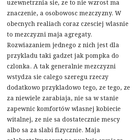
uzewnetrznia sie, ze to nie wzrost ma
znaczenie, a osobowosc mezczyzny. W
obecnych realiach coraz czesciej wlasnie
to mezczyzni maja agregaty.
Rozwiazaniem jednego z nich jest dla
przykladu taki gadzet jak pompka do
czlonka. A tak generalnie mezczyzni
wstydza sie calego szeregu rzeczy
dodatkowo przykladowo tego, ze tego, ze
za niewiele zarabiaja, nie sa w stanie
zapewnic komfortów wlasnej kobiecie
witalnej, ze nie sa dostatecznie mescy
albo sa za slabi fizycznie. Maja