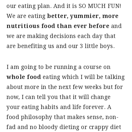
our eating plan. And it is SO MUCH FUN!
We are eating
better, yummier, more
nutritious food than ever before
and
we are making decisions each day that
are benefiting us and our 3 little boys.
I am going to be running a course on
whole food
eating which I will be talking
about more in the next few weeks but for
now, I can tell you that it will change
your eating habits and life forever. A
food philosophy that makes sense, non-
fad and no bloody dieting or crappy diet