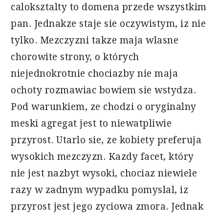
caloksztalty to domena przede wszystkim
pan. Jednakze staje sie oczywistym, iz nie
tylko. Mezczyzni takze maja wlasne
chorowite strony, o których
niejednokrotnie chociazby nie maja
ochoty rozmawiac bowiem sie wstydza.
Pod warunkiem, ze chodzi o oryginalny
meski agregat jest to niewatpliwie
przyrost. Utarlo sie, ze kobiety preferuja
wysokich mezczyzn. Kazdy facet, który
nie jest nazbyt wysoki, chociaz niewiele
razy w zadnym wypadku pomyslal, iz
przyrost jest jego zyciowa zmora. Jednak