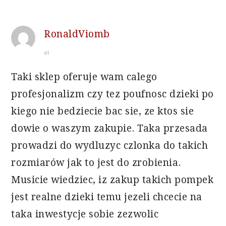
RonaldViomb
at
Taki sklep oferuje wam calego
profesjonalizm czy tez poufnosc dzieki po
kiego nie bedziecie bac sie, ze ktos sie
dowie o waszym zakupie. Taka przesada
prowadzi do wydluzyc czlonka do takich
rozmiarów jak to jest do zrobienia.
Musicie wiedziec, iz zakup takich pompek
jest realne dzieki temu jezeli chcecie na
taka inwestycje sobie zezwolic