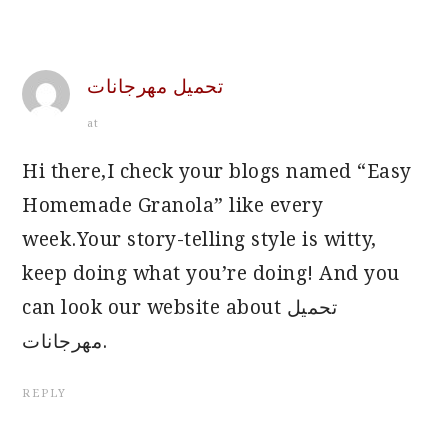
تحميل مهرجانات
at
Hi there,I check your blogs named “Easy
Homemade Granola” like every
week.Your story-telling style is witty,
keep doing what you’re doing! And you
can look our website about تحميل
مهرجانات.
REPLY