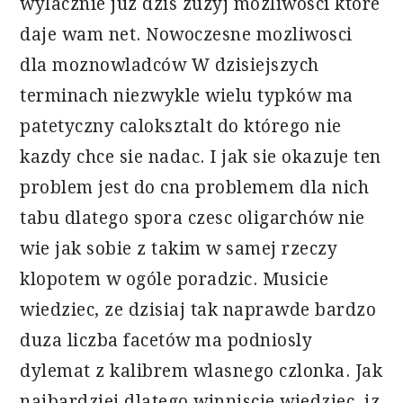
wylacznie juz dzis zuzyj mozliwosci które
daje wam net. Nowoczesne mozliwosci
dla moznowladców W dzisiejszych
terminach niezwykle wielu typków ma
patetyczny caloksztalt do którego nie
kazdy chce sie nadac. I jak sie okazuje ten
problem jest do cna problemem dla nich
tabu dlatego spora czesc oligarchów nie
wie jak sobie z takim w samej rzeczy
klopotem w ogóle poradzic. Musicie
wiedziec, ze dzisiaj tak naprawde bardzo
duza liczba facetów ma podniosly
dylemat z kalibrem wlasnego czlonka. Jak
najbardziej dlatego winniscie wiedziec, iz