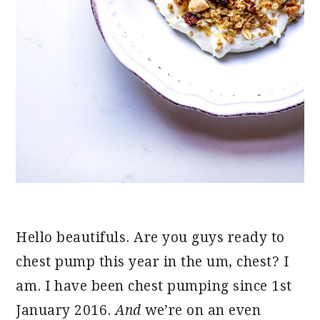
Hello beautifuls. Are you guys ready to
chest pump this year in the um, chest? I
am. I have been chest pumping since 1st
January 2016.
And
we’re on an even