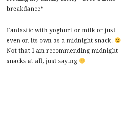
breakdance*.
Fantastic with yoghurt or milk or just
even on its own as a midnight snack.
Not that I am recommending midnight
snacks at all, just saying