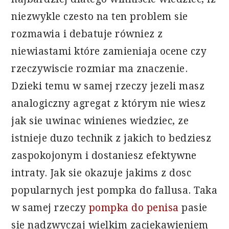
niezwykle czesto na ten problem sie
rozmawia i debatuje równiez z
niewiastami które zamieniaja ocene czy
rzeczywiscie rozmiar ma znaczenie.
Dzieki temu w samej rzeczy jezeli masz
analogiczny agregat z którym nie wiesz
jak sie uwinac winienes wiedziec, ze
istnieje duzo technik z jakich to bedziesz
zaspokojonym i dostaniesz efektywne
intraty. Jak sie okazuje jakims z dosc
popularnych jest pompka do fallusa. Taka
w samej rzeczy
pompka do penisa
pasie
sie nadzwyczaj wielkim zaciekawieniem