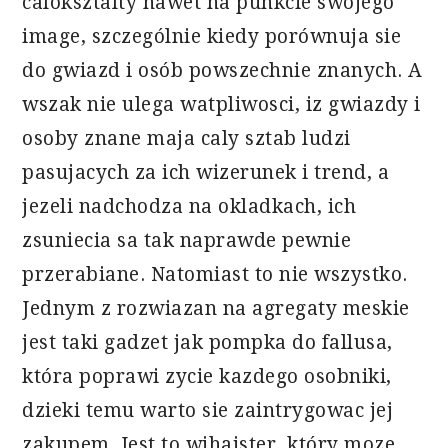
caloksztalty nawet na punkcie swojego
image, szczególnie kiedy porównuja sie
do gwiazd i osób powszechnie znanych. A
wszak nie ulega watpliwosci, iz gwiazdy i
osoby znane maja caly sztab ludzi
pasujacych za ich wizerunek i trend, a
jezeli nadchodza na okladkach, ich
zsuniecia sa tak naprawde pewnie
przerabiane. Natomiast to nie wszystko.
Jednym z rozwiazan na agregaty meskie
jest taki gadzet jak pompka do fallusa,
która poprawi zycie kazdego osobniki,
dzieki temu warto sie zaintrygowac jej
zakupem. Jest to wihajster, który moze