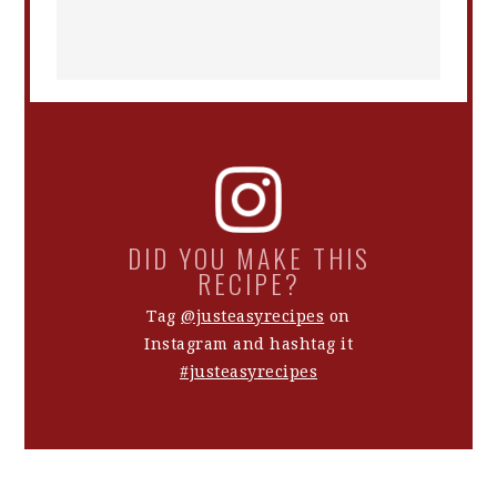
DID YOU MAKE THIS
RECIPE?
Tag
@justeasyrecipes
on
Instagram and hashtag it
#justeasyrecipes