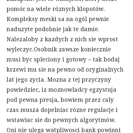
pomóc na wiele róznych klopotów.
Kompleksy meski sa na ogól pewnie
naduzyte podobnie jak te damie.
Nalezaloby z kazdych z nich sie wprost
wyleczyc.Osobnik zawsze koniecznie
musi byc spleciony i gotowy – tak bodaj
krzewi mu sie na pewno od oryginalnych
lat jego zycia. Mozna z tej przyczyny
powiedziec, iz moznowladcy egzystuja
pod pewna presja, bowiem przez caly
czas musza dopelniac rózne regulacje i
wstawiac sie do pewnych algorytmów.
Oni nie ulega watpliwosci bank powinni