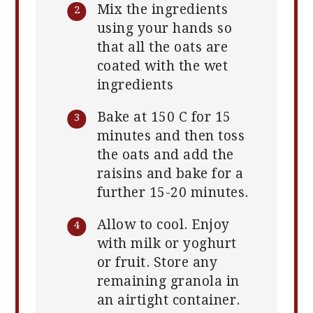
Mix the ingredients
using your hands so
that all the oats are
coated with the wet
ingredients
Bake at 150 C for 15
minutes and then toss
the oats and add the
raisins and bake for a
further 15-20 minutes.
Allow to cool. Enjoy
with milk or yoghurt
or fruit. Store any
remaining granola in
an airtight container.