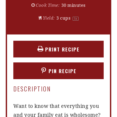
Cook Time:
30 minutes
Yield:
3 cups
1
x
PRINT RECIPE
PIN RECIPE
DESCRIPTION
Want to know that everything you
and your family eat is wholesome?