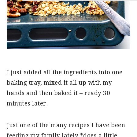
I just added all the ingredients into one
baking tray, mixed it all up with my
hands and then baked it – ready 30
minutes later.
Just one of the many recipes I have been
feeding my family lately *does a little