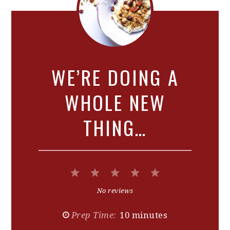
WE’RE DOING A
WHOLE NEW
THING…
1
2
3
4
5
Star
Stars
Stars
Stars
Stars
No reviews
Prep Time:
10 minutes