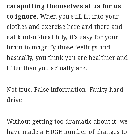
catapulting themselves at us for us
to ignore.
When you still fit into your
clothes and exercise here and there and
eat kind-of-healthily, it’s easy for your
brain to magnify those feelings and
basically, you think you are healthier and
fitter than you actually are.
Not true. False information. Faulty hard
drive.
Without getting too dramatic about it, we
have made a HUGE number of changes to