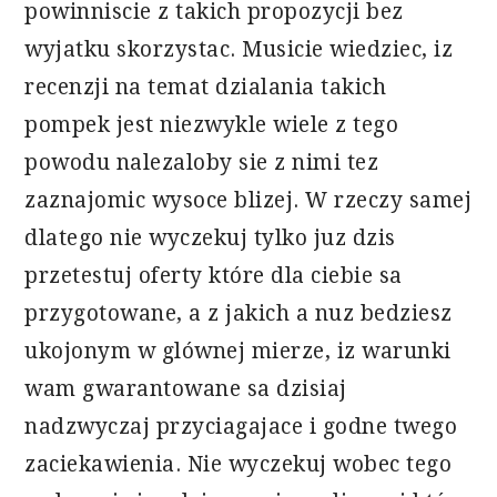
powinniscie z takich propozycji bez
wyjatku skorzystac. Musicie wiedziec, iz
recenzji na temat dzialania takich
pompek jest niezwykle wiele z tego
powodu nalezaloby sie z nimi tez
zaznajomic wysoce blizej. W rzeczy samej
dlatego nie wyczekuj tylko juz dzis
przetestuj oferty które dla ciebie sa
przygotowane, a z jakich a nuz bedziesz
ukojonym w glównej mierze, iz warunki
wam gwarantowane sa dzisiaj
nadzwyczaj przyciagajace i godne twego
zaciekawienia. Nie wyczekuj wobec tego