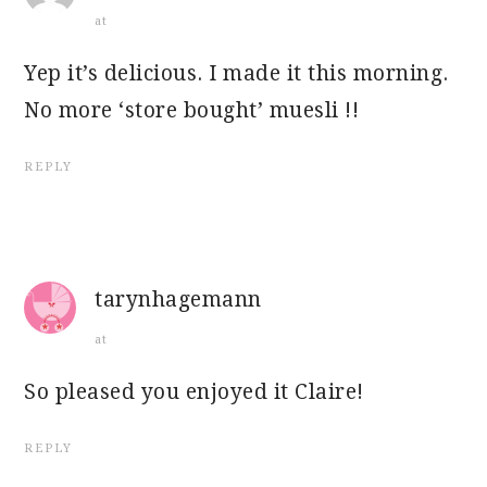
at
Yep it’s delicious. I made it this morning.
No more ‘store bought’ muesli !!
REPLY
tarynhagemann
at
So pleased you enjoyed it Claire!
REPLY