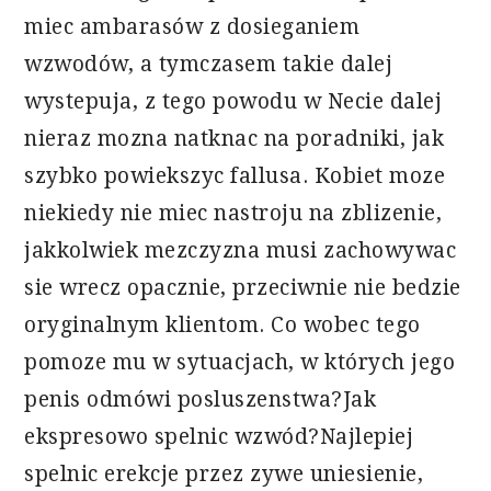
miec ambarasów z dosieganiem
wzwodów, a tymczasem takie dalej
wystepuja, z tego powodu w Necie dalej
nieraz mozna natknac na poradniki, jak
szybko powiekszyc fallusa. Kobiet moze
niekiedy nie miec nastroju na zblizenie,
jakkolwiek mezczyzna musi zachowywac
sie wrecz opacznie, przeciwnie nie bedzie
oryginalnym klientom. Co wobec tego
pomoze mu w sytuacjach, w których jego
penis odmówi posluszenstwa?Jak
ekspresowo spelnic wzwód?Najlepiej
spelnic erekcje przez zywe uniesienie,