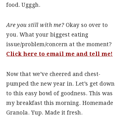
food. Ugggh.
Are you still with me?
Okay so over to
you. What your biggest eating
issue/problem/concern at the moment?
Click here to email me and tell me!
Now that we’ve cheered and chest-
pumped the new year in. Let’s get down
to this easy bowl of goodness. This was
my breakfast this morning. Homemade
Granola. Yup. Made it fresh.