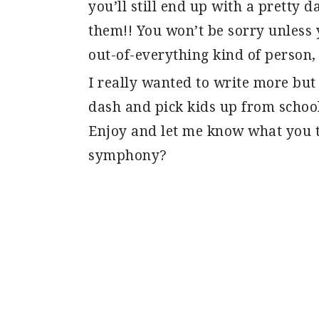
you’ll still end up with a pretty d
them!! You won’t be sorry unless 
out-of-everything kind of person, 
I really wanted to write more but I
dash and pick kids up from schoo
Enjoy and let me know what you t
symphony?