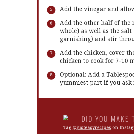
Add the vinegar and allo
Add the other half of th
whole) as well as the salt 
garnishing) and stir thro
Add the chicken, cover th
chicken to cook for 7-10 
Optional: Add a Tablespoo
yummiest part if you ask
DID YOU MAKE 
Tag
@justeasyrecipes
on Instag