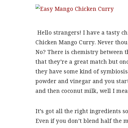
Hello strangers! I have a tasty ch
Chicken Mango Curry. Never thoug
No? There is chemistry between th
that they’re a great match but on
they have some kind of symbiosis 
powder and vinegar and you start
and then coconut milk, well I mea
It’s got all the right ingredients 
Even if you don’t blend half the 