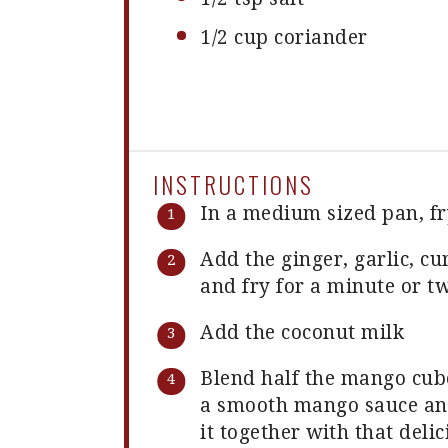
1/2 cup
coriander
INSTRUCTIONS
In a medium sized pan, fr
Add the ginger, garlic, c
and fry for a minute or tw
Add the coconut milk
Blend half the mango cube
a smooth mango sauce and
it together with that deli