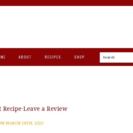
OME
ABOUT
RECIPES
SHOP
Search
t Recipe
·
Leave a Review
N MARCH 18TH, 2025