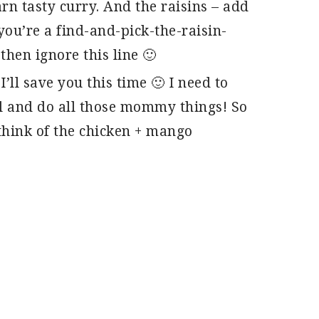
arn tasty curry. And the raisins – add
you’re a find-and-pick-the-raisin-
then ignore this line 🙂
’ll save you this time 🙂 I need to
l and do all those mommy things! So
hink of the chicken + mango