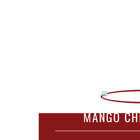
MANGO CH