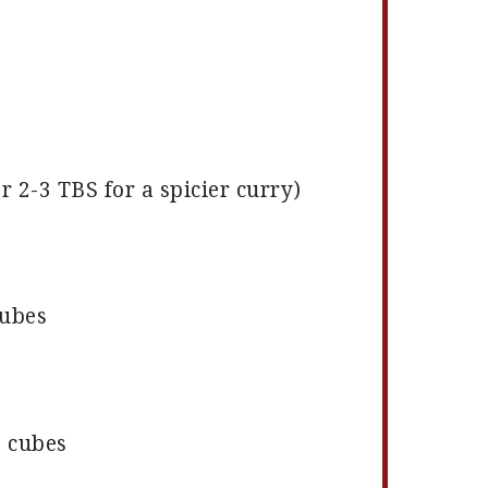
or
2
-
3
TBS for a spicier curry)
cubes
o cubes