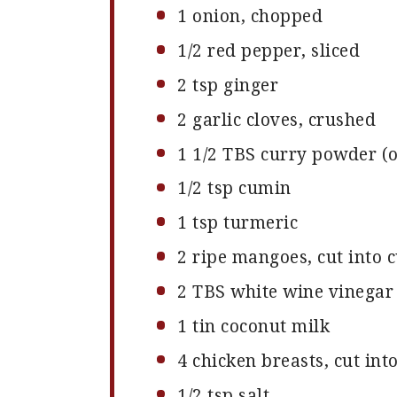
1
onion, chopped
1/2
red pepper, sliced
2 tsp
ginger
2
garlic cloves, crushed
1 1/2
TBS curry powder (
1/2 tsp
cumin
1 tsp
turmeric
2
ripe mangoes, cut into 
2
TBS white wine vinegar
1
tin coconut milk
4
chicken breasts, cut int
1/2 tsp
salt