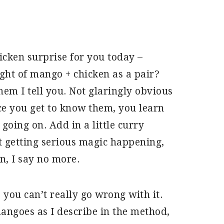
icken surprise for you today –
ht of mango + chicken as a pair?
em I tell you. Not glaringly obvious
ce you get to know them, you learn
going on. Add in a little curry
 getting serious magic happening,
n, I say no more.
so you can’t really go wrong with it.
mangoes as I describe in the method,