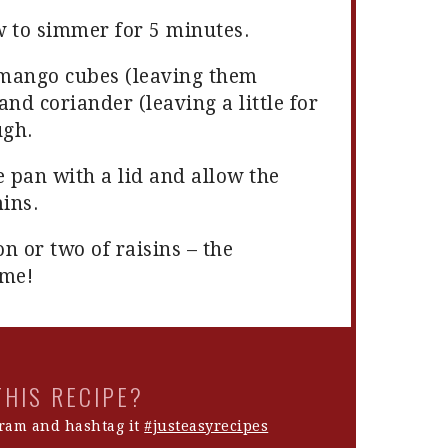
w to simmer for 5 minutes.
e mango cubes (leaving them
and coriander (leaving a little for
ugh.
e pan with a lid and allow the
mins.
n or two of raisins – the
 me!
THIS RECIPE?
ram and hashtag it
#justeasyrecipes