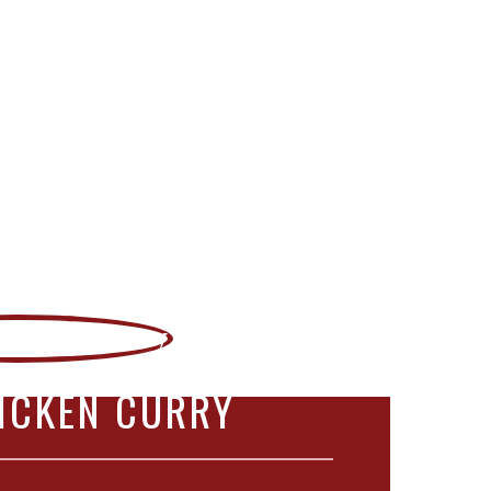
ICKEN CURRY