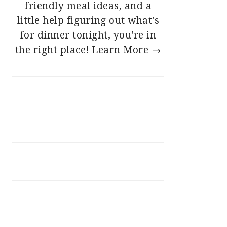
friendly meal ideas, and a
little help figuring out what's
for dinner tonight, you're in
the right place!
Learn More →