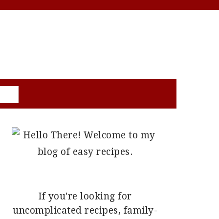
PRIMARY
SIDEBAR
If you're looking for
uncomplicated recipes, family-