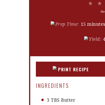
1
Star
No
Prep Time:
15 minute
Yield:
PRINT RECIPE
INGREDIENTS
3
TBS Butter