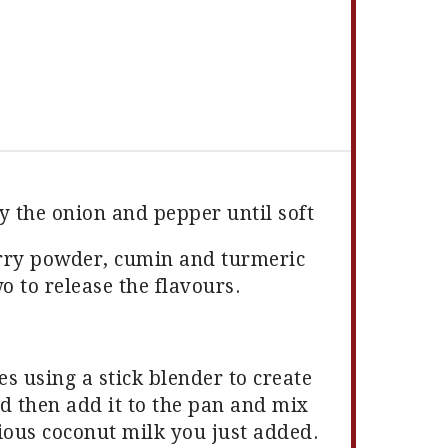
y the onion and pepper until soft
urry powder, cumin and turmeric
o to release the flavours.
s using a stick blender to create
 then add it to the pan and mix
cious coconut milk you just added.