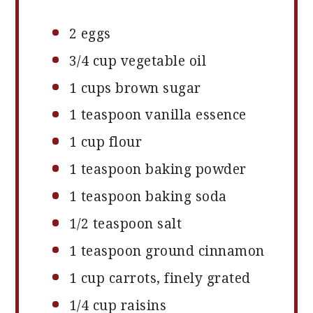
2
eggs
3/4 cup
vegetable oil
1 cups
brown sugar
1 teaspoon
vanilla essence
1 cup
flour
1 teaspoon
baking powder
1 teaspoon
baking soda
1/2 teaspoon
salt
1 teaspoon
ground cinnamon
1 cup
carrots, finely grated
1/4 cup
raisins