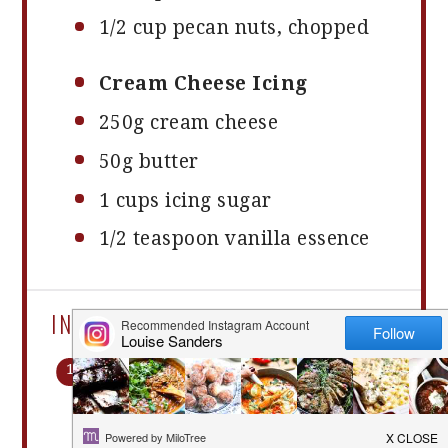
1/2 cup
pecan nuts, chopped
Cream Cheese Icing
250g
cream cheese
50g
butter
1 cups
icing sugar
1/2 teaspoon
vanilla essence
INSTRUCTIONS
Preheat oven to
180Â°C.Â Place cupcake cases
in a cupcake tin