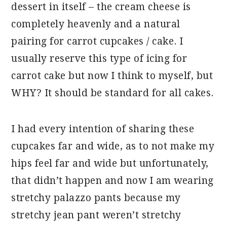
dessert in itself – the cream cheese is
completely heavenly and a natural
pairing for carrot cupcakes / cake. I
usually reserve this type of icing for
carrot cake but now I think to myself, but
WHY? It should be standard for all cakes.
I had every intention of sharing these
cupcakes far and wide, as to not make my
hips feel far and wide but unfortunately,
that didn’t happen and now I am wearing
stretchy palazzo pants because my
stretchy jean pant weren’t stretchy