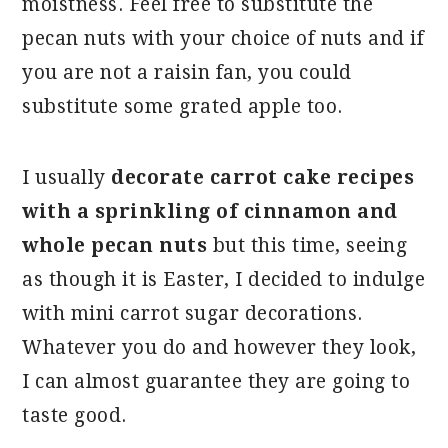
moistness. Feel free to substitute the
pecan nuts with your choice of nuts and if
you are not a raisin fan, you could
substitute some grated apple too.
I usually
decorate carrot cake recipes
with a sprinkling of cinnamon and
whole pecan nuts
but this time, seeing
as though it is Easter, I decided to indulge
with mini carrot sugar decorations.
Whatever you do and however they look,
I can almost guarantee they are going to
taste good.