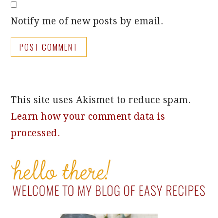
Notify me of new posts by email.
This site uses Akismet to reduce spam.
Learn how your comment data is
processed.
PRIMARY
SIDEBAR