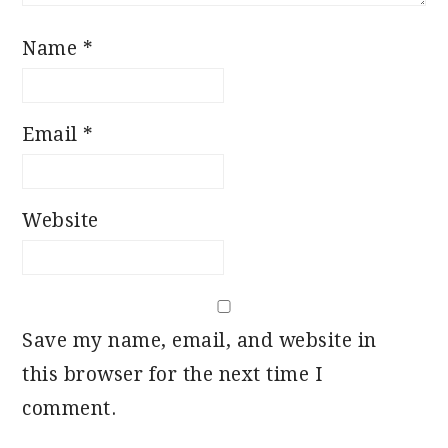
Name
*
Email
*
Website
Save my name, email, and website in
this browser for the next time I
comment.