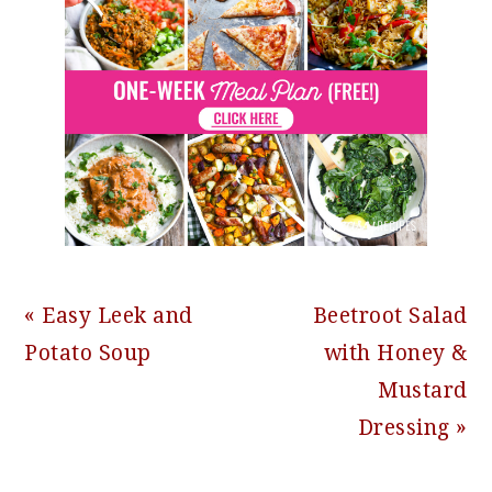
Previous
Next
« Easy Leek and
Beetroot Salad
Post:
Post:
Potato Soup
with Honey &
Mustard
Dressing »