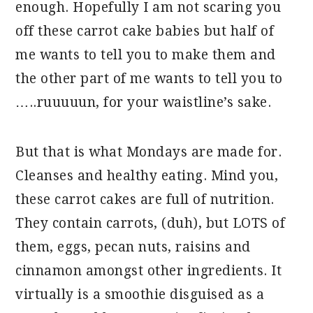
enough. Hopefully I am not scaring you
off these carrot cake babies but half of
me wants to tell you to make them and
the other part of me wants to tell you to
…..ruuuuun, for your waistline’s sake.
But that is what Mondays are made for.
Cleanses and healthy eating. Mind you,
these carrot cakes are full of nutrition.
They contain carrots, (duh), but LOTS of
them, eggs, pecan nuts, raisins and
cinnamon amongst other ingredients. It
virtually is a smoothie disguised as a