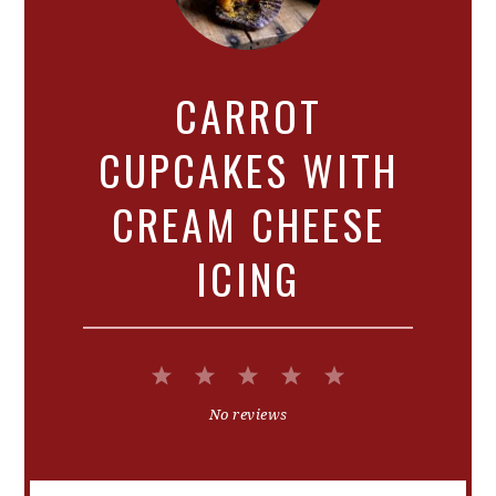
CARROT
CUPCAKES WITH
CREAM CHEESE
ICING
1
2
3
4
5
Star
Stars
Stars
Stars
Stars
No reviews