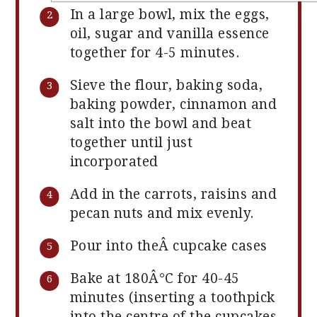
In a large bowl, mix the eggs,
oil, sugar and vanilla essence
together for 4-5 minutes.
Sieve the flour, baking soda,
baking powder, cinnamon and
salt into the bowl and beat
together until just
incorporated
Add in the carrots, raisins and
pecan nuts and mix evenly.
Pour into theÂ cupcake cases
Bake at 180Â°C for 40-45
minutes (inserting a toothpick
into the centre of the cupcakes