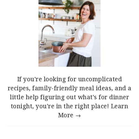
If you're looking for uncomplicated
recipes, family-friendly meal ideas, and a
little help figuring out what's for dinner
tonight, you're in the right place!
Learn
More →