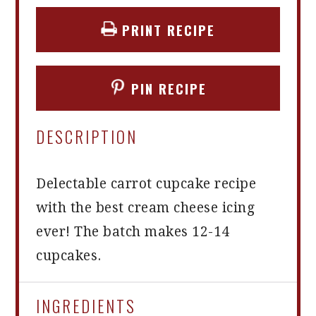
PRINT RECIPE
PIN RECIPE
DESCRIPTION
Delectable carrot cupcake recipe
with the best cream cheese icing
ever! The batch makes 12-14
cupcakes.
INGREDIENTS