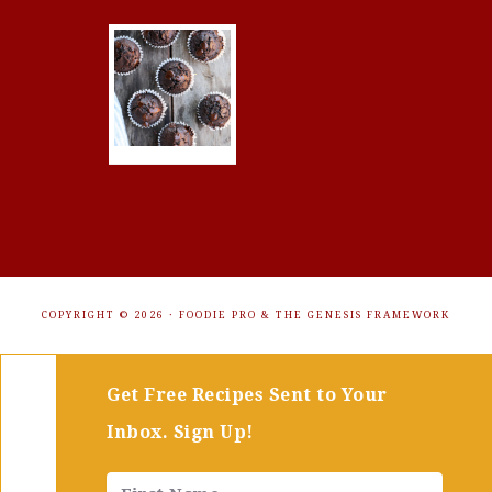
COPYRIGHT © 2026 ·
FOODIE PRO
&
THE GENESIS FRAMEWORK
Get Free Recipes Sent to Your
Inbox. Sign Up!