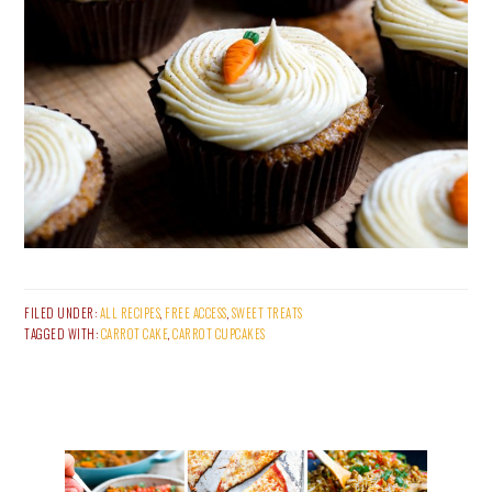
FILED UNDER:
ALL RECIPES
,
FREE ACCESS
,
SWEET TREATS
TAGGED WITH:
CARROT CAKE
,
CARROT CUPCAKES