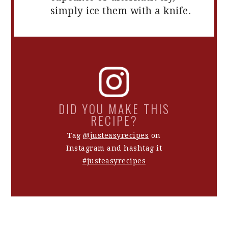
simply ice them with a knife.
DID YOU MAKE THIS
RECIPE?
Tag
@justeasyrecipes
on
Instagram and hashtag it
#justeasyrecipes