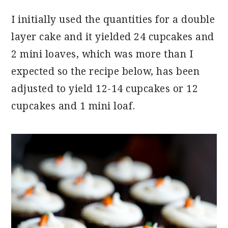
I initially used the quantities for a double
layer cake and it yielded 24 cupcakes and
2 mini loaves, which was more than I
expected so the recipe below, has been
adjusted to yield 12-14 cupcakes or 12
cupcakes and 1 mini loaf.