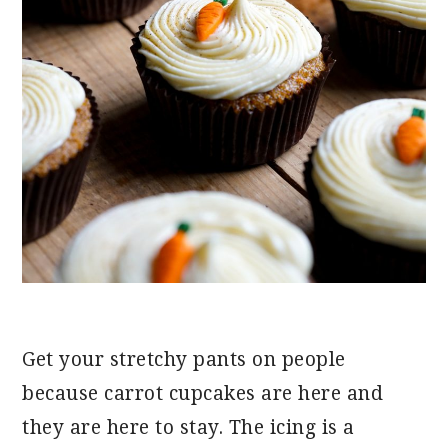
Get your stretchy pants on people
because carrot cupcakes are here and
they are here to stay. The icing is a