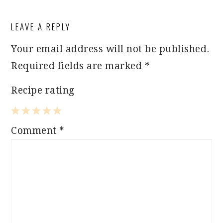
READER
LEAVE A REPLY
INTERACTIONS
Your email address will not be published.
Required fields are marked
*
Recipe rating
1
2
3
4
5
Comment
*
Star
Stars
Stars
Stars
Stars