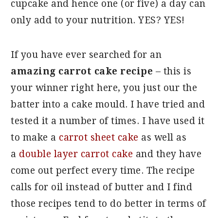
cupcake and hence one (or five) a day can
only add to your nutrition. YES? YES!
If you have ever searched for an
amazing carrot cake recipe
– this is
your winner right here, you just our the
batter into a cake mould. I have tried and
tested it a number of times. I have used it
to make a
carrot sheet cake
as well as
a
double layer carrot cake
and they have
come out perfect every time. The recipe
calls for oil instead of butter and I find
those recipes tend to do better in terms of