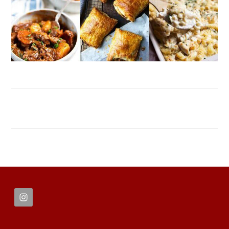
FOOTER