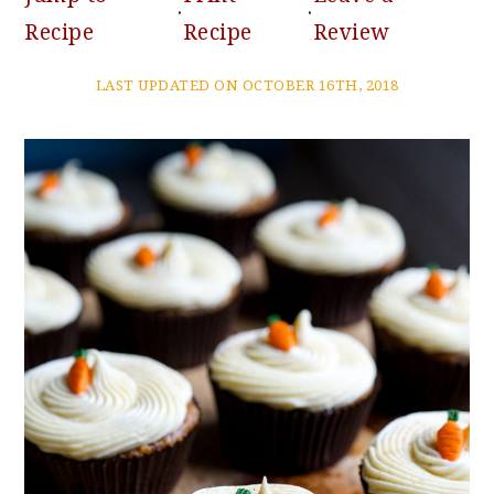
·
·
Recipe
Recipe
Review
LAST UPDATED ON OCTOBER 16TH, 2018