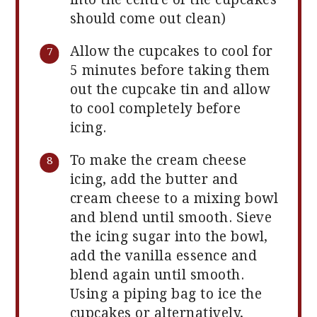
should come out clean)
Allow the cupcakes to cool for
5 minutes before taking them
out the cupcake tin and allow
to cool completely before
icing.
To make the cream cheese
icing, add the butter and
cream cheese to a mixing bowl
and blend until smooth. Sieve
the icing sugar into the bowl,
add the vanilla essence and
blend again until smooth.
Using a piping bag to ice the
cupcakes or alternatively,