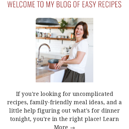
If you're looking for uncomplicated
recipes, family-friendly meal ideas, and a
little help figuring out what's for dinner
tonight, you're in the right place!
Learn
More →