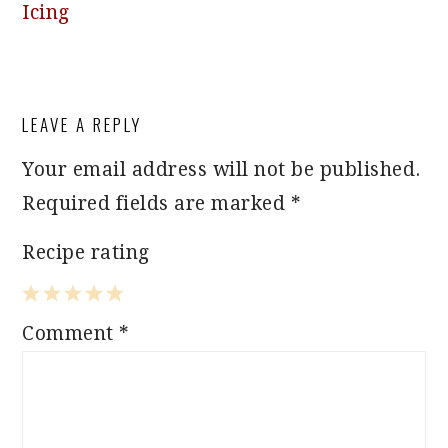
Icing
READER
LEAVE A REPLY
INTERACTIONS
Your email address will not be published.
Required fields are marked
*
Recipe rating
1
2
3
4
5
Comment
*
Star
Stars
Stars
Stars
Stars