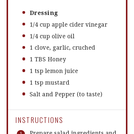
Dressing
1/4 cup
apple cider vinegar
1/4 cup
olive oil
1
clove, garlic, cruched
1
TBS Honey
1 tsp
lemon juice
1 tsp
mustard
Salt and Pepper (to taste)
INSTRUCTIONS
Prepare salad ingredients and