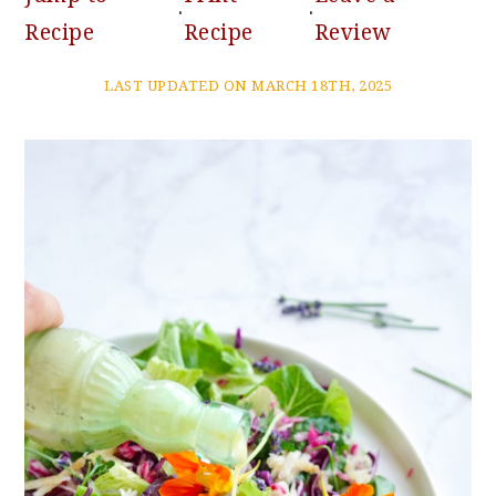
·
·
Recipe
Recipe
Review
LAST UPDATED ON MARCH 18TH, 2025