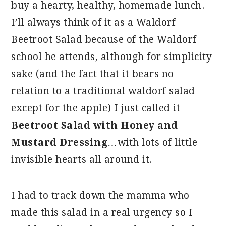
buy a hearty, healthy, homemade lunch.
I’ll always think of it as a Waldorf
Beetroot Salad because of the Waldorf
school he attends, although for simplicity
sake (and the fact that it bears no
relation to a traditional waldorf salad
except for the apple) I just called it
Beetroot Salad with Honey and
Mustard Dressing
…with lots of little
invisible hearts all around it.
I had to track down the mamma who
made this salad in a real urgency so I