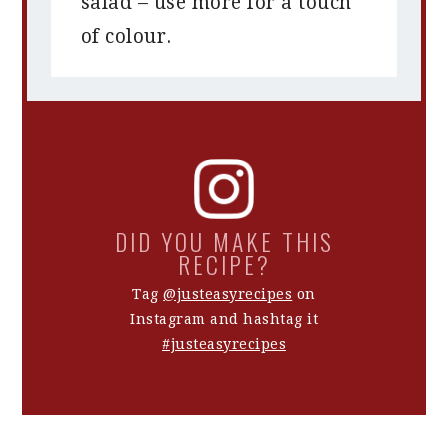
salad – use more for a touch
of colour.
DID YOU MAKE THIS
RECIPE?
Tag
@justeasyrecipes
on
Instagram and hashtag it
#justeasyrecipes