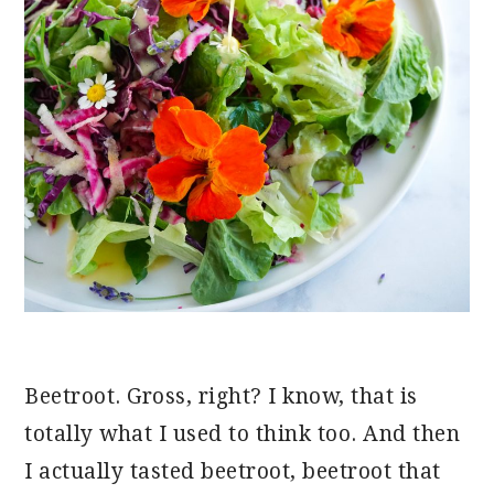
Beetroot. Gross, right? I know, that is
totally what I used to think too. And then
I actually tasted beetroot, beetroot that