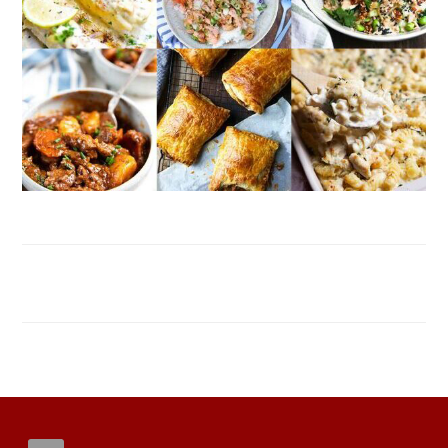
FOOTER