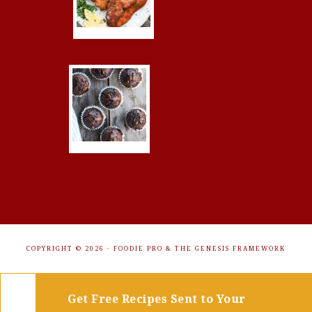
COPYRIGHT © 2026 ·
FOODIE PRO
&
THE GENESIS FRAMEWORK
Get Free Recipes Sent to Your