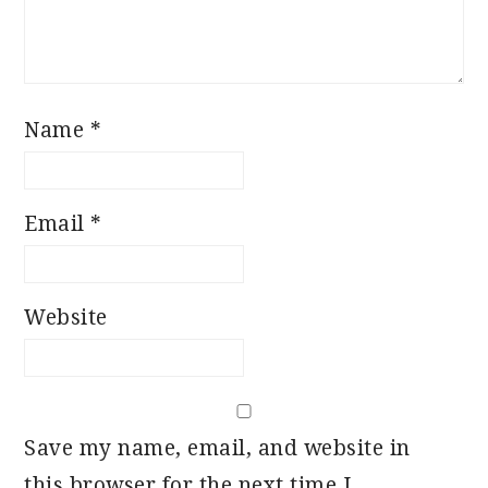
Name
*
Email
*
Website
Save my name, email, and website in
this browser for the next time I