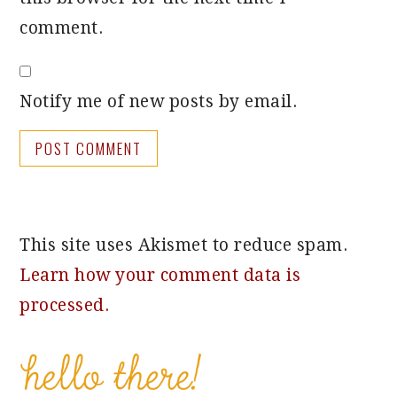
comment.
Notify me of new posts by email.
This site uses Akismet to reduce spam.
Learn how your comment data is
processed.
PRIMARY
SIDEBAR