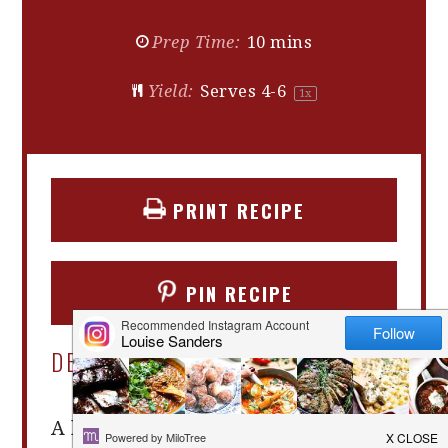
Prep Time:
10 mins
Yield:
Serves
4
-6
1
x
PRINT RECIPE
PIN RECIPE
DESCRIPTION
A beetroot salad that is quick and