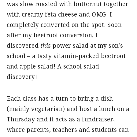
was slow roasted with butternut together
with creamy feta cheese and OMG. I
completely converted on the spot. Soon
after my beetroot conversion, I
discovered
this
power salad at my son’s
school – a tasty vitamin-packed beetroot
and apple salad! A school salad
discovery!
Each class has a turn to bring a dish
(mainly vegetarian) and host a lunch on a
Thursday and it acts as a fundraiser,
where parents, teachers and students can