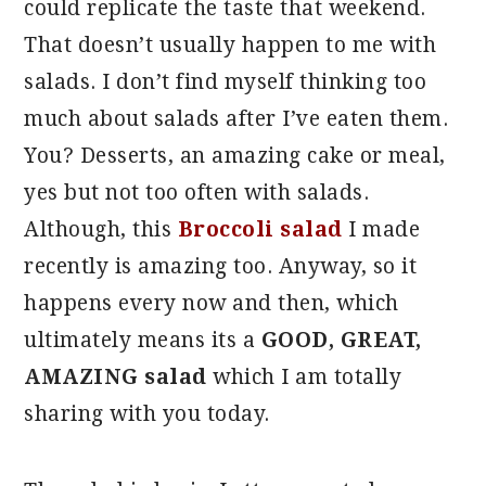
could replicate the taste that weekend.
That doesn’t usually happen to me with
salads. I don’t find myself thinking too
much about salads after I’ve eaten them.
You? Desserts, an amazing cake or meal,
yes but not too often with salads.
Although, this
Broccoli salad
I made
recently is amazing too. Anyway, so it
happens every now and then, which
ultimately means its a
GOOD, GREAT,
AMAZING salad
which I am totally
sharing with you today.