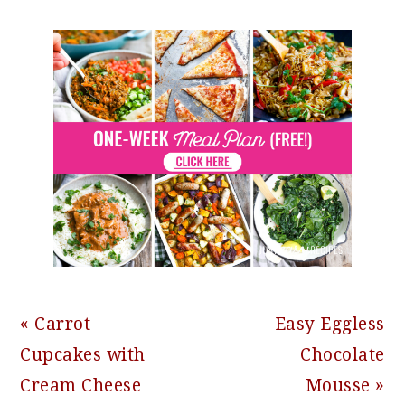
Previous
Next
« Carrot
Easy Eggless
Post:
Post:
Cupcakes with
Chocolate
Cream Cheese
Mousse »