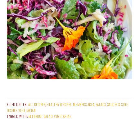
FILED UNDER:
ALL RECIPES
,
HEALTHY RECIPES
,
MEMBERS AREA
,
SALADS
,
SAUCES & SIDE
DISHES
,
VEGETARIAN
TAGGED WITH:
BEETROOT
,
SALAD
,
VEGETARIAN