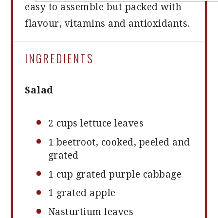
easy to assemble but packed with
flavour, vitamins and antioxidants.
INGREDIENTS
Salad
2 cups
lettuce leaves
1
beetroot, cooked, peeled and
grated
1 cup
grated purple cabbage
1
grated apple
Nasturtium leaves