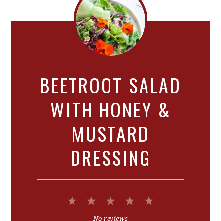
BEETROOT SALAD
WITH HONEY &
MUSTARD
DRESSING
1
2
3
4
5
Star
Stars
Stars
Stars
Stars
No reviews