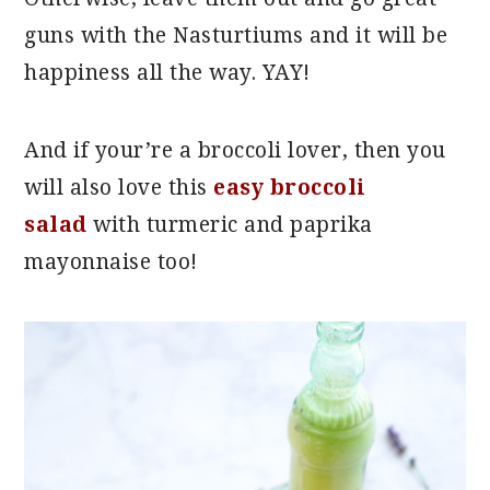
guns with the Nasturtiums and it will be
happiness all the way. YAY!
And if your’re a broccoli lover, then you
will also love this
easy broccoli
salad
with turmeric and paprika
mayonnaise too!