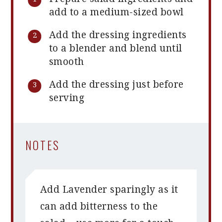
add to a medium-sized bowl
Add the dressing ingredients
to a blender and blend until
smooth
Add the dressing just before
serving
NOTES
Add Lavender sparingly as it
can add bitterness to the