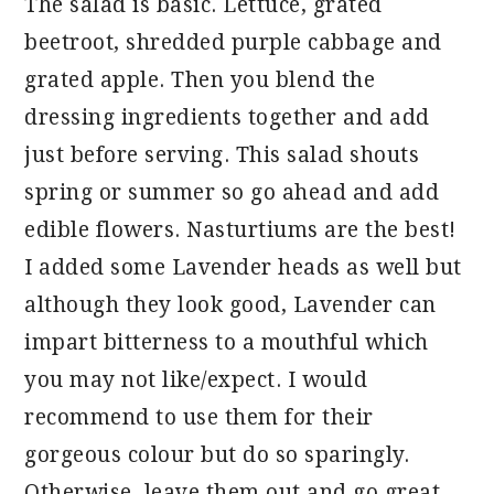
The salad is basic. Lettuce, grated
beetroot, shredded purple cabbage and
grated apple. Then you blend the
dressing ingredients together and add
just before serving. This salad shouts
spring or summer so go ahead and add
edible flowers. Nasturtiums are the best!
I added some Lavender heads as well but
although they look good, Lavender can
impart bitterness to a mouthful which
you may not like/expect. I would
recommend to use them for their
gorgeous colour but do so sparingly.
Otherwise, leave them out and go great