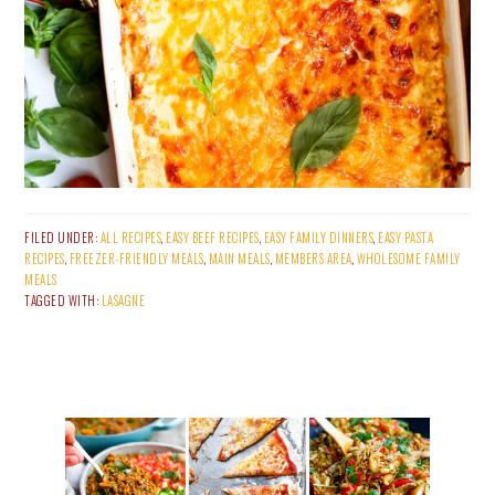
FILED UNDER:
ALL RECIPES
,
EASY BEEF RECIPES
,
EASY FAMILY DINNERS
,
EASY PASTA
RECIPES
,
FREEZER-FRIENDLY MEALS
,
MAIN MEALS
,
MEMBERS AREA
,
WHOLESOME FAMILY
MEALS
TAGGED WITH:
LASAGNE