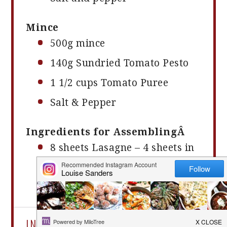
Mince
500g
mince
140g
Sundried Tomato Pesto
1 1/2 cups
Tomato Puree
Salt & Pepper
Ingredients for AssemblingÂ
8
sheets Lasagne – 4 sheets in
each layer
1 cup
of cheddar cheese grated
INSTRUCTIONS