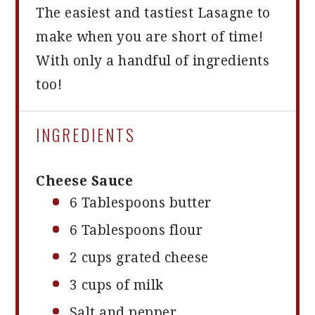
The easiest and tastiest Lasagne to
make when you are short of time!
With only a handful of ingredients
too!
INGREDIENTS
Cheese Sauce
6 Tablespoons
butter
6 Tablespoons
flour
2 cups
grated cheese
3 cups
of milk
Salt and pepper