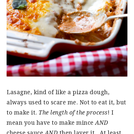
Lasagne, kind of like a pizza dough,
always used to scare me. Not to eat it, but
to make it.
The length of the process
! I
mean you have to make mince
AND
cheese sauce
AND
then layer it. At least