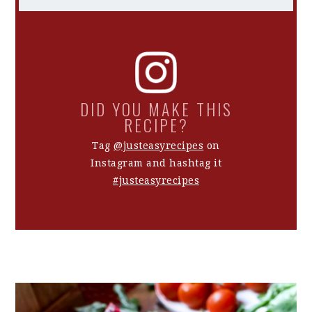
DID YOU MAKE THIS
RECIPE?
Tag
@justeasyrecipes
on
Instagram and hashtag it
#justeasyrecipes