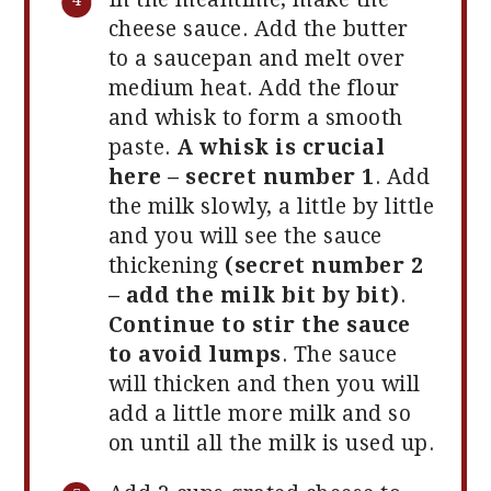
cheese sauce. Add the butter
to a saucepan and melt over
medium heat. Add the flour
and whisk to form a smooth
paste.
A whisk is crucial
here – secret number 1
. Add
the milk slowly, a little by little
and you will see the sauce
thickening
(secret number 2
– add the milk bit by bit)
.
Continue to stir the sauce
to avoid lumps
. The sauce
will thicken and then you will
add a little more milk and so
on until all the milk is used up.