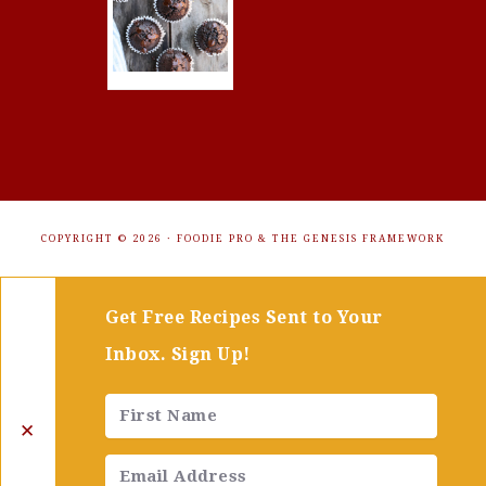
COPYRIGHT © 2026 ·
FOODIE PRO
&
THE GENESIS FRAMEWORK
Get Free Recipes Sent to Your
Inbox. Sign Up!
✕