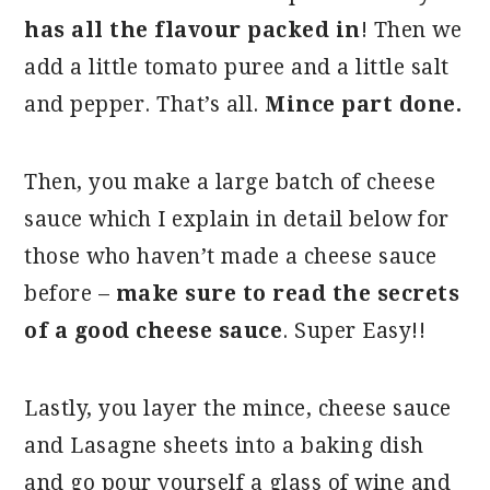
has all the flavour packed in
! Then we
add a little tomato puree and a little salt
and pepper. That’s all.
Mince part done.
Then, you make a large batch of cheese
sauce which I explain in detail below for
those who haven’t made a cheese sauce
before –
make sure to read the secrets
of a good cheese sauce
. Super Easy!!
Lastly, you layer the mince, cheese sauce
and Lasagne sheets into a baking dish
and go pour yourself a glass of wine and