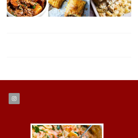
FOOTER