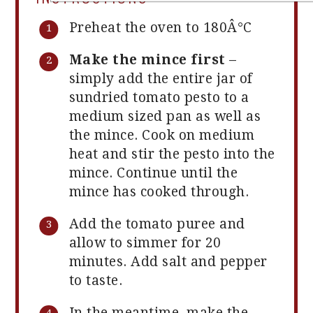
Preheat the oven to 180Â°C
Make the mince first
–
simply add the entire jar of
sundried tomato pesto to a
medium sized pan as well as
the mince. Cook on medium
heat and stir the pesto into the
mince. Continue until the
mince has cooked through.
Add the tomato puree and
allow to simmer for 20
minutes. Add salt and pepper
to taste.
In the meantime, make the