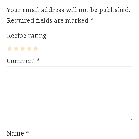
Your email address will not be published.
Required fields are marked
*
Recipe rating
1
2
3
4
5
Comment
*
Star
Stars
Stars
Stars
Stars
Name
*