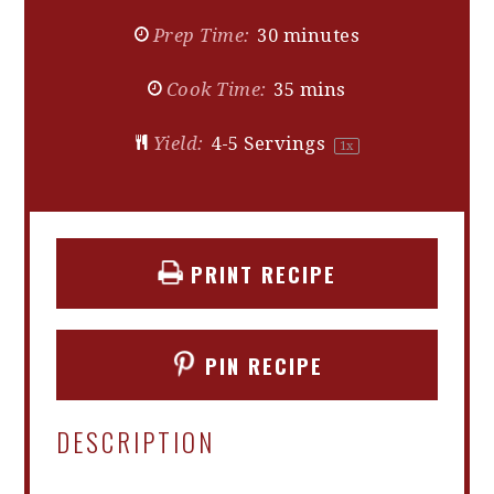
Prep Time:
30 minutes
Cook Time:
35 mins
Yield:
4
-
5
Servings
1
x
PRINT RECIPE
PIN RECIPE
DESCRIPTION