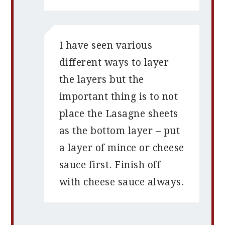
I have seen various
different ways to layer
the layers but the
important thing is to not
place the Lasagne sheets
as the bottom layer – put
a layer of mince or cheese
sauce first. Finish off
with cheese sauce always.