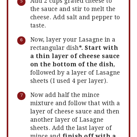
Add 2 cups grated cheese to
the sauce and stir to melt the
cheese. Add salt and pepper to
taste.
Now, layer your Lasagne in a
rectangular dish
*. Start with
a thin layer of cheese sauce
on the bottom of the dish
,
followed by a layer of Lasagne
sheets (I used 4 per layer).
Now add half the mince
mixture and follow that with a
layer of cheese sauce and then
another layer of Lasagne
sheets. Add the last layer of
mince and
finish off with a