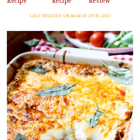
Recipe
Recipe
Review
LAST UPDATED ON MARCH 18TH, 2025