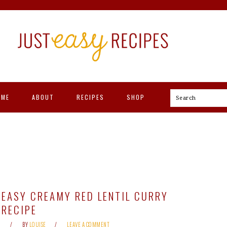
OME
ABOUT
RECIPES
SHOP
Search
EASY CREAMY RED LENTIL CURRY
RECIPE
BY
LOUISE
LEAVE A COMMENT