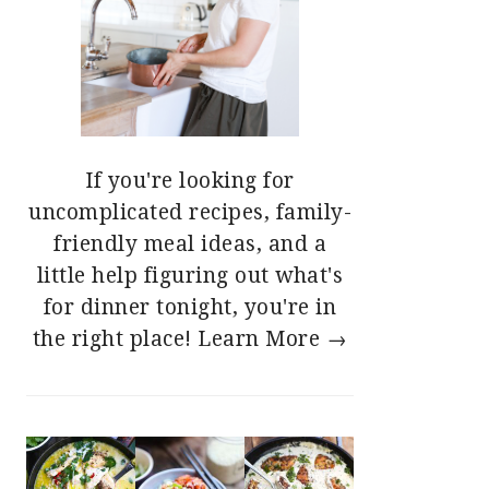
If you're looking for
uncomplicated recipes, family-
friendly meal ideas, and a
little help figuring out what's
for dinner tonight, you're in
the right place!
Learn More →