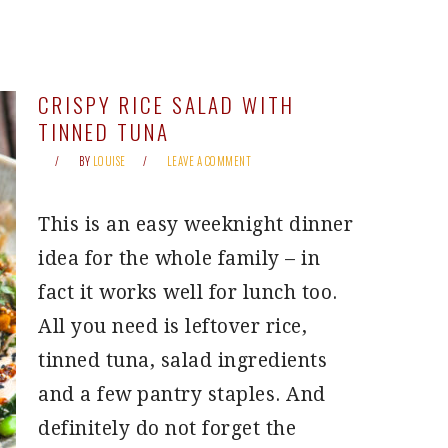
CRISPY RICE SALAD WITH
TINNED TUNA
BY
LOUISE
LEAVE A COMMENT
This is an easy weeknight dinner
idea for the whole family – in
fact it works well for lunch too.
All you need is leftover rice,
tinned tuna, salad ingredients
and a few pantry staples. And
definitely do not forget the