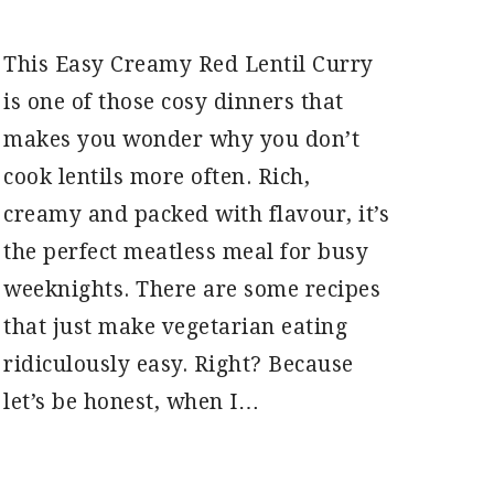
This Easy Creamy Red Lentil Curry
is one of those cosy dinners that
makes you wonder why you don’t
cook lentils more often. Rich,
creamy and packed with flavour, it’s
the perfect meatless meal for busy
weeknights. There are some recipes
that just make vegetarian eating
ridiculously easy. Right? Because
let’s be honest, when I…