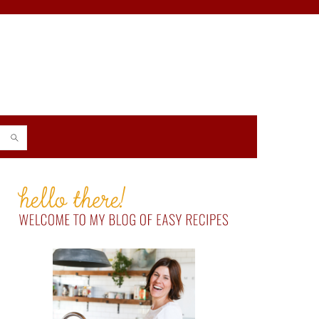
PRIMARY
SIDEBAR