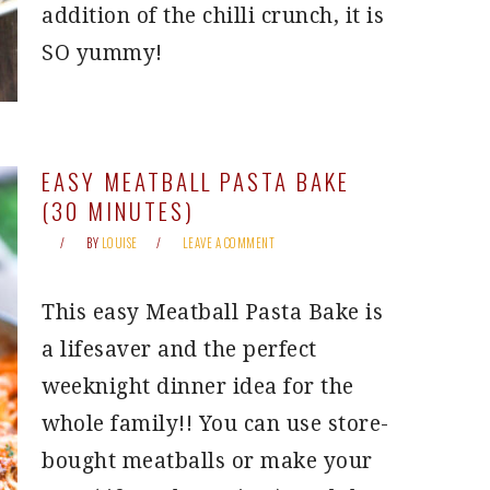
addition of the chilli crunch, it is
SO yummy!
EASY MEATBALL PASTA BAKE
(30 MINUTES)
BY
LOUISE
LEAVE A COMMENT
This easy Meatball Pasta Bake is
a lifesaver and the perfect
weeknight dinner idea for the
whole family!! You can use store-
bought meatballs or make your