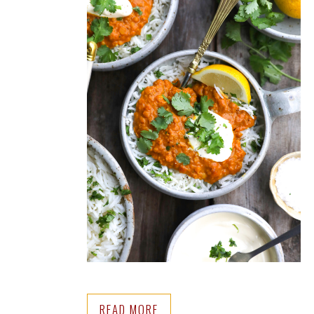
READ MORE