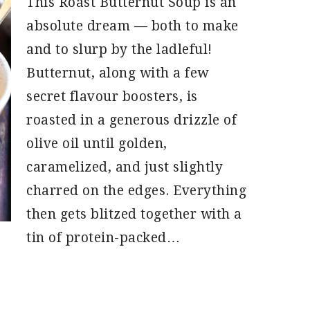
This Roast Butternut Soup is an
absolute dream — both to make
and to slurp by the ladleful!
Butternut, along with a few
secret flavour boosters, is
roasted in a generous drizzle of
olive oil until golden,
caramelized, and just slightly
charred on the edges. Everything
then gets blitzed together with a
tin of protein-packed…