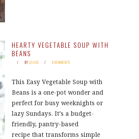
HEARTY VEGETABLE SOUP WITH
BEANS
BY
LOUISE
4 COMMENTS
This Easy Vegetable Soup with
Beans is a one-pot wonder and
perfect for busy weeknights or
lazy Sundays. It’s a budget-
friendly, pantry-based
recipe that transforms simple