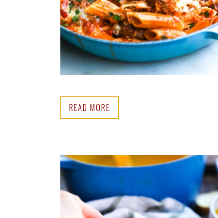
READ MORE