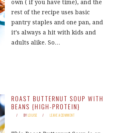
own ( if you have time), and the
rest of the recipe uses basic
pantry staples and one pan, and
it’s always a hit with kids and
adults alike. So…
ROAST BUTTERNUT SOUP WITH
BEANS {HIGH-PROTEIN}
BY
LOUISE
LEAVE A COMMENT