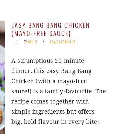
EASY BANG BANG CHICKEN
{MAYO-FREE SAUCE}
BY
LOUISE
LEAVE A COMMENT
A scrumptious 20-minute
dinner, this easy Bang Bang
Chicken (with a mayo-free
sauce!) is a family-favourite. The
recipe comes together with
simple ingredients but offers
big, bold flavour in every bite!