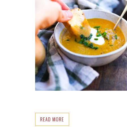
READ MORE