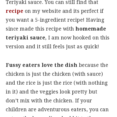
Teriyaki sauce. You can still find that
recipe
on my website and its perfect if
you want a 5-ingredient recipe! Having
since made this recipe with
homemade
teriyaki sauce
, I am now hooked on this
version and it still feels just as quick!
Fussy eaters love the dish
because the
chicken is just the chicken (with sauce)
and the rice is just the rice (with nothing
in it) and the veggies look pretty but
don’t mix with the chicken. If your
children are adventurous eaters, you can