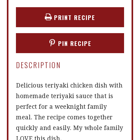
PRINT RECIPE
PIN RECIPE
DESCRIPTION
Delicious teriyaki chicken dish with
homemade teriyaki sauce that is
perfect for a weeknight family
meal. The recipe comes together
quickly and easily. My whole family
LOVE this dish.