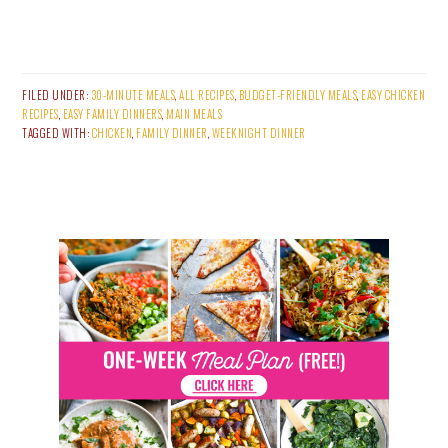
FILED UNDER:
30-MINUTE MEALS
,
ALL RECIPES
,
BUDGET-FRIENDLY MEALS
,
EASY CHICKEN
RECIPES
,
EASY FAMILY DINNERS
,
MAIN MEALS
TAGGED WITH:
CHICKEN
,
FAMILY DINNER
,
WEEKNIGHT DINNER