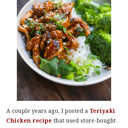
A couple years ago, I posted a
Teriyaki
Chicken recipe
that used store-bought