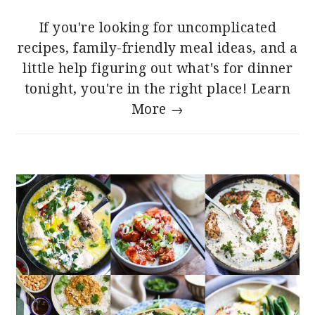
If you're looking for uncomplicated
recipes, family-friendly meal ideas, and a
little help figuring out what's for dinner
tonight, you're in the right place!
Learn
More →