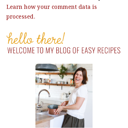
Learn how your comment data is
processed.
PRIMARY
SIDEBAR