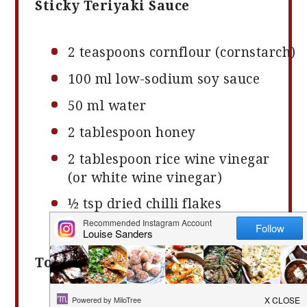
Sticky Teriyaki Sauce
2
teaspoons cornflour (cornstarch)
100
ml low-sodium soy sauce
50
ml water
2
tablespoon honey
2
tablespoon rice wine vinegar
(or white wine vinegar)
½ tsp
dried chilli flakes
(optional)
To Serve