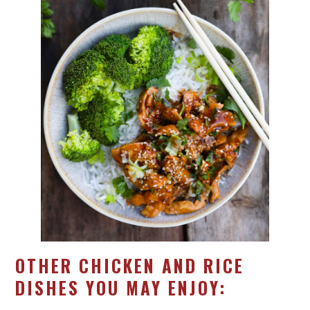
OTHER CHICKEN AND RICE
DISHES YOU MAY ENJOY: