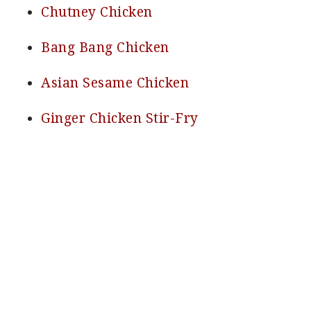
Chutney Chicken
Bang Bang Chicken
Asian Sesame Chicken
Ginger Chicken Stir-Fry