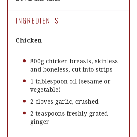
INGREDIENTS
Chicken
800g
chicken breasts, skinless
and boneless, cut into strips
1 tablespoon
oil (sesame or
vegetable)
2
cloves garlic, crushed
2 teaspoons
freshly grated
ginger