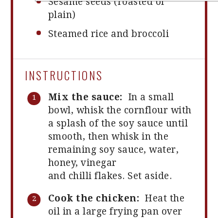
Sesame seeds (roasted or
plain)
Steamed rice and broccoli
INSTRUCTIONS
Mix the sauce:
In a small
bowl, whisk the cornflour with
a splash of the soy sauce until
smooth, then whisk in the
remaining soy sauce, water,
honey, vinegar
and chilli flakes. Set aside.
Cook the chicken:
Heat the
oil in a large frying pan over