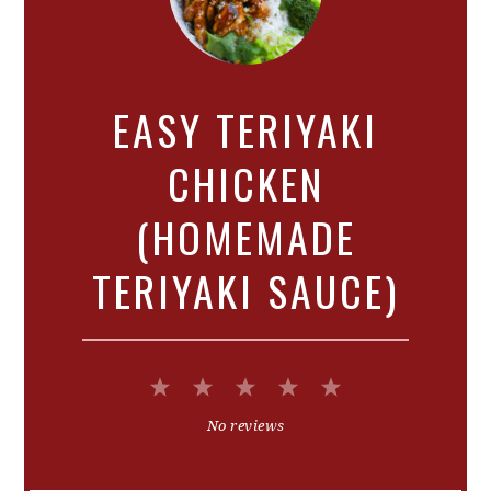
EASY TERIYAKI
CHICKEN
(HOMEMADE
TERIYAKI SAUCE)
1
2
3
4
5
Star
Stars
Stars
Stars
Stars
No reviews