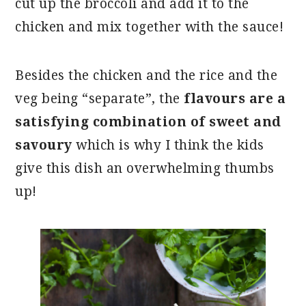
cut up the broccoli and add it to the
chicken and mix together with the sauce!
Besides the chicken and the rice and the
veg being “separate”, the
flavours are a
satisfying combination of sweet and
savoury
which is why I think the kids
give this dish an overwhelming thumbs
up!