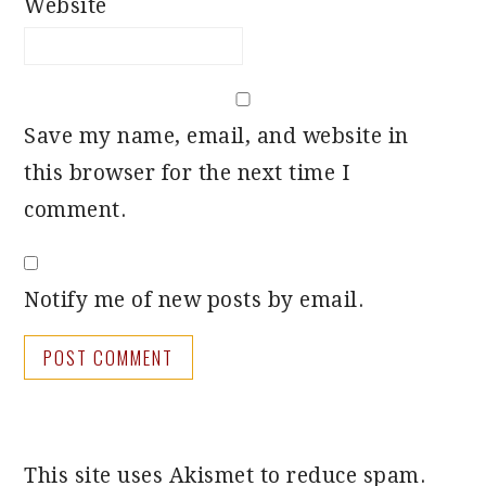
Website
Save my name, email, and website in
this browser for the next time I
comment.
Notify me of new posts by email.
This site uses Akismet to reduce spam.