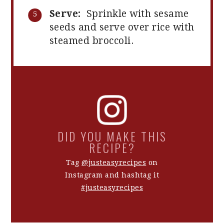
Serve:
Sprinkle with sesame
seeds and serve over rice with
steamed broccoli.
DID YOU MAKE THIS
RECIPE?
Tag
@justeasyrecipes
on
Instagram and hashtag it
#justeasyrecipes