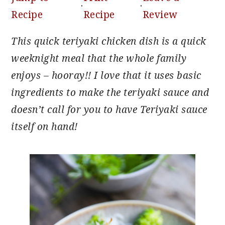
·
·
Recipe
Recipe
Review
This quick teriyaki chicken dish is a quick
weeknight meal that the whole family
enjoys – hooray!! I love that it uses basic
ingredients to make the teriyaki sauce and
doesn’t call for you to have Teriyaki sauce
itself on hand!