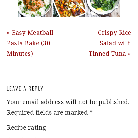
Previous
Next
« Easy Meatball
Crispy Rice
Post:
Post:
Pasta Bake (30
Salad with
Minutes)
Tinned Tuna »
READER
LEAVE A REPLY
INTERACTIONS
Your email address will not be published.
Required fields are marked
*
Recipe rating