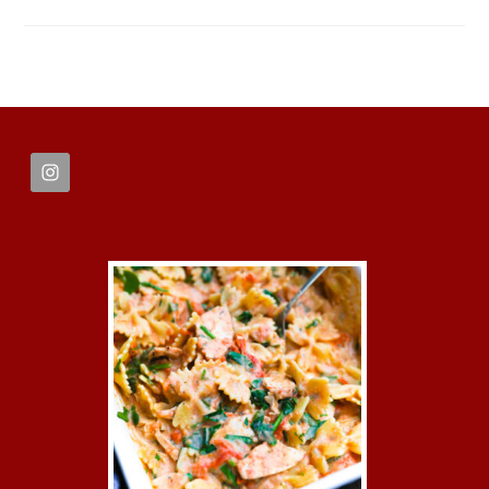
FOOTER