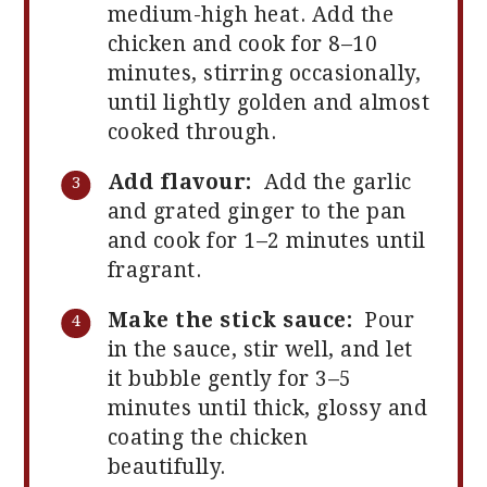
medium-high heat. Add the
chicken and cook for 8–10
minutes, stirring occasionally,
until lightly golden and almost
cooked through.
Add flavour:
Add the garlic
and grated ginger to the pan
and cook for 1–2 minutes until
fragrant.
Make the stick sauce:
Pour
in the sauce, stir well, and let
it bubble gently for 3–5
minutes until thick, glossy and
coating the chicken
beautifully.