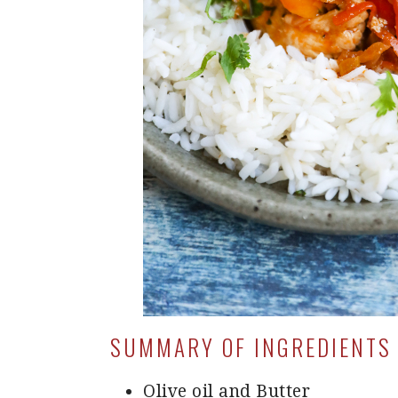
SUMMARY OF INGREDIENTS 
Olive oil and Butter