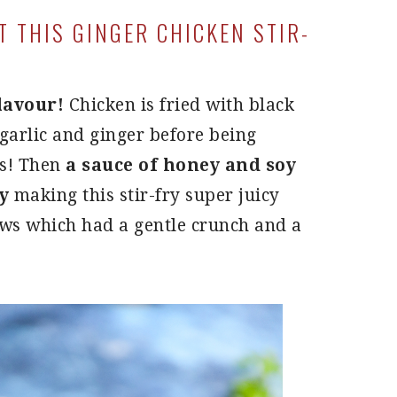
 THIS GINGER CHICKEN STIR-
flavour!
Chicken is fried with black
garlic and ginger before being
es! Then
a sauce of honey and soy
y
making this stir-fry super juicy
hews which had a gentle crunch and a