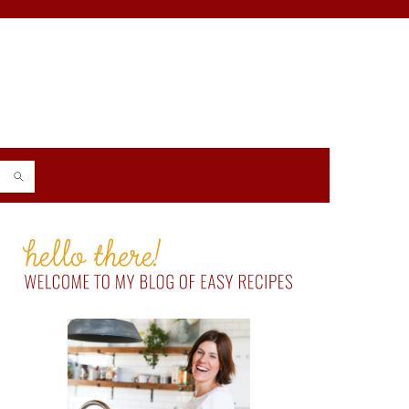
PRIMARY
SIDEBAR