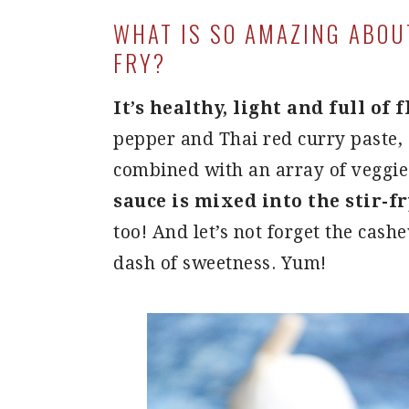
WHAT IS SO AMAZING ABOUT
FRY?
It’s healthy, light and full of 
pepper and Thai red curry paste, 
combined with an array of veggi
sauce is mixed into the stir-fr
too! And let’s not forget the cas
dash of sweetness. Yum!