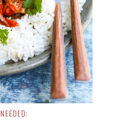
NEEDED: