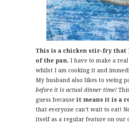
This is a chicken stir-fry that
of the pan.
I have to make a real 
whilst I am cooking it and immedia
My husband also likes to swing p
before it is actual dinner time!
This
guess because
it means it is a r
that everyone can’t wait to eat! Ne
itself as a regular feature on our