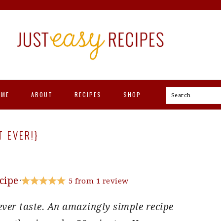
OME
ABOUT
RECIPES
SHOP
Search
T EVER!}
cipe
·
5
from
1
review
ever taste. An amazingly simple recipe