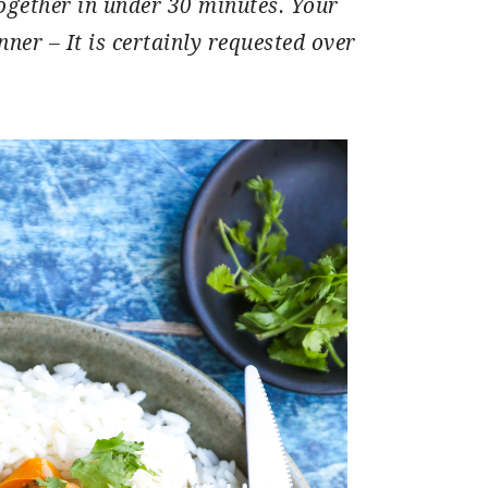
ogether in under 30 minutes. Your
nner – It is certainly requested over