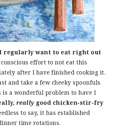
 I regularly want to eat right out
conscious effort to not eat this
tely after I have finished cooking it.
ast and take a few cheeky spoonfuls
 is a wonderful problem to have I
eally,
really
good chicken-stir-fry
edless to say, it has established
 dinner time rotations.