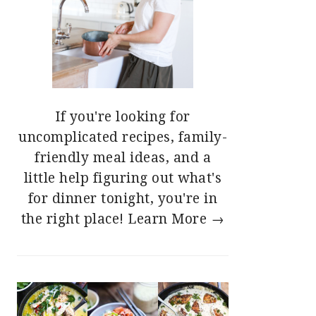
If you're looking for
uncomplicated recipes, family-
friendly meal ideas, and a
little help figuring out what's
for dinner tonight, you're in
the right place!
Learn More →