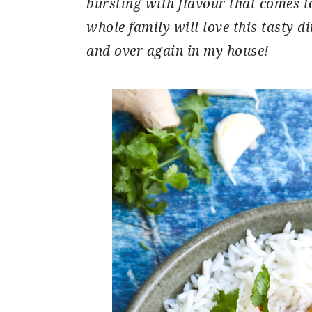
bursting with flavour that comes t
whole family will love this tasty di
and over again in my house!