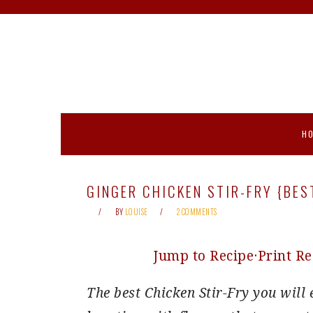
Skip
Skip
Skip
Skip
to
to
to
to
primary
main
primary
footer
navigation
content
sidebar
H
GINGER CHICKEN STIR-FRY {BES
BY
LOUISE
2 COMMENTS
Jump to Recipe
·
Print Re
The best Chicken Stir-Fry you will 