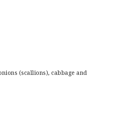
onions (scallions), cabbage and