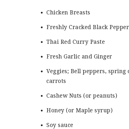
Chicken Breasts
Freshly Cracked Black Pepper
Thai Red Curry Paste
Fresh Garlic and Ginger
Veggies; Bell peppers, spring 
carrots
Cashew Nuts (or peanuts)
Honey (or Maple syrup)
Soy sauce