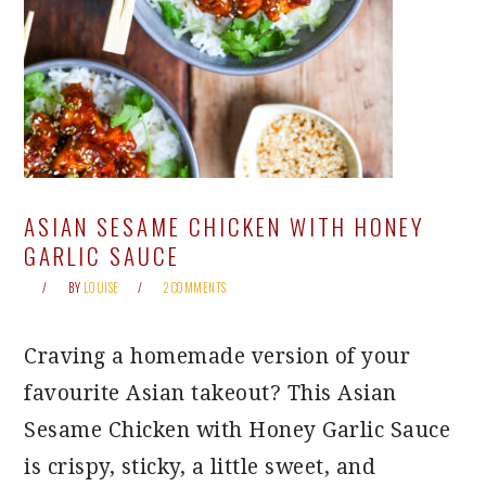
ASIAN SESAME CHICKEN WITH HONEY
GARLIC SAUCE
BY
LOUISE
2 COMMENTS
Craving a homemade version of your
favourite Asian takeout? This Asian
Sesame Chicken with Honey Garlic Sauce
is crispy, sticky, a little sweet, and