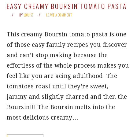
EASY CREAMY BOURSIN TOMATO PASTA
BY
LOUISE
LEAVE A COMMENT
This creamy Boursin tomato pasta is one
of those easy family recipes you discover
and can’t stop making because the
effortless of the whole process makes you
feel like you are acing adulthood. The
tomatoes roast until they’re sweet,
jammy and slightly charred and then the
Boursin!!! The Boursin melts into the
most delicious creamy…