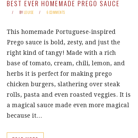
BEST EVER HOMEMADE PREGO SAUCE
BY
LOUISE
6 COMMENTS
This homemade Portuguese-inspired
Prego sauce is bold, zesty, and just the
right kind of tangy! Made with a rich
base of tomato, cream, chili, lemon, and
herbs it is perfect for making prego
chicken burgers, slathering over steak
rolls, pasta and even roasted veggies. It is
a magical sauce made even more magical
because it…