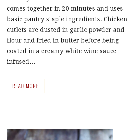
comes together in 20 minutes and uses
basic pantry staple ingredients. Chicken
cutlets are dusted in garlic powder and
flour and fried in butter before being
coated in a creamy white wine sauce
infused…
READ MORE