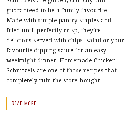
Schnitzels are golden, crunchy and
guaranteed to be a family favourite.
Made with simple pantry staples and
fried until perfectly crisp, they’re
delicious served with chips, salad or your
favourite dipping sauce for an easy
weeknight dinner. Homemade Chicken
Schnitzels are one of those recipes that
completely ruin the store-bought…
READ MORE