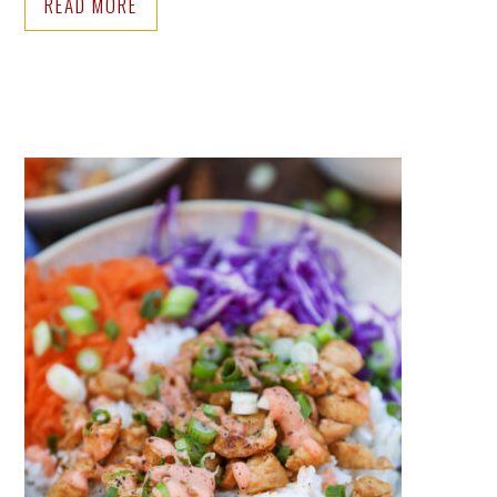
READ MORE