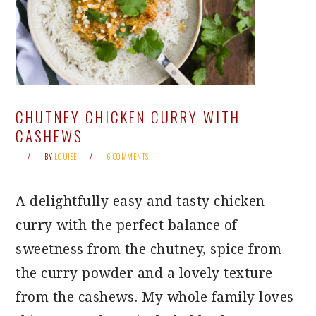
CHUTNEY CHICKEN CURRY WITH
CASHEWS
BY
LOUISE
6 COMMENTS
A delightfully easy and tasty chicken
curry with the perfect balance of
sweetness from the chutney, spice from
the curry powder and a lovely texture
from the cashews. My whole family loves