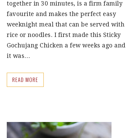
together in 30 minutes, is a firm family
favourite and makes the perfect easy
weeknight meal that can be served with
rice or noodles. I first made this Sticky
Gochujang Chicken a few weeks ago and
it was…
READ MORE