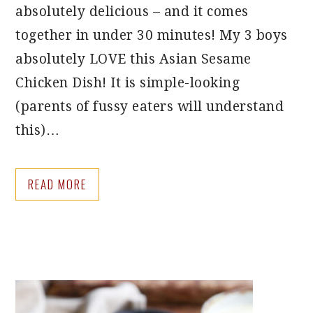
absolutely delicious – and it comes
together in under 30 minutes! My 3 boys
absolutely LOVE this Asian Sesame
Chicken Dish! It is simple-looking
(parents of fussy eaters will understand
this)…
READ MORE