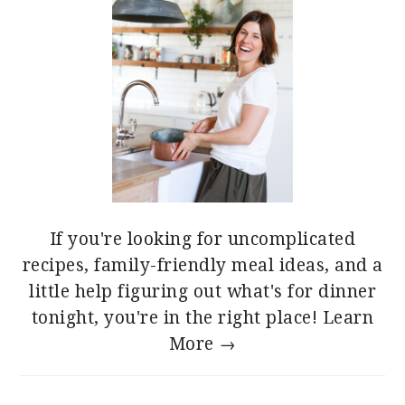
If you're looking for uncomplicated
recipes, family-friendly meal ideas, and a
little help figuring out what's for dinner
tonight, you're in the right place!
Learn
More →