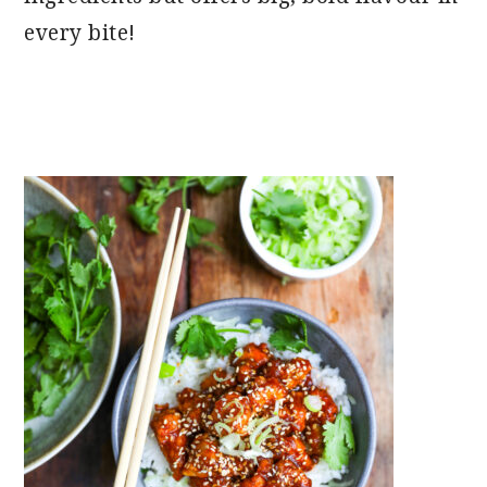
every bite!