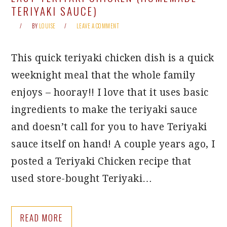
TERIYAKI SAUCE)
BY
LOUISE
LEAVE A COMMENT
This quick teriyaki chicken dish is a quick
weeknight meal that the whole family
enjoys – hooray!! I love that it uses basic
ingredients to make the teriyaki sauce
and doesn’t call for you to have Teriyaki
sauce itself on hand! A couple years ago, I
posted a Teriyaki Chicken recipe that
used store-bought Teriyaki…
READ MORE