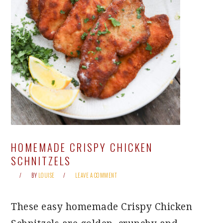
HOMEMADE CRISPY CHICKEN
SCHNITZELS
BY
LOUISE
LEAVE A COMMENT
These easy homemade Crispy Chicken