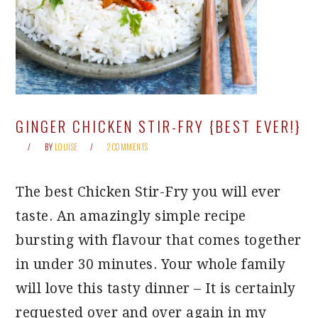
GINGER CHICKEN STIR-FRY {BEST EVER!}
BY
LOUISE
2 COMMENTS
The best Chicken Stir-Fry you will ever
taste. An amazingly simple recipe
bursting with flavour that comes together
in under 30 minutes. Your whole family
will love this tasty dinner – It is certainly
requested over and over again in my