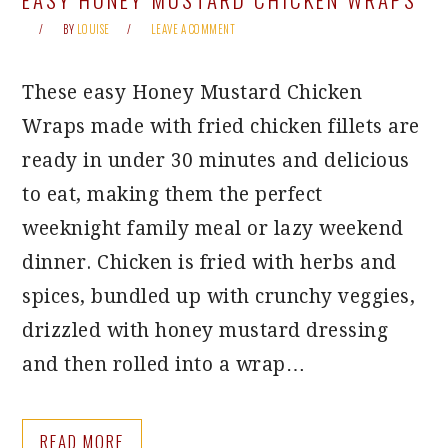
BY
LOUISE
LEAVE A COMMENT
These easy Honey Mustard Chicken
Wraps made with fried chicken fillets are
ready in under 30 minutes and delicious
to eat, making them the perfect
weeknight family meal or lazy weekend
dinner. Chicken is fried with herbs and
spices, bundled up with crunchy veggies,
drizzled with honey mustard dressing
and then rolled into a wrap…
READ MORE