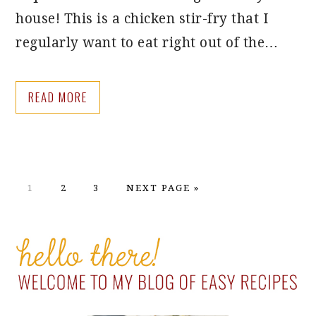
house! This is a chicken stir-fry that I
regularly want to eat right out of the…
READ MORE
PAGE
PAGE
PAGE
GO
1
2
3
NEXT PAGE »
TO
PRIMARY
SIDEBAR