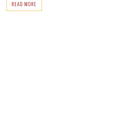
READ MORE