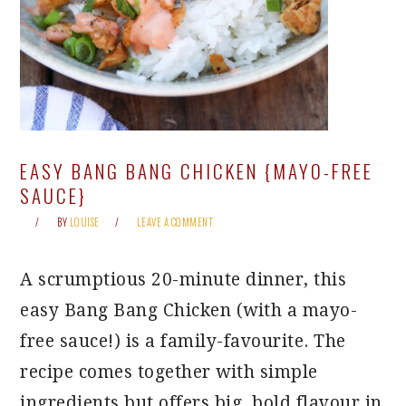
EASY BANG BANG CHICKEN {MAYO-FREE
SAUCE}
BY
LOUISE
LEAVE A COMMENT
A scrumptious 20-minute dinner, this
easy Bang Bang Chicken (with a mayo-
free sauce!) is a family-favourite. The
recipe comes together with simple
ingredients but offers big, bold flavour in