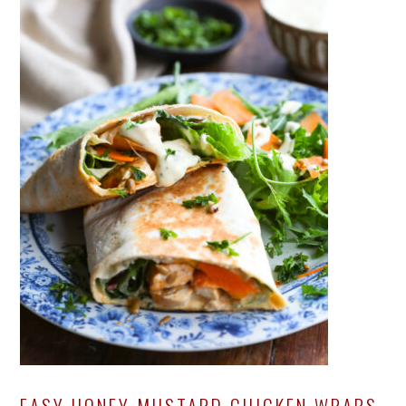
EASY HONEY MUSTARD CHICKEN WRAPS