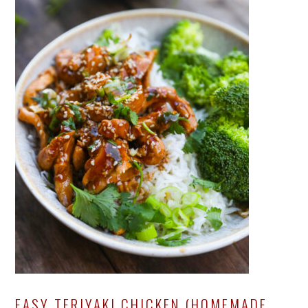
EASY TERIYAKI CHICKEN (HOMEMADE