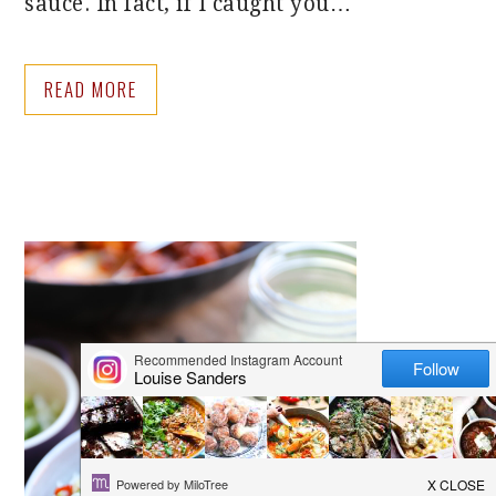
sauce. In fact, if I caught you…
READ MORE