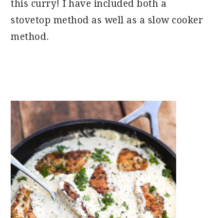
this curry! I have included both a
stovetop method as well as a slow cooker
method.