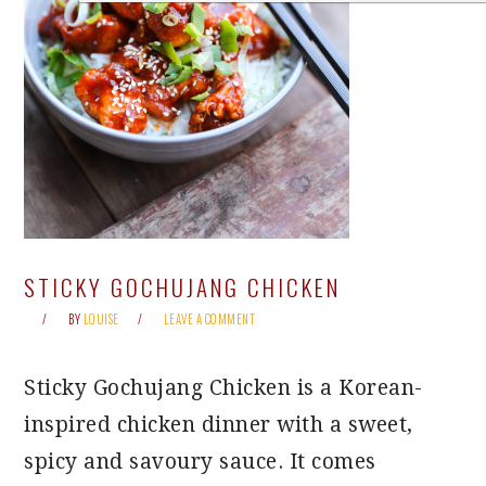
STICKY GOCHUJANG CHICKEN
BY
LOUISE
LEAVE A COMMENT
Sticky Gochujang Chicken is a Korean-
inspired chicken dinner with a sweet,
spicy and savoury sauce. It comes