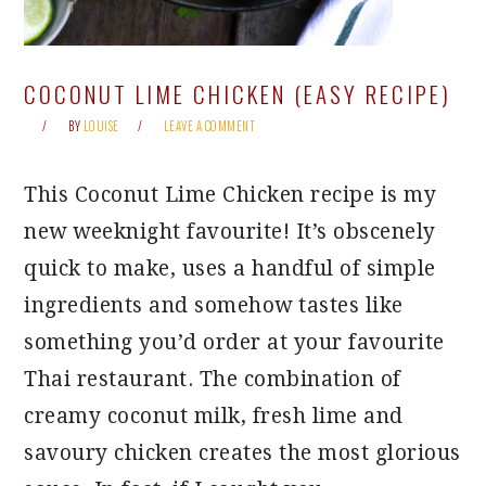
COCONUT LIME CHICKEN (EASY RECIPE)
BY
LOUISE
LEAVE A COMMENT
This Coconut Lime Chicken recipe is my
new weeknight favourite! It’s obscenely
quick to make, uses a handful of simple
ingredients and somehow tastes like
something you’d order at your favourite
Thai restaurant. The combination of
creamy coconut milk, fresh lime and
savoury chicken creates the most glorious