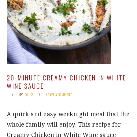
20-MINUTE CREAMY CHICKEN IN WHITE
WINE SAUCE
BY
LOUISE
LEAVE A COMMENT
A quick and easy weeknight meal that the
whole family will enjoy. This recipe for
Creamy Chicken in White Wine sauce