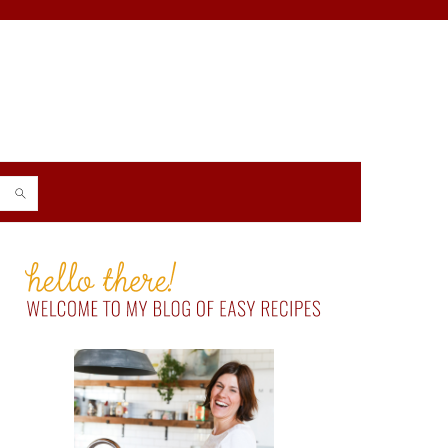
PRIMARY
SIDEBAR