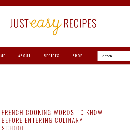
OME
ABOUT
RECIPES
SHOP
Search
FRENCH COOKING WORDS TO KNOW
BEFORE ENTERING CULINARY
SCHOOL