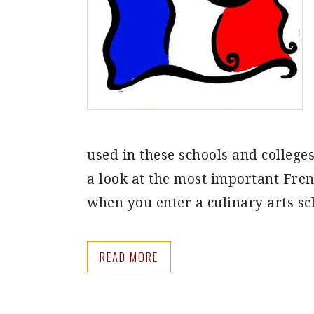
used in these schools and colleges
a look at the most important Fren
when you enter a culinary arts s
READ MORE