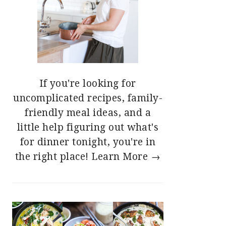
If you're looking for
uncomplicated recipes, family-
friendly meal ideas, and a
little help figuring out what's
for dinner tonight, you're in
the right place!
Learn More →