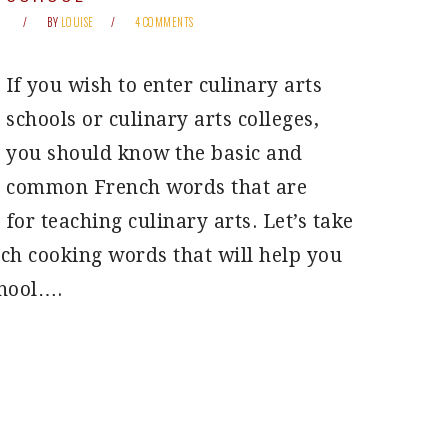
BY
LOUISE
4 COMMENTS
If you wish to enter culinary arts
schools or culinary arts colleges,
you should know the basic and
common French words that are
 for teaching culinary arts. Let’s take
ch cooking words that will help you
chool….