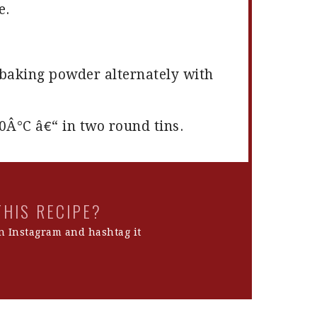
e.
d baking powder alternately with
0Â°C â€“ in two round tins.
THIS RECIPE?
 Instagram and hashtag it