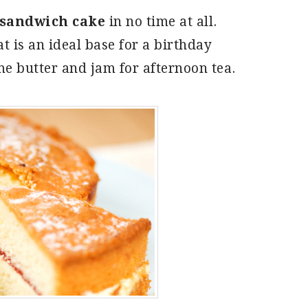
sandwich cake
in no time at all.
at is an ideal base for a birthday
ome butter and jam for afternoon tea.