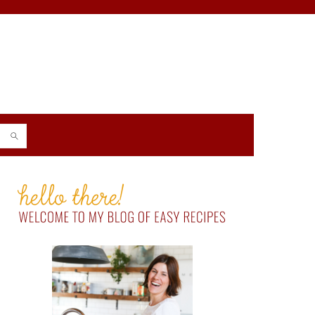
PRIMARY
SIDEBAR