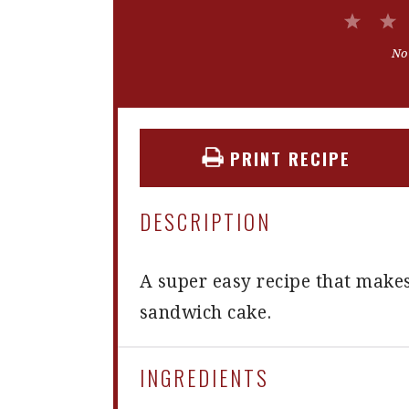
1
Star
No
PRINT RECIPE
DESCRIPTION
A super easy recipe that makes
sandwich cake.
INGREDIENTS