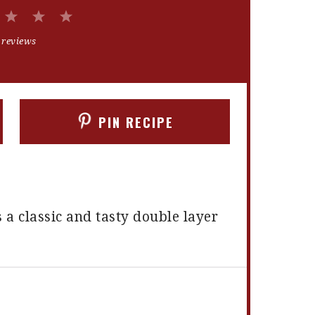
2
3
4
5
Stars
Stars
Stars
Stars
 reviews
PIN RECIPE
 a classic and tasty double layer