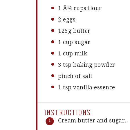
1
Â¾ cups flour
2
eggs
125g
butter
1 cup
sugar
1 cup
milk
3 tsp
baking powder
pinch of salt
1 tsp
vanilla essence
INSTRUCTIONS
Cream butter and sugar.