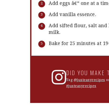
Add eggs â€“ one at a tim
Add vanilla essence.
Add sifted flour, salt an
milk.
Bake for 25 minutes at 19
DID YOU MAKE 
Tag
@justeasyrecipes
on
#justeasyrecipes