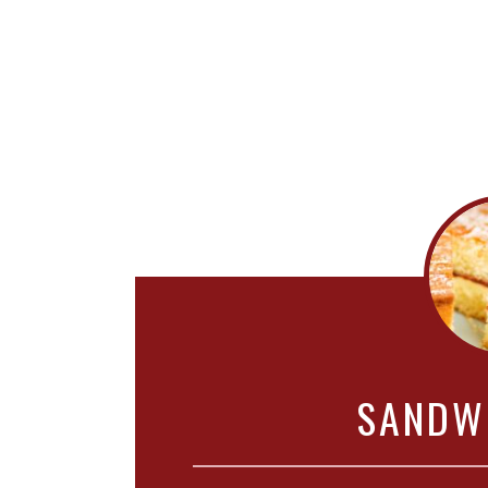
SANDW