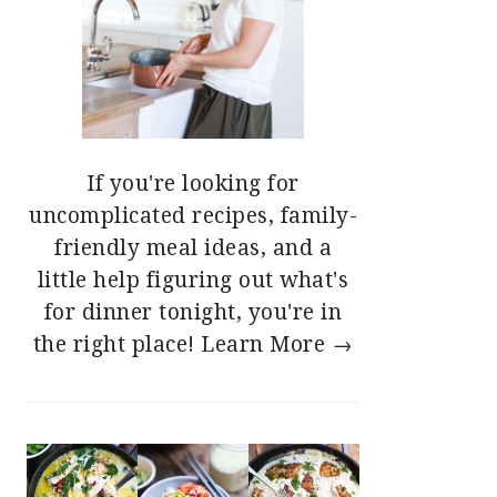
If you're looking for
uncomplicated recipes, family-
friendly meal ideas, and a
little help figuring out what's
for dinner tonight, you're in
the right place!
Learn More →