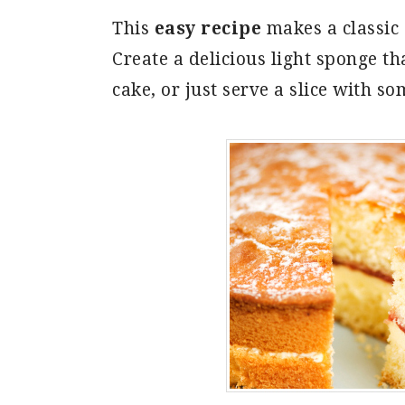
This
easy recipe
makes a classic
Create a delicious light sponge th
cake, or just serve a slice with s