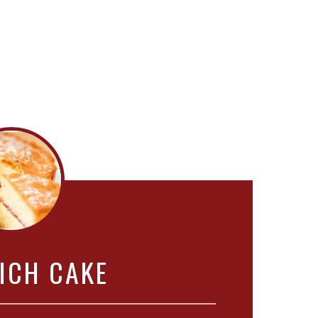
ICH CAKE