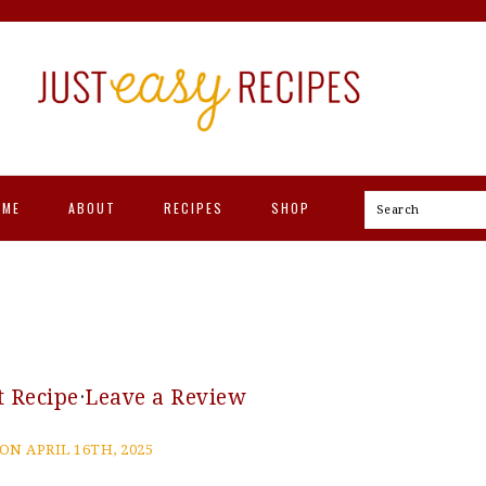
OME
ABOUT
RECIPES
SHOP
Search
t Recipe
·
Leave a Review
ON APRIL 16TH, 2025