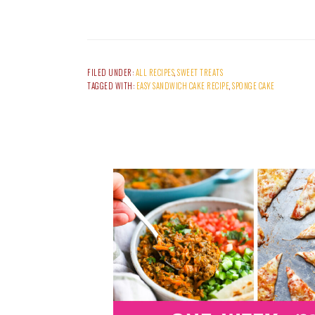
FILED UNDER:
ALL RECIPES
,
SWEET TREATS
TAGGED WITH:
EASY SANDWICH CAKE RECIPE
,
SPONGE CAKE