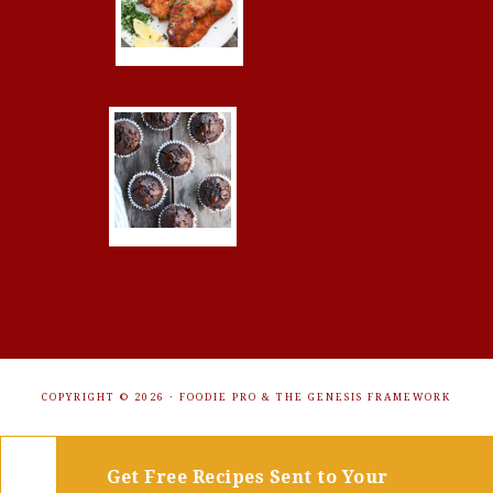
COPYRIGHT © 2026 ·
FOODIE PRO
&
THE GENESIS FRAMEWORK
Get Free Recipes Sent to Your