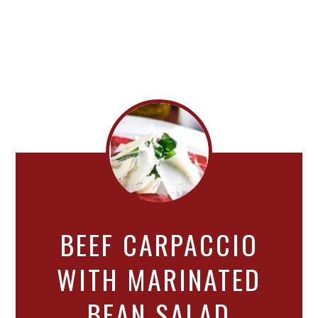
BEEF CARPACCIO
WITH MARINATED
BEAN SALAD