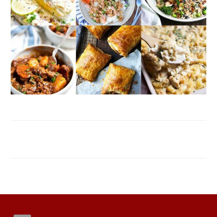
FOOTER