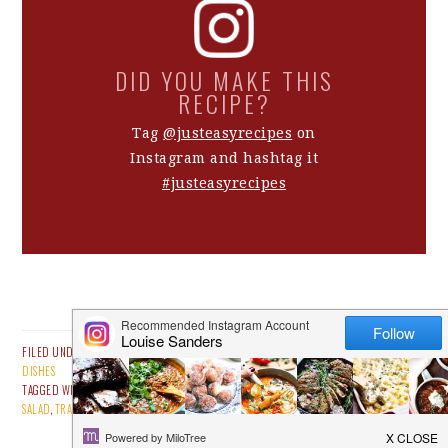
DID YOU MAKE THIS
RECIPE?
Tag
@justeasyrecipes
on
Instagram and hashtag it
#justeasyrecipes
FILED UNDER:
ALL RECIPES
,
EASY BEEF RECIPES
,
MAIN MEALS
,
SALADS
,
SAUCES & SIDE
DISHES
TAGGED WITH:
BEAN
,
BEEF RECIPES
,
CARPACCIO
,
ITALIAN FOOD
,
MARINATED
,
RECIPE
,
SALAD
,
TRADITIONAL