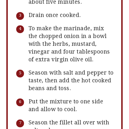
about five minutes.
Drain once cooked.
To make the marinade, mix
the chopped onion in a bowl
with the herbs, mustard,
vinegar and four tablespoons
of extra virgin olive oil.
Season with salt and pepper to
taste, then add the hot cooked
beans and toss.
Put the mixture to one side
and allow to cool.
Season the fillet all over with