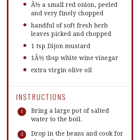
Â½ a small red onion, peeled
and very finely chopped
handful of soft fresh herb
leaves picked and chopped
1 tsp
Dijon mustard
1
Â½ tbsp white wine vinegar
extra virgin olive oil
INSTRUCTIONS
Bring a large pot of salted
water to the boil.
Drop in the beans and cook for