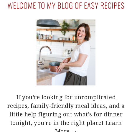
If you're looking for uncomplicated
recipes, family-friendly meal ideas, and a
little help figuring out what's for dinner
tonight, you're in the right place!
Learn
More →