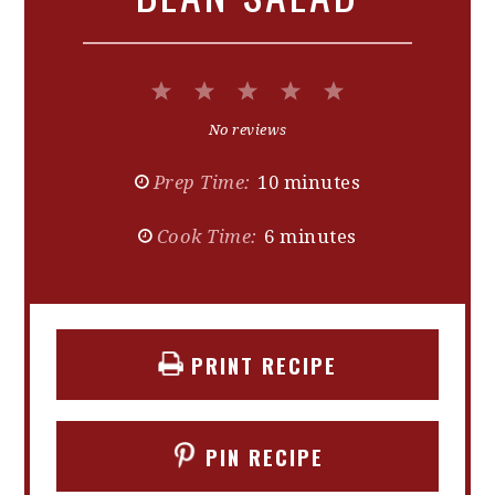
1
2
3
4
5
Star
Stars
Stars
Stars
Stars
No reviews
Prep Time:
10 minutes
Cook Time:
6 minutes
PRINT RECIPE
PIN RECIPE