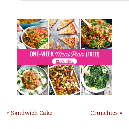
Previous
Next
« Sandwich Cake
Crunchies »
Post:
Post: