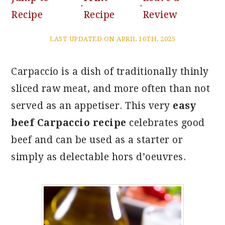
·
·
Recipe
Recipe
Review
LAST UPDATED ON APRIL 16TH, 2025
Carpaccio is a dish of traditionally thinly
sliced raw meat, and more often than not
served as an appetiser. This very
easy
beef Carpaccio recipe
celebrates good
beef and can be used as a starter or
simply as delectable hors d’oeuvres.