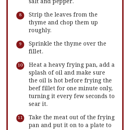
salt and pepper.
Strip the leaves from the
thyme and chop them up
roughly.
Sprinkle the thyme over the
fillet.
Heat a heavy frying pan, add a
splash of oil and make sure
the oil is hot before frying the
beef fillet for one minute only,
turning it every few seconds to
sear it.
Take the meat out of the frying
pan and put it on to a plate to