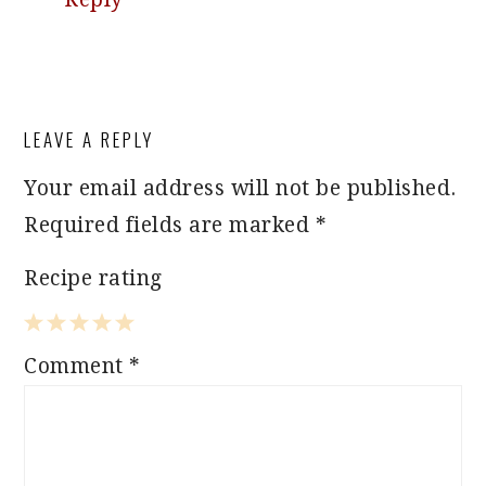
LEAVE A REPLY
Your email address will not be published.
Required fields are marked
*
Recipe rating
1
2
3
4
5
Comment
*
Star
Stars
Stars
Stars
Stars