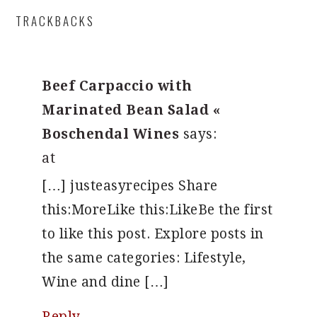
READER
TRACKBACKS
INTERACTIONS
Beef Carpaccio with
Marinated Bean Salad «
Boschendal Wines
says:
at
[…] justeasyrecipes Share
this:MoreLike this:LikeBe the first
to like this post. Explore posts in
the same categories: Lifestyle,
Wine and dine […]
Reply