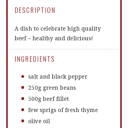
DESCRIPTION
A dish to celebrate high quality
beef – healthy and delicious!
INGREDIENTS
salt and black pepper
250g
green beans
500g
beef fillet
few sprigs of fresh thyme
olive oil