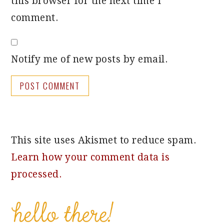
this browser for the next time I
comment.
Notify me of new posts by email.
This site uses Akismet to reduce spam.
Learn how your comment data is
processed.
PRIMARY
SIDEBAR