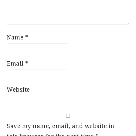
Name
*
Email
*
Website
Save my name, email, and website in