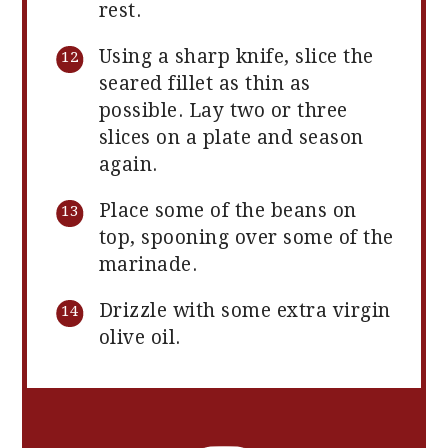
rest.
Using a sharp knife, slice the
seared fillet as thin as
possible. Lay two or three
slices on a plate and season
again.
Place some of the beans on
top, spooning over some of the
marinade.
Drizzle with some extra virgin
olive oil.