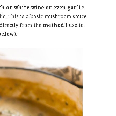
th or white wine or even garlic
lic. This is a basic mushroom sauce
directly from the
method
I use to
below).