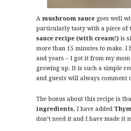
A
mushroom sauce
goes well wi
particularly tasty with a piece of 
sauce recipe (with cream!)
is s
more than 15 minutes to make. I h
and years – I got it from my mom
growing up. It is such a simple re
and guests will always comment 
The bonus about this recipe is th
ingredients
, I have added
Thy
don’t need it and I have made it