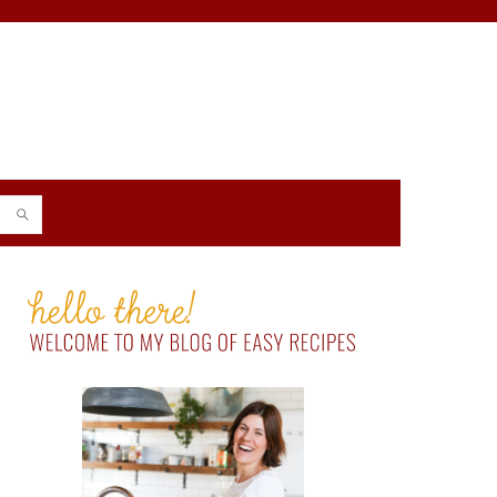
PRIMARY
SIDEBAR