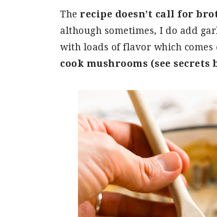
The
recipe doesn’t call for bro
although sometimes, I do add gar
with loads of flavor which comes 
cook mushrooms (see secrets 