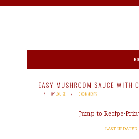
Skip
Skip
Skip
Skip
to
to
to
to
primary
main
primary
footer
navigation
content
sidebar
H
EASY MUSHROOM SAUCE WITH C
BY
LOUISE
6 COMMENTS
Jump to Recipe
·
Prin
LAST UPDATED 