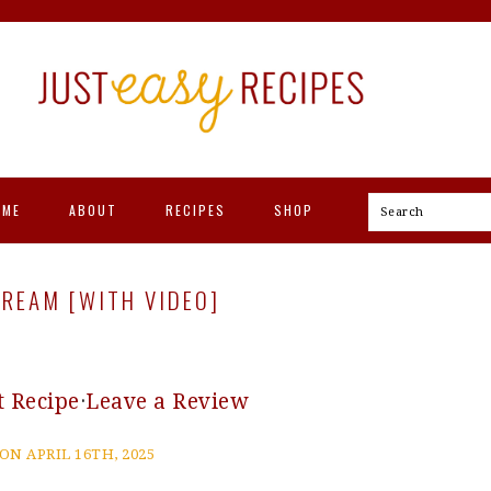
OME
ABOUT
RECIPES
SHOP
Search
REAM [WITH VIDEO]
t Recipe
·
Leave a Review
ON APRIL 16TH, 2025