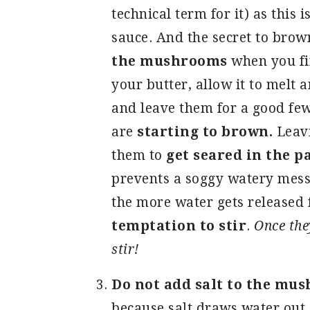
technical term for it) as this
sauce. And the secret to bro
the mushrooms
when you fir
your butter, allow it to melt
and leave them for a good few
are
starting to brown.
Leavi
them to
get seared in the p
prevents a soggy watery mess
the more water gets released
temptation to stir
.
Once the
stir!
Do not add salt to the mu
because salt draws water out