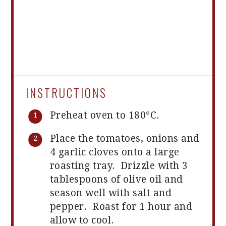
INSTRUCTIONS
Preheat oven to 180°C.
Place the tomatoes, onions and
4 garlic cloves onto a large
roasting tray. Drizzle with 3
tablespoons of olive oil and
season well with salt and
pepper. Roast for 1 hour and
allow to cool.