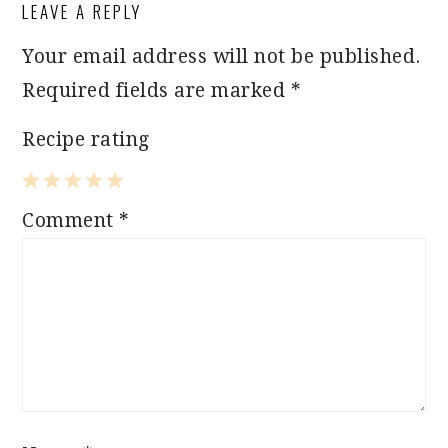
LEAVE A REPLY
INTERACTIONS
Your email address will not be published.
Required fields are marked
*
Recipe rating
1
2
3
4
5
Comment
*
Star
Stars
Stars
Stars
Stars