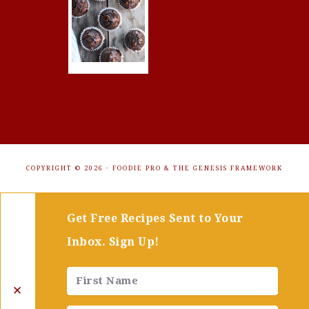
COPYRIGHT © 2026 ·
FOODIE PRO
&
THE GENESIS FRAMEWORK
Get Free Recipes Sent to Your
Inbox. Sign Up!
✕