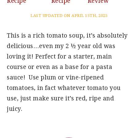
Recipe
Recipe
Review
LAST UPDATED ON APRIL 15TH, 2025
This is a rich tomato soup, it’s absolutely
delicious…even my 2 ½ year old was
loving it! Perfect for a starter, main
course or even as a base for a pasta
sauce! Use plum or vine-ripened
tomatoes, in fact whatever tomato you
use, just make sure it’s red, ripe and
juicy.