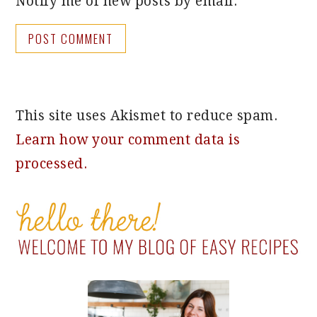
Notify me of new posts by email.
This site uses Akismet to reduce spam.
Learn how your comment data is
processed.
PRIMARY
SIDEBAR