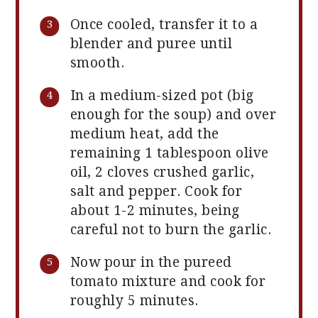
Once cooled, transfer it to a
blender and puree until
smooth.
In a medium-sized pot (big
enough for the soup) and over
medium heat, add the
remaining 1 tablespoon olive
oil, 2 cloves crushed garlic,
salt and pepper. Cook for
about 1-2 minutes, being
careful not to burn the garlic.
Now pour in the pureed
tomato mixture and cook for
roughly 5 minutes.