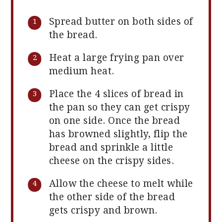
Spread butter on both sides of
the bread.
Heat a large frying pan over
medium heat.
Place the 4 slices of bread in
the pan so they can get crispy
on one side. Once the bread
has browned slightly, flip the
bread and sprinkle a little
cheese on the crispy sides.
Allow the cheese to melt while
the other side of the bread
gets crispy and brown.