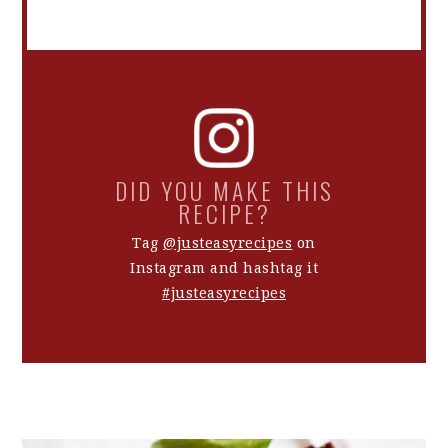
DID YOU MAKE THIS
RECIPE?
Tag
@justeasyrecipes
on
Instagram and hashtag it
#justeasyrecipes