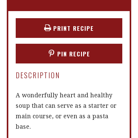
PRINT RECIPE
PIN RECIPE
DESCRIPTION
A wonderfully heart and healthy
soup that can serve as a starter or
main course, or even as a pasta
base.