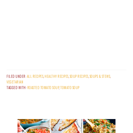
FILED UNDER:
ALL RECIPES
,
HEALTHY RECIPES
,
SOUP RECIPES
,
SOUPS & STEWS
,
VEGETARIAN
TAGGED WITH:
ROASTED TOMATO SOUP
,
TOMATO SOUP