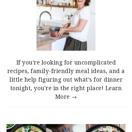
If you're looking for uncomplicated
recipes, family-friendly meal ideas, and a
little help figuring out what's for dinner
tonight, you're in the right place!
Learn
More →