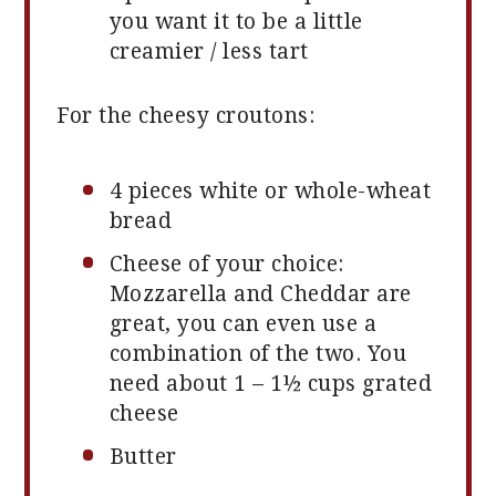
you want it to be a little
creamier / less tart
For the cheesy croutons:
4
pieces white or whole-wheat
bread
Cheese of your choice:
Mozzarella and Cheddar are
great, you can even use a
combination of the two. You
need about 1 – 1½ cups grated
cheese
Butter