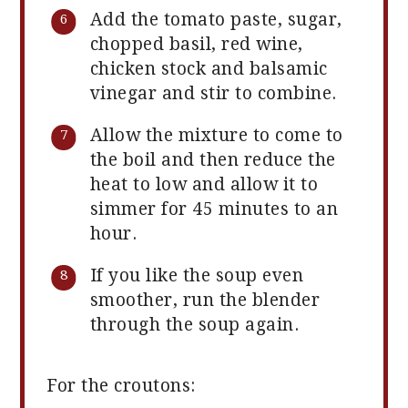
Add the tomato paste, sugar,
chopped basil, red wine,
chicken stock and balsamic
vinegar and stir to combine.
Allow the mixture to come to
the boil and then reduce the
heat to low and allow it to
simmer for 45 minutes to an
hour.
If you like the soup even
smoother, run the blender
through the soup again.
For the croutons: