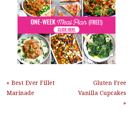
Previous
Next
« Best Ever Fillet
Gluten Free
Post:
Post:
Marinade
Vanilla Cupcakes
»
READER