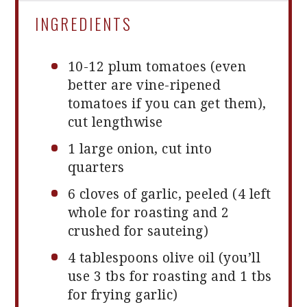
INGREDIENTS
10
-
12
plum tomatoes (even
better are vine-ripened
tomatoes if you can get them),
cut lengthwise
1
large onion, cut into
quarters
6
cloves of garlic, peeled (
4
left
whole for roasting and
2
crushed for sauteing)
4 tablespoons
olive oil (you’ll
use
3
tbs for roasting and
1
tbs
for frying garlic)