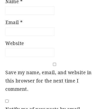
Name
*
Email
*
Website
Save my name, email, and website in
this browser for the next time I
comment.