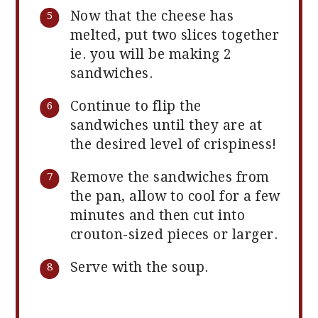
Now that the cheese has
melted, put two slices together
ie. you will be making 2
sandwiches.
Continue to flip the
sandwiches until they are at
the desired level of crispiness!
Remove the sandwiches from
the pan, allow to cool for a few
minutes and then cut into
crouton-sized pieces or larger.
Serve with the soup.