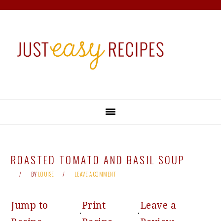
Skip
Skip
Skip
Skip
to
to
to
to
primary
main
primary
footer
navigation
content
sidebar
ROASTED TOMATO AND BASIL SOUP
BY
LOUISE
LEAVE A COMMENT
Jump to
Print
Leave a
·
·