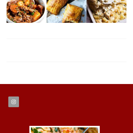
FOOTER