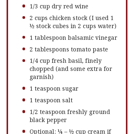
1/3 cup
dry red wine
2 cups
chicken stock (I used 1
½ stock cubes in
2 cups
water)
1 tablespoon
balsamic vinegar
2 tablespoons
tomato paste
1/4 cup
fresh basil, finely
chopped (and some extra for
garnish)
1 teaspoon
sugar
1 teaspoon
salt
1/2 teaspoon
freshly ground
black pepper
Optional: ¼ – ½ cup cream if