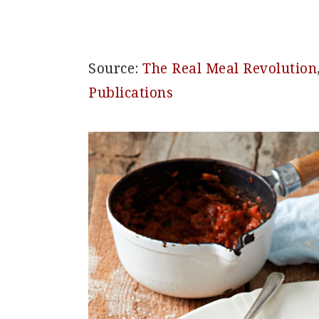
Source:
The Real Meal Revolution
Publications