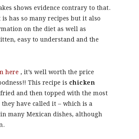
kes shows evidence contrary to that.
 is has so many recipes but it also
rmation on the diet as well as
ritten, easy to understand and the
m here
, it’s well worth the price
goodness!! This recipe is
chicken
 fried and then topped with the most
s they have called it – which is a
” in many Mexican dishes, although
n.