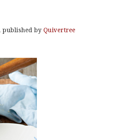
, published by
Quivertree