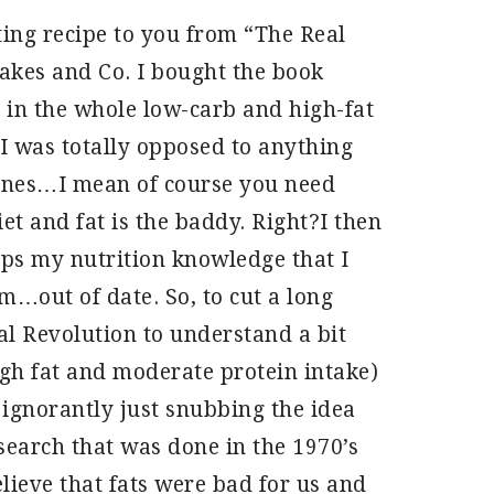
ting recipe to you from “The Real
kes and Co. I bought the book
in the whole low-carb and high-fat
 I was totally opposed to anything
lines…I mean of course you need
et and fat is the baddy. Right?I then
aps my nutrition knowledge that I
out of date. So, to cut a long
al Revolution to understand a bit
gh fat and moderate protein intake)
 ignorantly just snubbing the idea
search that was done in the 1970’s
lieve that fats were bad for us and