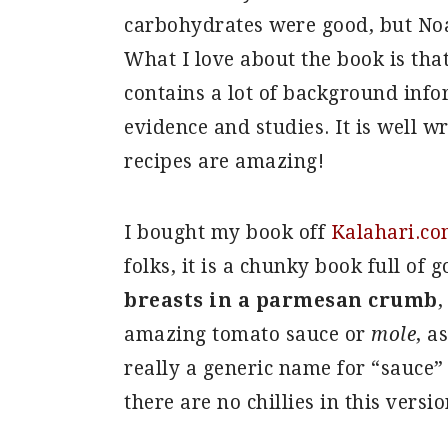
carbohydrates were good, but Noa
What I love about the book is that
contains a lot of background info
evidence and studies. It is well w
recipes are amazing!
I bought my book off
Kalahari.co
folks, it is a chunky book full of 
breasts in a parmesan crumb
,
amazing tomato sauce or
mole
, a
really a generic name for “sauce
there are no chillies in this versio