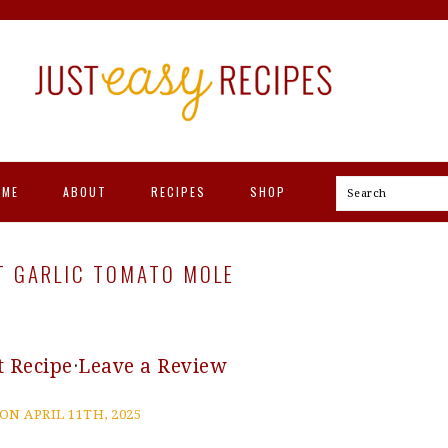
OME
ABOUT
RECIPES
SHOP
Search
T GARLIC TOMATO MOLE
t Recipe
·
Leave a Review
ON APRIL 11TH, 2025