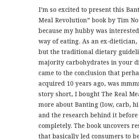
I’m so excited to present this Ban
Meal Revolution” book by Tim Noa
because my hubby was interested 
way of eating. As an ex-dietician,
but the traditional dietary guide
majority carbohydrates in your di
came to the conclusion that perh
acquired 10 years ago, was mmmm…
story short, I bought The Real Me
more about Banting (low, carb, hi
and the research behind it before
completely. The book uncovers re
that basically led consumers to be