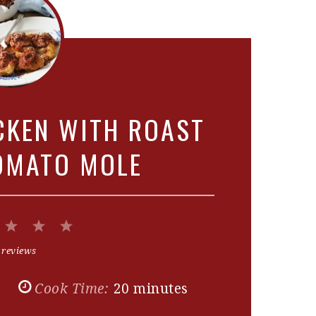
CKEN WITH ROAST
OMATO MOLE
2
3
4
5
Stars
Stars
Stars
Stars
 reviews
s
Cook Time:
20 minutes