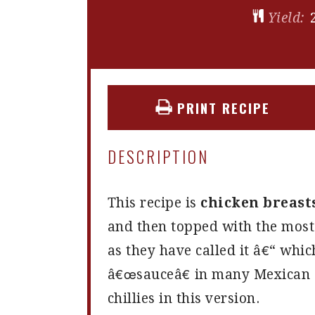
Yield:
PRINT RECIPE
DESCRIPTION
This recipe is
chicken breast
and then topped with the mos
as they have called it â€“ whic
â€œsauceâ€ in many Mexican d
chillies in this version.