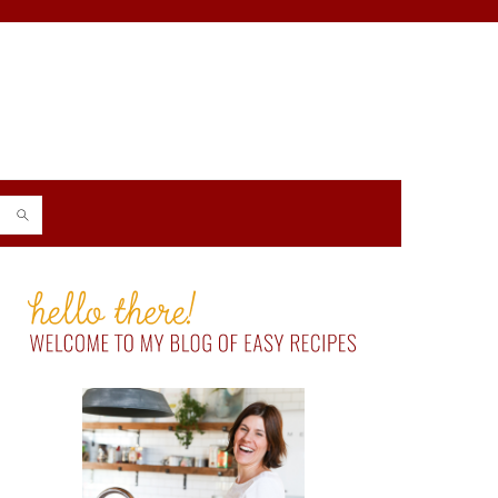
PRIMARY
SIDEBAR