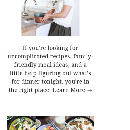
If you're looking for
uncomplicated recipes, family-
friendly meal ideas, and a
little help figuring out what's
for dinner tonight, you're in
the right place!
Learn More →