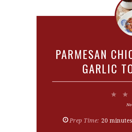
PARMESAN CHI
GARLIC T
1
Star
No
Prep Time:
20 minute