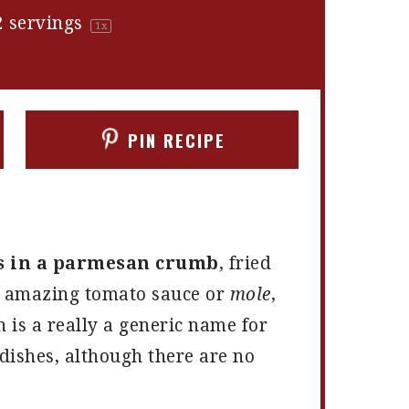
2
servings
1
x
PIN RECIPE
s in a parmesan crumb
, fried
t amazing tomato sauce or
mole
,
h is a really a generic name for
ishes, although there are no