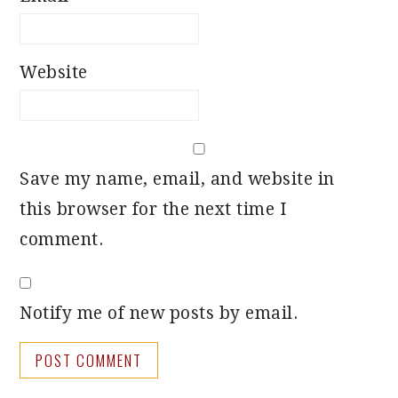
Website
Save my name, email, and website in
this browser for the next time I
comment.
Notify me of new posts by email.