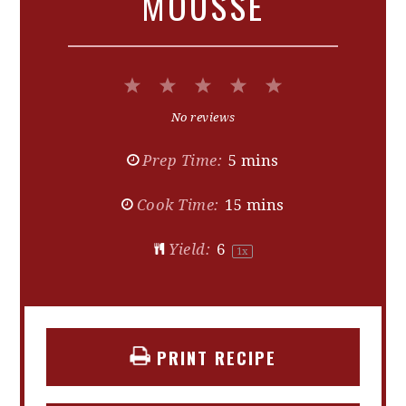
MOUSSE
1
2
3
4
5
Star
Stars
Stars
Stars
Stars
No reviews
Prep Time:
5 mins
Cook Time:
15 mins
Yield:
6
1
x
PRINT RECIPE