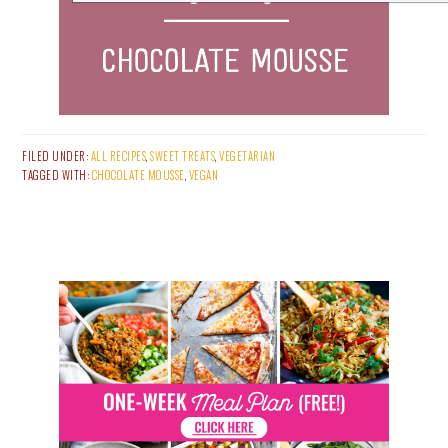
FILED UNDER:
ALL RECIPES
,
SWEET TREATS
,
VEGETARIAN
TAGGED WITH:
CHOCOLATE MOUSSE
,
VEGAN