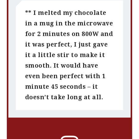
** I melted my chocolate
in a mug in the microwave
for 2 minutes on 800W and
it was perfect, I just gave
it a little stir to make it
smooth. It would have
even been perfect with 1
minute 45 seconds – it
doesn’t take long at all.