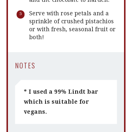
Serve with rose petals and a
sprinkle of crushed pistachios
or with fresh, seasonal fruit or
both!
NOTES
* I used a 99% Lindt bar
which is suitable for
vegans.