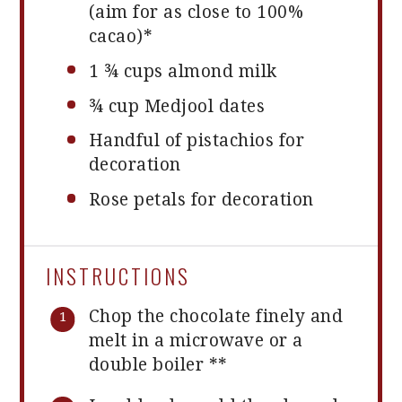
(aim for as close to 100%
cacao)*
1 ¾ cups
almond milk
¾ cup
Medjool dates
Handful of pistachios for
decoration
Rose petals for decoration
INSTRUCTIONS
Chop the chocolate finely and
melt in a microwave or a
double boiler **