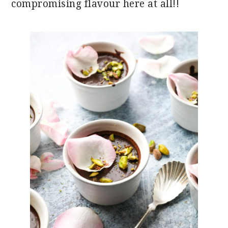
compromising flavour here at all!!