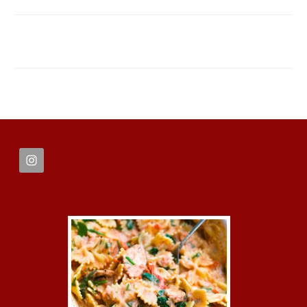
FOOTER