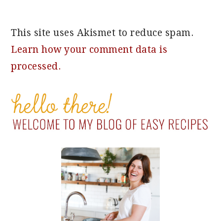
This site uses Akismet to reduce spam.
Learn how your comment data is
processed.
PRIMARY
SIDEBAR