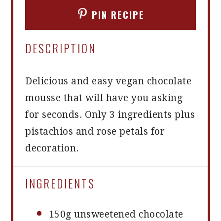
PIN RECIPE
DESCRIPTION
Delicious and easy vegan chocolate
mousse that will have you asking
for seconds. Only 3 ingredients plus
pistachios and rose petals for
decoration.
INGREDIENTS
150g
unsweetened chocolate