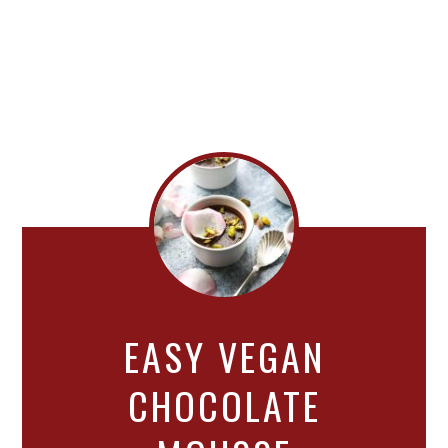
EASY VEGAN
CHOCOLATE