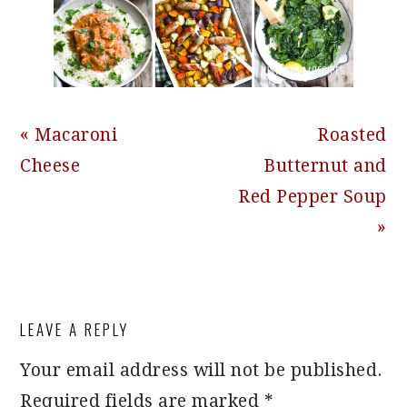
Previous
Next
« Macaroni
Roasted
Post:
Post:
Cheese
Butternut and
Red Pepper Soup
»
READER
LEAVE A REPLY
INTERACTIONS
Your email address will not be published.
Required fields are marked
*