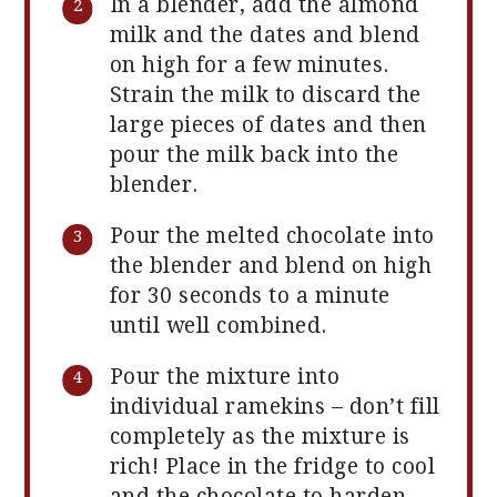
In a blender, add the almond
milk and the dates and blend
on high for a few minutes.
Strain the milk to discard the
large pieces of dates and then
pour the milk back into the
blender.
Pour the melted chocolate into
the blender and blend on high
for 30 seconds to a minute
until well combined.
Pour the mixture into
individual ramekins – don’t fill
completely as the mixture is
rich! Place in the fridge to cool
and the chocolate to harden.