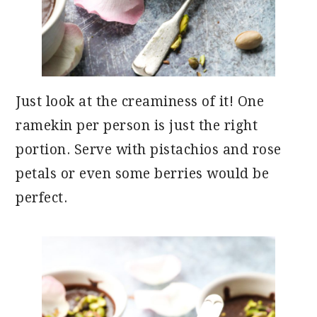
Just look at the creaminess of it! One
ramekin per person is just the right
portion. Serve with pistachios and rose
petals or even some berries would be
perfect.