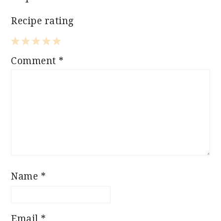
Recipe rating
1
2
3
4
5
Comment
*
Star
Stars
Stars
Stars
Stars
Name
*
Email
*