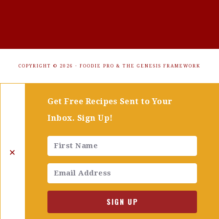
COPYRIGHT © 2026 ·
FOODIE PRO
&
THE GENESIS FRAMEWORK
Get Free Recipes Sent to Your
Inbox. Sign Up!
✕
SIGN UP