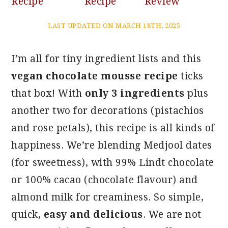
Recipe
Recipe
Review
LAST UPDATED ON MARCH 18TH, 2025
I’m all for tiny ingredient lists and this
vegan chocolate mousse recipe
ticks
that box! With
only 3 ingredients
plus
another two for decorations (pistachios
and rose petals), this recipe is all kinds of
happiness. We’re blending Medjool dates
(for sweetness), with 99% Lindt chocolate
or 100% cacao (chocolate flavour) and
almond milk for creaminess. So simple,
quick,
easy and delicious
. We are not