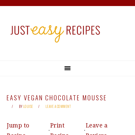
Skip
Skip
Skip
Skip
to
to
to
to
primary
main
primary
footer
navigation
content
sidebar
EASY VEGAN CHOCOLATE MOUSSE
BY
LOUISE
LEAVE A COMMENT
Jump to
Print
Leave a
·
·