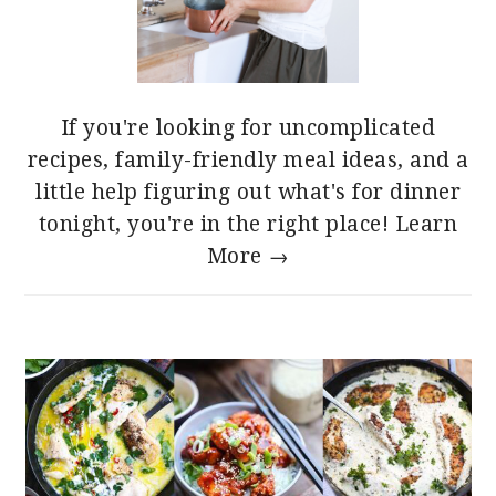
If you're looking for uncomplicated
recipes, family-friendly meal ideas, and a
little help figuring out what's for dinner
tonight, you're in the right place!
Learn
More →