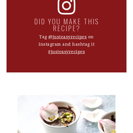
DID YOU MAKE THIS
RECIPE?
Tag
@justeasyrecipes
on
Instagram and hashtag it
#justeasyrecipes