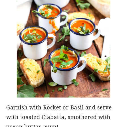
Garnish with Rocket or Basil and serve
with toasted Ciabatta, smothered with
vegan butter. Yum!