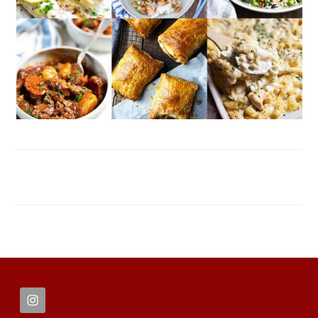
FOOTER