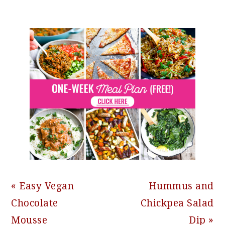
Previous
Next
« Easy Vegan
Hummus and
Post:
Post:
Chocolate
Chickpea Salad
Mousse
Dip »