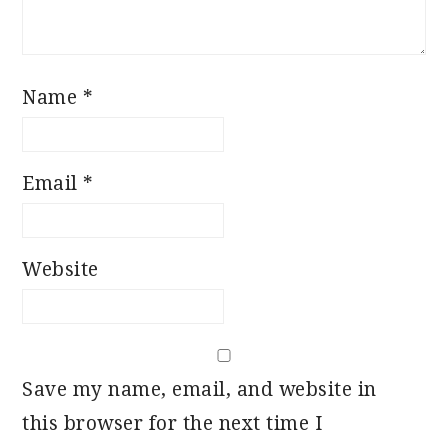
Name
*
Email
*
Website
Save my name, email, and website in
this browser for the next time I