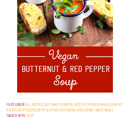
FILED UNDER:
ALL RECIPES
,
EASY FAMILY DINNERS
,
FREEZER-FRIENDLY MEALS
,
HEALTHY
RECIPES
,
SOUP RECIPES
,
SOUPS & STEWS
,
VEGETARIAN
,
WHOLESOME FAMILY MEALS
TAGGED WITH:
SOUP