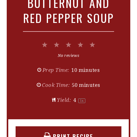
BUTTERNUT AND
RED PEPPER SOUP
1
2
3
4
5
Star
Stars
Stars
Stars
Stars
No reviews
Prep Time:
10 minutes
Cook Time:
50 minutes
Yield:
4
1
x
PRINT RECIPE