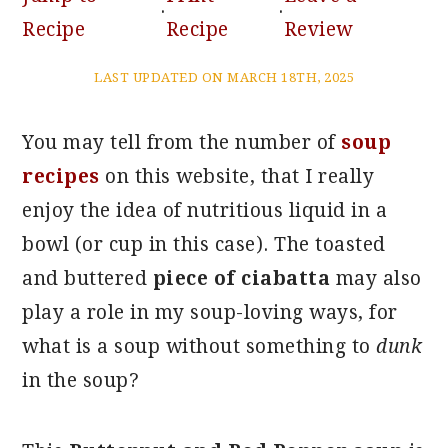
·
·
Recipe
Recipe
Review
LAST UPDATED ON MARCH 18TH, 2025
You may tell from the number of
soup
recipes
on this website, that I really
enjoy the idea of nutritious liquid in a
bowl (or cup in this case). The toasted
and buttered
piece of ciabatta
may also
play a role in my soup-loving ways, for
what is a soup without something to
dunk
in the soup?