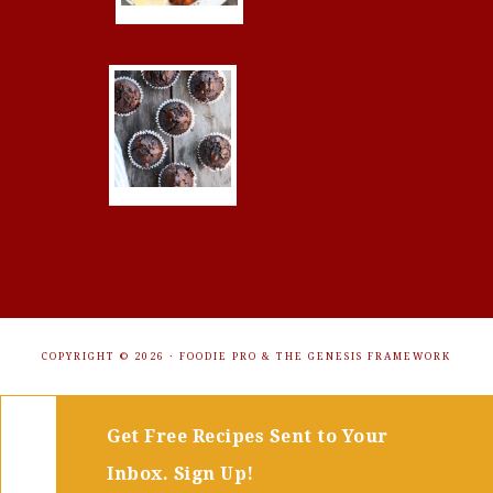
COPYRIGHT © 2026 ·
FOODIE PRO
&
THE GENESIS FRAMEWORK
Get Free Recipes Sent to Your
Inbox. Sign Up!