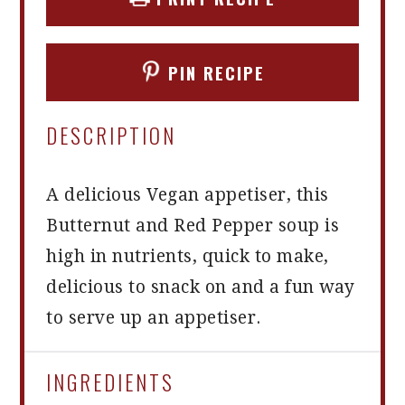
PIN RECIPE
DESCRIPTION
A delicious Vegan appetiser, this
Butternut and Red Pepper soup is
high in nutrients, quick to make,
delicious to snack on and a fun way
to serve up an appetiser.
INGREDIENTS