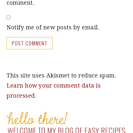
comment.
Notify me of new posts by email.
This site uses Akismet to reduce spam.
Learn how your comment data is
processed.
PRIMARY
SIDEBAR