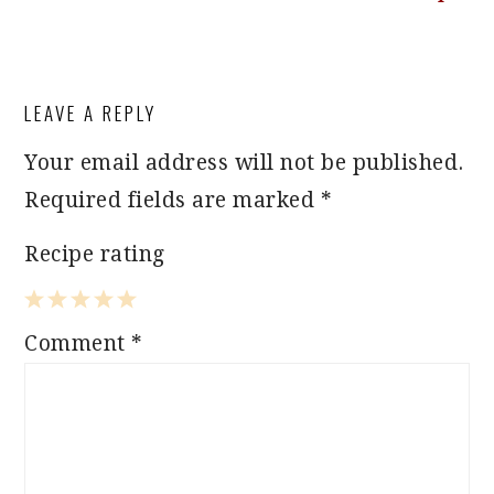
READER
LEAVE A REPLY
INTERACTIONS
Your email address will not be published.
Required fields are marked
*
Recipe rating
1
2
3
4
5
Comment
*
Star
Stars
Stars
Stars
Stars