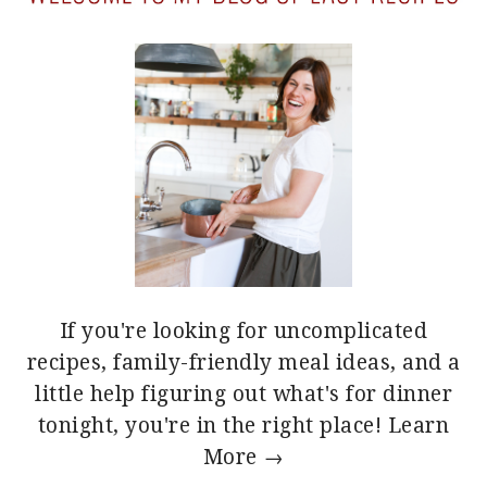
If you're looking for uncomplicated
recipes, family-friendly meal ideas, and a
little help figuring out what's for dinner
tonight, you're in the right place!
Learn
More →