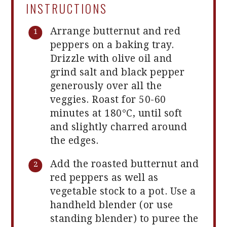
INSTRUCTIONS
Arrange butternut and red
peppers on a baking tray.
Drizzle with olive oil and
grind salt and black pepper
generously over all the
veggies. Roast for 50-60
minutes at 180°C, until soft
and slightly charred around
the edges.
Add the roasted butternut and
red peppers as well as
vegetable stock to a pot. Use a
handheld blender (or use
standing blender) to puree the