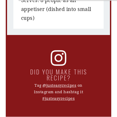
Serves: 8 people as an
appetiser (dished into small
cups)
DID YOU MAKE THIS
RECIPE?
Tag
@justeasyrecipes
on
Instagram and hashtag it
#justeasyrecipes