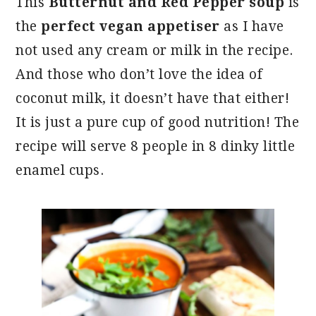
This
Butternut and Red Pepper soup
is
the
perfect vegan appetiser
as I have
not used any cream or milk in the recipe.
And those who don’t love the idea of
coconut milk, it doesn’t have that either!
It is just a pure cup of good nutrition! The
recipe will serve 8 people in 8 dinky little
enamel cups.