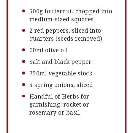
500g
butternut, chopped into
medium-sized squares
2
red peppers, sliced into
quarters (seeds removed)
60
ml olive oil
Salt and black pepper
750
ml vegetable stock
5
spring onions, sliced
Handful of Herbs for
garnishing: rocket or
rosemary or basil