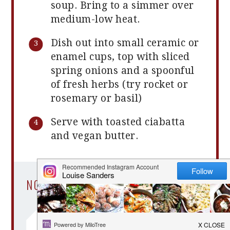
soup. Bring to a simmer over
medium-low heat.
Dish out into small ceramic or
enamel cups, top with sliced
spring onions and a spoonful
of fresh herbs (try rocket or
rosemary or basil)
Serve with toasted ciabatta
and vegan butter.
NOTES