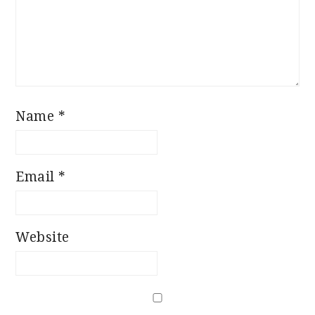
Name
*
Email
*
Website