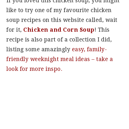
If you loved this chicken soup, you might
like to try one of my favourite chicken
soup recipes on this website called, wait
for it,
Chicken and Corn Soup
! This
recipe is also part of a collection I did,
listing some amazingly
easy, family-
friendly weeknight meal ideas – take a
look for more inspo.