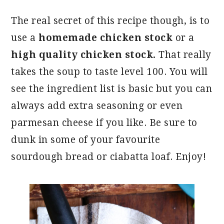
The real secret of this recipe though, is to
use a
homemade chicken stock
or a
high quality chicken stock.
That really
takes the soup to taste level 100. You will
see the ingredient list is basic but you can
always add extra seasoning or even
parmesan cheese if you like. Be sure to
dunk in some of your favourite
sourdough bread or ciabatta loaf. Enjoy!