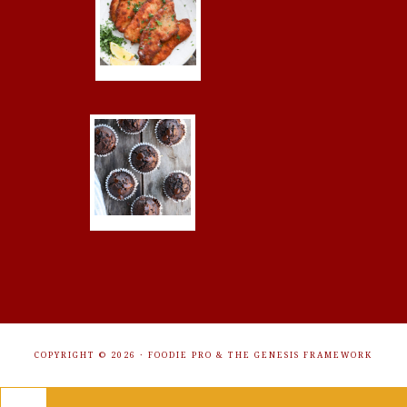
COPYRIGHT © 2026 ·
FOODIE PRO
&
THE GENESIS FRAMEWORK