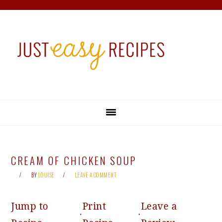
Skip
Skip
Skip
Skip
to
to
to
to
primary
main
primary
footer
navigation
content
sidebar
CREAM OF CHICKEN SOUP
BY
LOUISE
LEAVE A COMMENT
Jump to
Print
Leave a
·
·