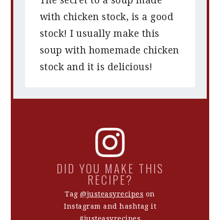
The secret to a soup made
with chicken stock, is a good
stock! I usually make this
soup with homemade chicken
stock and it is delicious!
DID YOU MAKE THIS
RECIPE?
Tag
@justeasyrecipes
on
Instagram and hashtag it
#justeasyrecipes