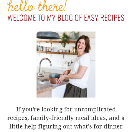
SIDEBAR
If you're looking for uncomplicated
recipes, family-friendly meal ideas, and a
little help figuring out what's for dinner