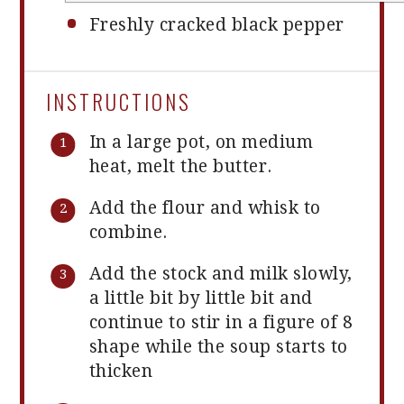
Freshly cracked black pepper
INSTRUCTIONS
In a large pot, on medium
heat, melt the butter.
Add the flour and whisk to
combine.
Add the stock and milk slowly,
a little bit by little bit and
continue to stir in a figure of 8
shape while the soup starts to
thicken