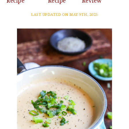
Recipe
Recipe
Review
LAST UPDATED ON MAY 9TH, 2025