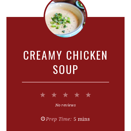
CREAMY CHICKEN
SOUP
1
2
3
4
5
Star
Stars
Stars
Stars
Stars
No reviews
Prep Time:
5 mins