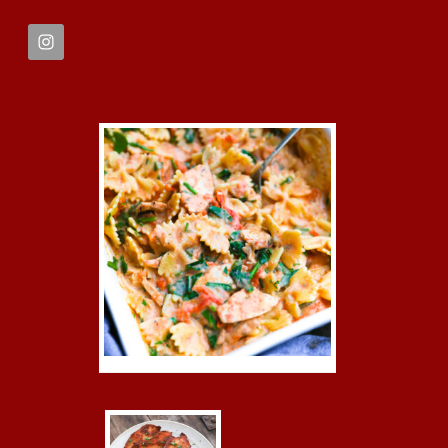
FOOTER