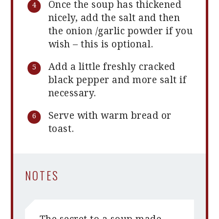
Once the soup has thickened
nicely, add the salt and then
the onion /garlic powder if you
wish – this is optional.
Add a little freshly cracked
black pepper and more salt if
necessary.
Serve with warm bread or
toast.
NOTES