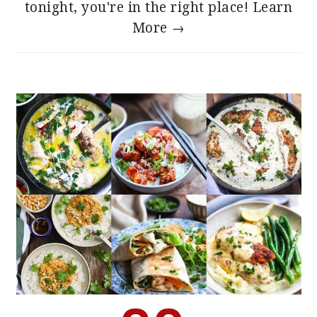
tonight, you're in the right place!
Learn
More →