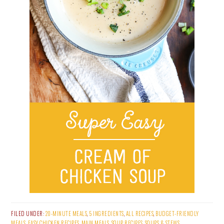
FILED UNDER:
20-MINUTE MEALS
,
5 INGREDIENTS
,
ALL RECIPES
,
BUDGET-FRIENDLY
MEALS
,
EASY CHICKEN RECIPES
,
MAIN MEALS
,
SOUP RECIPES
,
SOUPS & STEWS