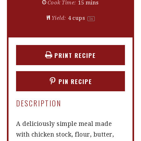
Cook Time:
15 mins
Yield:
4 cups
1
x
PRINT RECIPE
PIN RECIPE
DESCRIPTION
A deliciously simple meal made
with chicken stock, flour, butter,