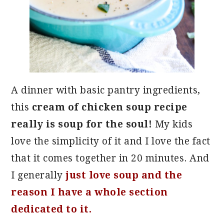
A dinner with basic pantry ingredients,
this
cream of chicken soup recipe
really is soup for the soul!
My kids
love the simplicity of it and I love the fact
that it comes together in 20 minutes. And
I generally
just love soup and the
reason I have a whole section
dedicated to it.