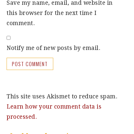
Save my name, email, and website in
this browser for the next time I
comment.
Notify me of new posts by email.
This site uses Akismet to reduce spam.
Learn how your comment data is
processed.
PRIMARY