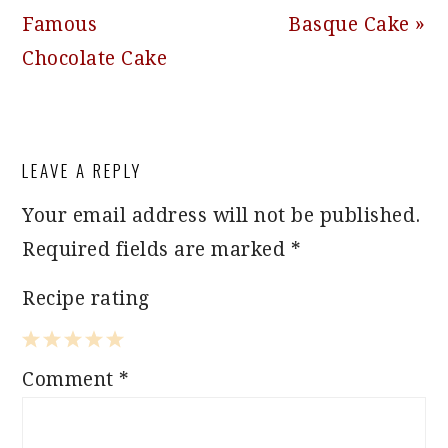
Post:
Post:
Famous
Basque Cake »
Chocolate Cake
READER
LEAVE A REPLY
INTERACTIONS
Your email address will not be published.
Required fields are marked
*
Recipe rating
1
2
3
4
5
Comment
*
Star
Stars
Stars
Stars
Stars