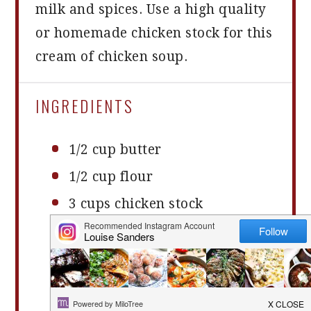
milk and spices. Use a high quality
or homemade chicken stock for this
cream of chicken soup.
INGREDIENTS
1/2 cup
butter
1/2 cup
flour
3 cups
chicken stock
1 cup
milk
1 teaspoon
salt
1 teaspoon
onion or garlic
powder (optional)