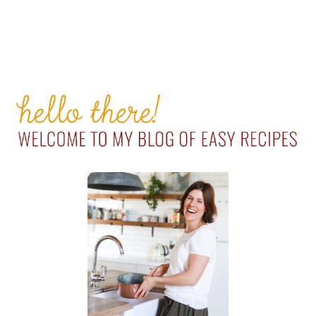
PRIMARY
SIDEBAR