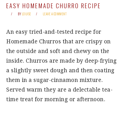
EASY HOMEMADE CHURRO RECIPE
BY
LOUISE
LEAVE A COMMENT
An easy tried-and-tested recipe for
Homemade Churros that are crispy on
the outside and soft and chewy on the
inside. Churros are made by deep-frying
a slightly sweet dough and then coating
them in a sugar-cinnamon mixture.
Served warm they are a delectable tea-
time treat for morning or afternoon.