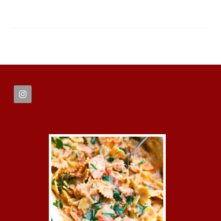
FOOTER