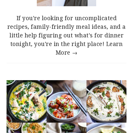
If you're looking for uncomplicated
recipes, family-friendly meal ideas, and a
little help figuring out what's for dinner
tonight, you're in the right place!
Learn
More →