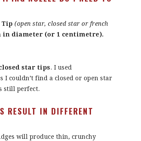
 Tip
(open star, closed star or french
h in diameter (or 1 centimetre).
closed star tips
. I used
s I couldn’t find a closed or open star
s still perfect.
ES RESULT IN DIFFERENT
idges will produce thin, crunchy