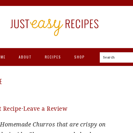
OME
ABOUT
RECIPES
SHOP
Search
E
t Recipe
·
Leave a Review
or Homemade Churros that are crispy on