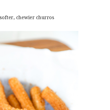
 softer, chewier churros