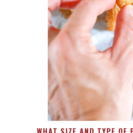
WHAT SIZE AND TYPE OF 