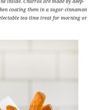
the inside. Churros are made by deep-
 then coating them in a sugar-cinnamon
lectable tea-time treat for morning or