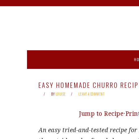
Skip
Skip
Skip
Skip
to
to
to
to
primary
main
primary
footer
navigation
content
sidebar
H
EASY HOMEMADE CHURRO RECIP
BY
LOUISE
LEAVE A COMMENT
Jump to Recipe
·
Prin
An easy tried-and-tested recipe f