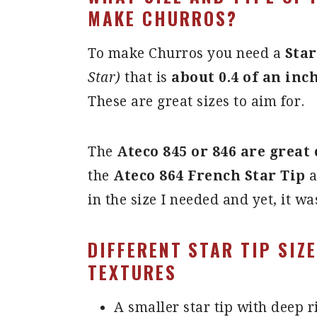
MAKE CHURROS?
To make Churros you need a
Star
Star)
that is
about 0.4 of an inc
These are great sizes to aim for.
The
Ateco 845 or 846 are great 
the
Ateco 864 French Star Tip
a
in the size I needed and yet, it wa
DIFFERENT
STAR TIP SIZ
TEXTURES
A smaller star tip with deep r