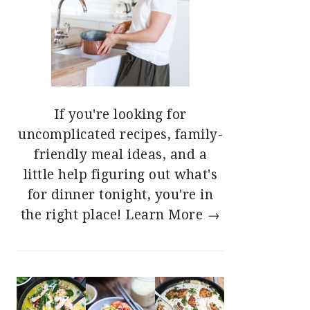
If you're looking for
uncomplicated recipes, family-
friendly meal ideas, and a
little help figuring out what's
for dinner tonight, you're in
the right place!
Learn More →