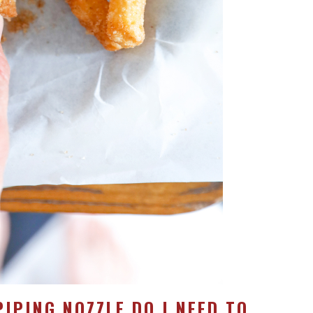
PIPING NOZZLE DO I NEED TO