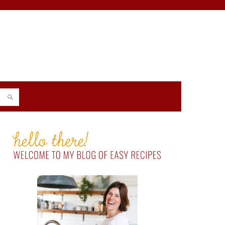
PRIMARY
SIDEBAR