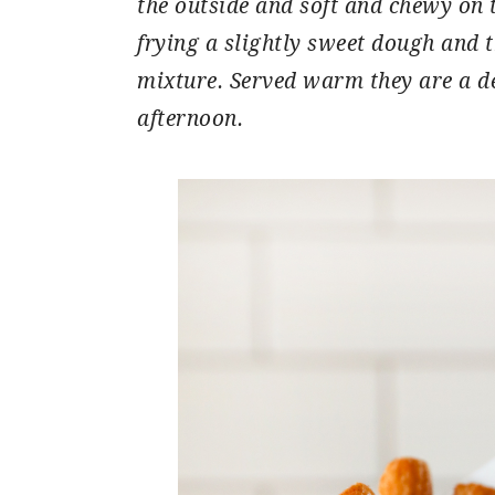
the outside and soft and chewy on 
frying a slightly sweet dough and
mixture. Served warm they are a de
afternoon.