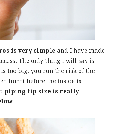
s is very simple
and I have made
ccess. The only thing I will say is
is too big, you run the risk of the
en burnt before the inside is
 piping tip size is really
elow