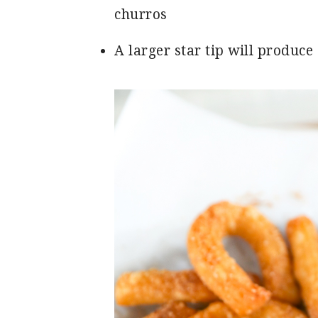
churros
A larger star tip will produce