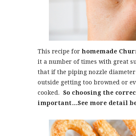
This recipe for
homemade Churro
it a number of times with great su
that if the piping nozzle diameter 
outside getting too browned or ev
cooked.
So choosing the correct
important…See more detail b