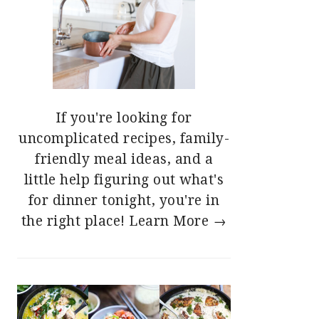
If you're looking for
uncomplicated recipes, family-
friendly meal ideas, and a
little help figuring out what's
for dinner tonight, you're in
the right place!
Learn More →