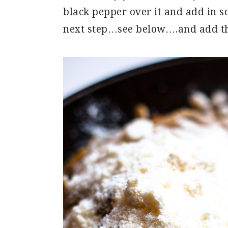
black pepper over it and add in s
next step…see below….and add 