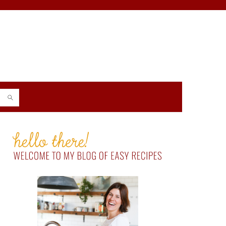
PRIMARY
SIDEBAR