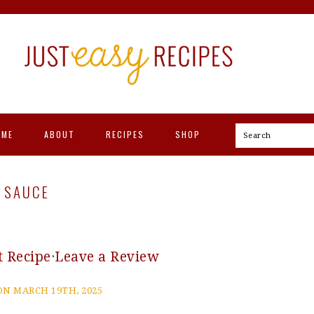
OME
ABOUT
RECIPES
SHOP
Search
 SAUCE
t Recipe
·
Leave a Review
N MARCH 19TH, 2025