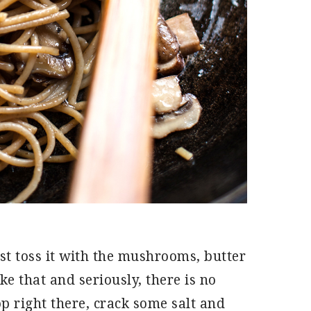
st toss it with the mushrooms, butter
ike that and seriously, there is no
p right there, crack some salt and