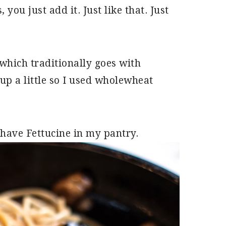
you just add it. Just like that. Just
which traditionally goes with
t up a little so I used wholewheat
 have Fettucine in my pantry.