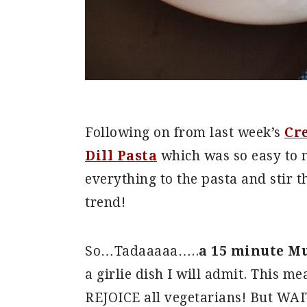
Following on from last week’s
Cr
Dill Pasta
which was so easy to m
everything to the pasta and stir t
trend!
So…Tadaaaaa…..
a 15 minute M
a girlie dish I will admit. This m
REJOICE all vegetarians! But WAIT