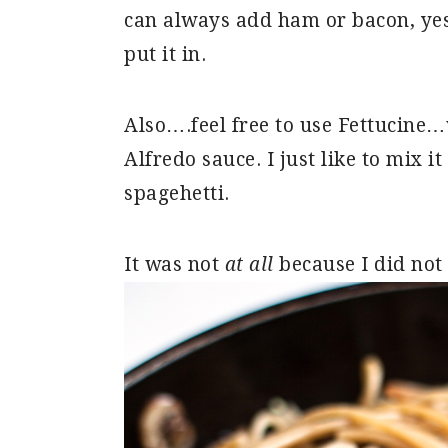
can always add ham or bacon, yes, 
put it in.
Also….feel free to use Fettucine…
Alfredo sauce. I just like to mix i
spagehetti.
It was not
at all
because I did not