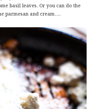
ome basil leaves. Or you can do the
the parmesan and cream….