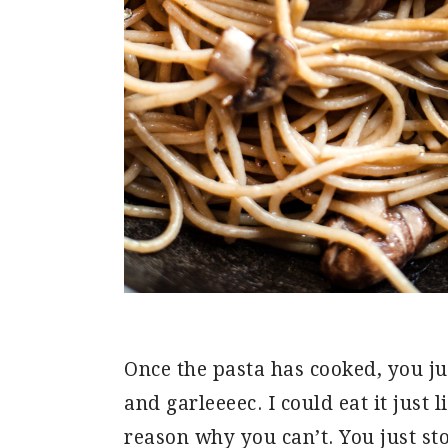
Once the pasta has cooked, you ju
and garleeeec. I could eat it just l
reason why you can’t. You just sto