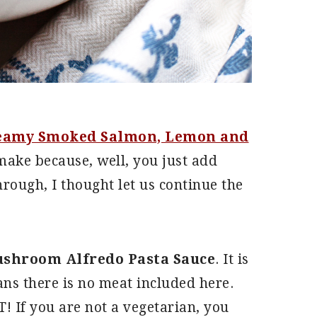
eamy Smoked Salmon, Lemon and
ake because, well, you just add
hrough, I thought let us continue the
ushroom Alfredo Pasta Sauce
. It is
eans there is no meat included here.
! If you are not a vegetarian, you