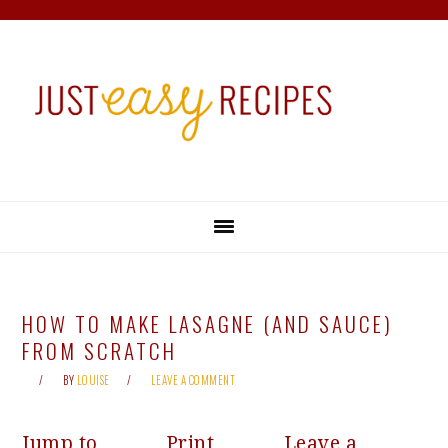
Skip
Skip
Skip
Skip
to
to
to
to
primary
main
primary
footer
navigation
content
sidebar
HOW TO MAKE LASAGNE (AND SAUCE)
FROM SCRATCH
BY
LOUISE
LEAVE A COMMENT
Jump to
Print
Leave a