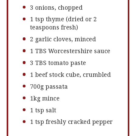
3
onions, chopped
1 tsp
thyme (dried or
2
teaspoons
fresh)
2
garlic cloves, minced
1
TBS Worcestershire sauce
3
TBS tomato paste
1
beef stock cube, crumbled
700g
passata
1
kg mince
1 tsp
salt
1 tsp
freshly cracked pepper