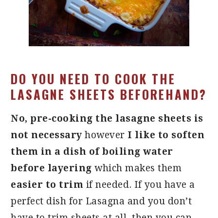
DO YOU NEED TO COOK THE
LASAGNE SHEETS BEFOREHAND?
No, pre-cooking the lasagne sheets is
not necessary
however
I like to soften
them in a dish of boiling water
before layering
which makes them
easier to trim
if needed. If you have a
perfect dish for Lasagna and you don’t
have to trim sheets at all, then you can