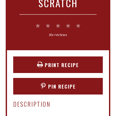
SCRATCH
1
2
3
4
5
Star
Stars
Stars
Stars
Stars
No reviews
PRINT RECIPE
PIN RECIPE
DESCRIPTION