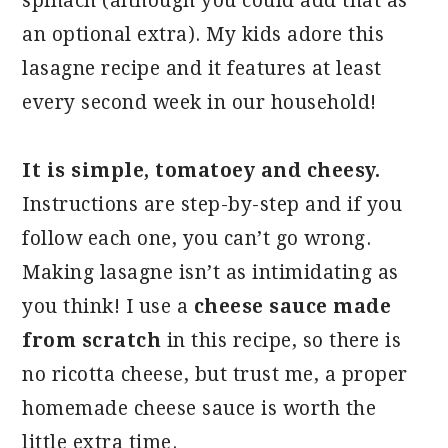
spinach (although you could add that as
an optional extra). My kids adore this
lasagne recipe and it features at least
every second week in our household!
It is simple, tomatoey and cheesy.
Instructions are step-by-step and if you
follow each one, you can’t go wrong.
Making lasagne isn’t as intimidating as
you think! I use a
cheese sauce made
from scratch
in this recipe, so there is
no ricotta cheese, but trust me, a proper
homemade cheese sauce is worth the
little extra time.