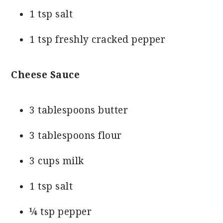
1 tsp salt
1 tsp freshly cracked pepper
Cheese Sauce
3 tablespoons butter
3 tablespoons flour
3 cups milk
1 tsp salt
¼ tsp pepper