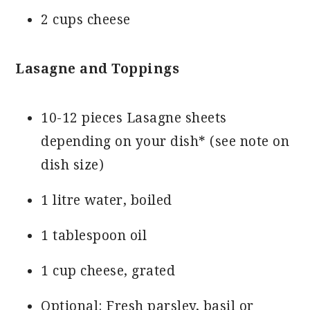
2 cups cheese
Lasagne and Toppings
10-12 pieces Lasagne sheets
depending on your dish* (see note on
dish size)
1 litre water, boiled
1 tablespoon oil
1 cup cheese, grated
Optional: Fresh parsley, basil or