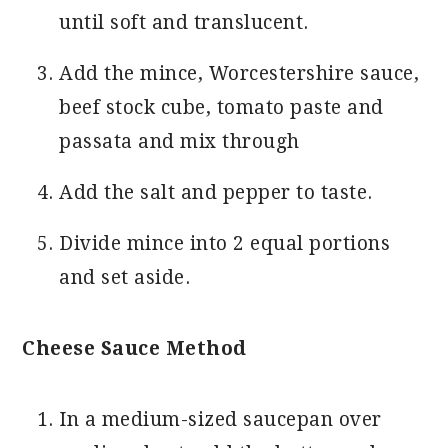
until soft and translucent.
Add the mince, Worcestershire sauce,
beef stock cube, tomato paste and
passata and mix through
Add the salt and pepper to taste.
Divide mince into 2 equal portions
and set aside.
Cheese Sauce Method
In a medium-sized saucepan over