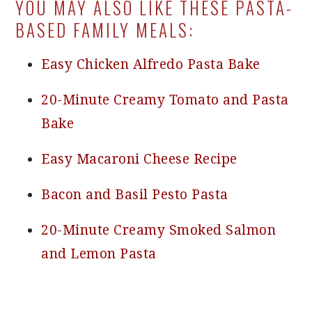
YOU MAY ALSO LIKE THESE PASTA-
BASED FAMILY MEALS:
Easy Chicken Alfredo Pasta Bake
20-Minute Creamy Tomato and Pasta
Bake
Easy Macaroni Cheese Recipe
Bacon and Basil Pesto Pasta
20-Minute Creamy Smoked Salmon
and Lemon Pasta