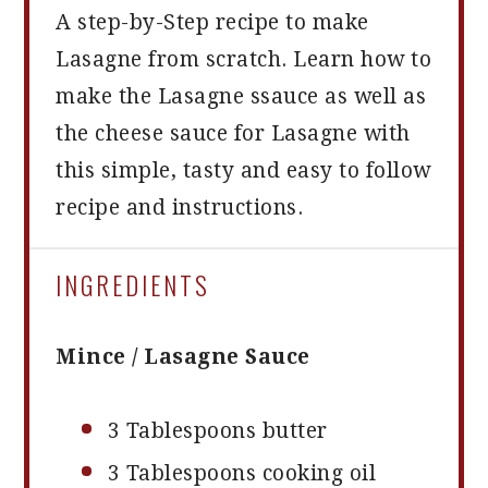
A step-by-Step recipe to make
Lasagne from scratch. Learn how to
make the Lasagne ssauce as well as
the cheese sauce for Lasagne with
this simple, tasty and easy to follow
recipe and instructions.
INGREDIENTS
Mince / Lasagne Sauce
3 Tablespoons
butter
3 Tablespoons
cooking oil