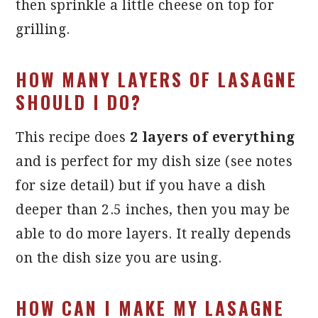
then sprinkle a little cheese on top for
grilling.
HOW MANY LAYERS OF LASAGNE
SHOULD I DO?
This recipe does
2 layers of everything
and is perfect for my dish size (see notes
for size detail) but if you have a dish
deeper than 2.5 inches, then you may be
able to do more layers. It really depends
on the dish size you are using.
HOW CAN I MAKE MY LASAGNE