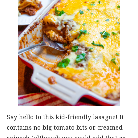
Say hello to this kid-friendly lasagne! It
contains no big tomato bits or creamed