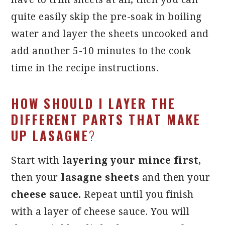
quite easily skip the pre-soak in boiling
water and layer the sheets uncooked and
add another 5-10 minutes to the cook
time in the recipe instructions.
HOW SHOULD I LAYER THE
DIFFERENT PARTS THAT MAKE
UP LASAGNE
?
Start with
layering your mince first
,
then your
lasagne sheets
and then your
cheese sauce.
Repeat until you finish
with a layer of cheese sauce. You will