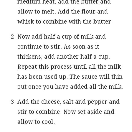
medium heat, add the butter and
allow to melt. Add the flour and
whisk to combine with the butter.
Now add half a cup of milk and
continue to stir. As soon as it
thickens, add another half a cup.
Repeat this process until all the milk
has been used up. The sauce will thin
out once you have added all the milk.
Add the cheese, salt and pepper and
stir to combine. Now set aside and
allow to cool.