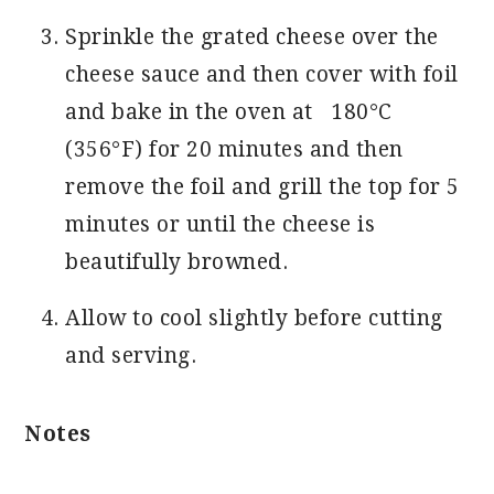
Sprinkle the grated cheese over the
cheese sauce and then cover with foil
and bake in the oven at 180°C
(356°F) for 20 minutes and then
remove the foil and grill the top for 5
minutes or until the cheese is
beautifully browned.
Allow to cool slightly before cutting
and serving.
Notes