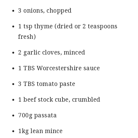
3 onions, chopped
1 tsp thyme (dried or 2 teaspoons
fresh)
2 garlic cloves, minced
1 TBS Worcestershire sauce
3 TBS tomato paste
1 beef stock cube, crumbled
700g passata
1kg lean mince