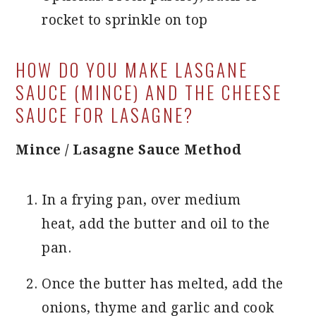
rocket to sprinkle on top
HOW DO YOU MAKE LASGANE
SAUCE (MINCE) AND THE CHEESE
SAUCE FOR LASAGNE?
Mince / Lasagne Sauce Method
In a frying pan, over medium
heat, add the butter and oil to the
pan.
Once the butter has melted, add the
onions, thyme and garlic and cook