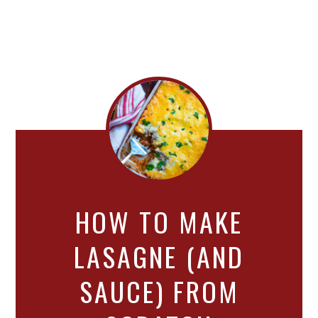
HOW TO MAKE
LASAGNE (AND
SAUCE) FROM