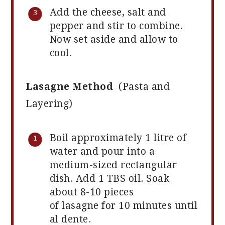
Add the cheese, salt and
pepper and stir to combine.
Now set aside and allow to
cool.
Lasagne Method
(Pasta and
Layering)
Boil approximately 1 litre of
water and pour into a
medium-sized rectangular
dish. Add 1 TBS oil. Soak
about 8-10 pieces
of lasagne for 10 minutes until
al dente.