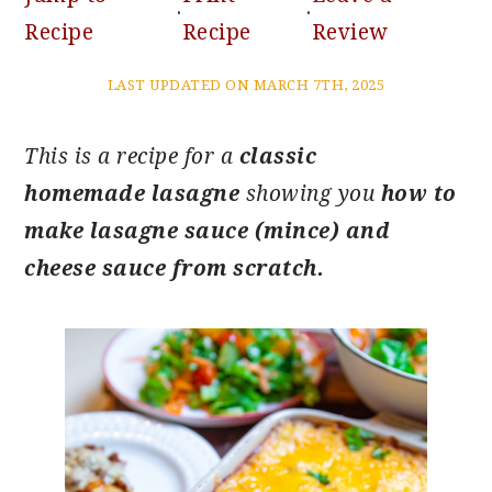
·
·
Recipe
Recipe
Review
LAST UPDATED ON MARCH 7TH, 2025
This is a recipe for a
classic
homemade lasagne
showing you
how to
make lasagne sauce (mince) and
cheese sauce from scratch.