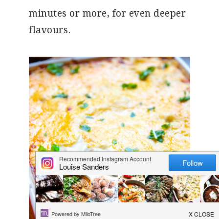
minutes or more, for even deeper
flavours.