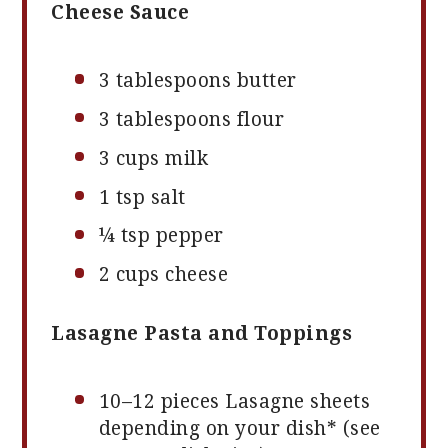
Cheese Sauce
3 tablespoons
butter
3 tablespoons
flour
3 cups
milk
1 tsp
salt
¼ tsp
pepper
2 cups
cheese
Lasagne Pasta and Toppings
10
–
12
pieces Lasagne sheets
depending on your dish* (see