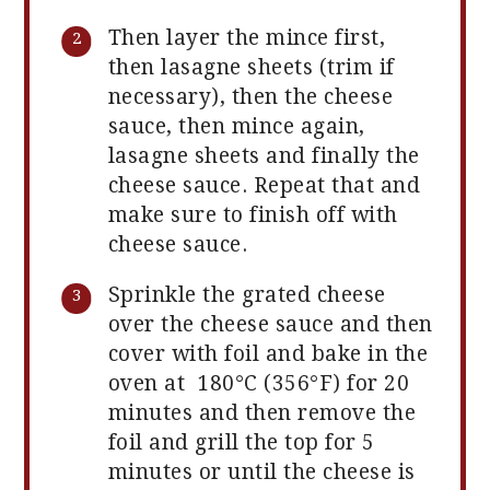
Then layer the mince first,
then lasagne sheets (trim if
necessary), then the cheese
sauce, then mince again,
lasagne sheets and finally the
cheese sauce. Repeat that and
make sure to finish off with
cheese sauce.
Sprinkle the grated cheese
over the cheese sauce and then
cover with foil and bake in the
oven at 180°C (356°F) for 20
minutes and then remove the
foil and grill the top for 5
minutes or until the cheese is