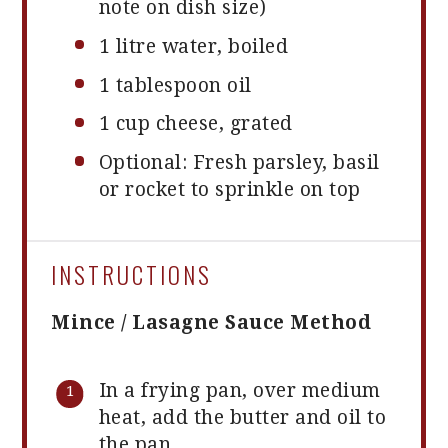
note on dish size)
1
litre water, boiled
1 tablespoon
oil
1 cup
cheese, grated
Optional: Fresh parsley, basil
or rocket to sprinkle on top
INSTRUCTIONS
Mince / Lasagne Sauce Method
In a frying pan, over medium
heat, add the butter and oil to
the pan.