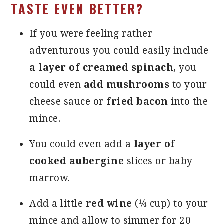
TASTE EVEN BETTER?
If you were feeling rather
adventurous you could easily include
a layer of creamed spinach
, you
could even
add mushrooms
to your
cheese sauce or
fried bacon
into the
mince.
You could even add a
layer of
cooked aubergine
slices or baby
marrow.
Add a little
red wine
(¼ cup) to your
mince and allow to simmer for 20