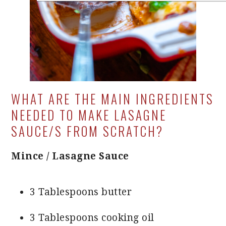
WHAT ARE THE MAIN INGREDIENTS
NEEDED TO MAKE LASAGNE
SAUCE/S FROM SCRATCH?
Mince / Lasagne Sauce
3 Tablespoons butter
3 Tablespoons cooking oil