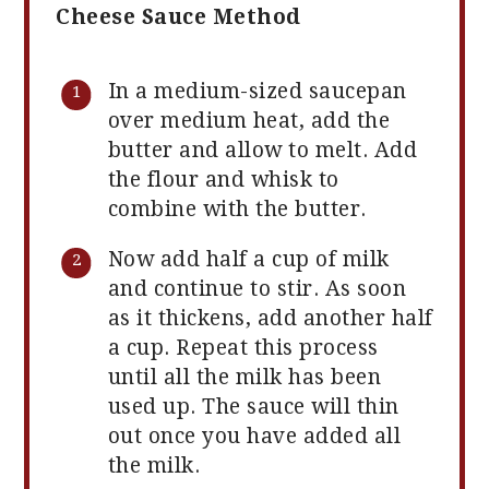
Cheese Sauce Method
In a medium-sized saucepan
over medium heat, add the
butter and allow to melt. Add
the flour and whisk to
combine with the butter.
Now add half a cup of milk
and continue to stir. As soon
as it thickens, add another half
a cup. Repeat this process
until all the milk has been
used up. The sauce will thin
out once you have added all
the milk.