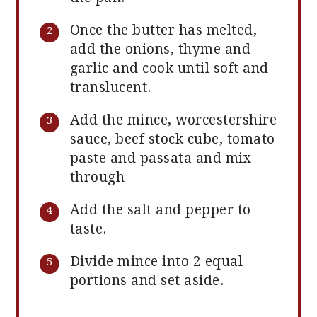
Once the butter has melted,
add the onions, thyme and
garlic and cook until soft and
translucent.
Add the mince, worcestershire
sauce, beef stock cube, tomato
paste and passata and mix
through
Add the salt and pepper to
taste.
Divide mince into 2 equal
portions and set aside.