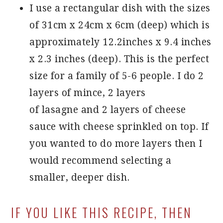
I use a rectangular dish with the sizes
of 31cm x 24cm x 6cm (deep) which is
approximately 12.2inches x 9.4 inches
x 2.3 inches (deep). This is the perfect
size for a family of 5-6 people. I do 2
layers of mince, 2 layers
of lasagne and 2 layers of cheese
sauce with cheese sprinkled on top. If
you wanted to do more layers then I
would recommend selecting a
smaller, deeper dish.
IF YOU LIKE THIS RECIPE, THEN