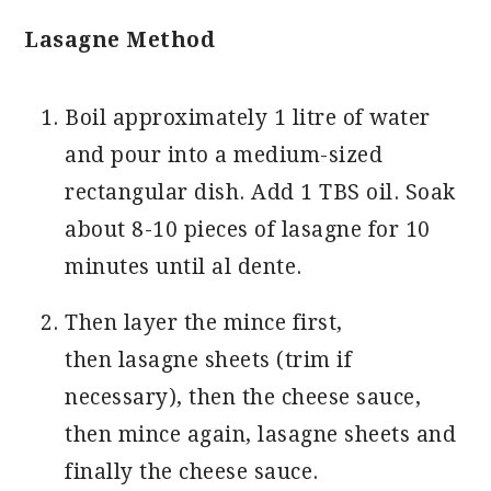
Lasagne Method
Boil approximately 1 litre of water
and pour into a medium-sized
rectangular dish. Add 1 TBS oil. Soak
about 8-10 pieces of lasagne for 10
minutes until al dente.
Then layer the mince first,
then lasagne sheets (trim if
necessary), then the cheese sauce,
then mince again, lasagne sheets and
finally the cheese sauce.