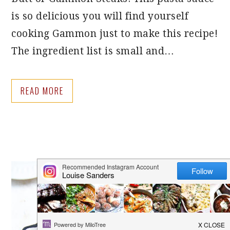
is so delicious you will find yourself
cooking Gammon just to make this recipe!
The ingredient list is small and…
READ MORE