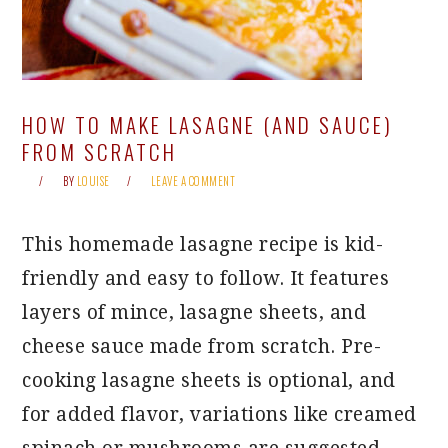
HOW TO MAKE LASAGNE (AND SAUCE)
FROM SCRATCH
BY
LOUISE
LEAVE A COMMENT
This homemade lasagne recipe is kid-
friendly and easy to follow. It features
layers of mince, lasagne sheets, and
cheese sauce made from scratch. Pre-
cooking lasagne sheets is optional, and
for added flavor, variations like creamed