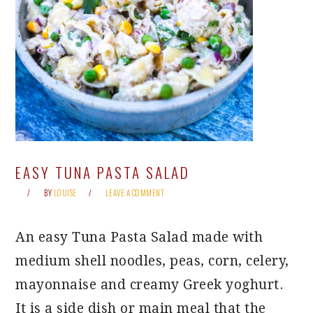
EASY TUNA PASTA SALAD
BY
LOUISE
LEAVE A COMMENT
An easy Tuna Pasta Salad made with
medium shell noodles, peas, corn, celery,
mayonnaise and creamy Greek yoghurt.
It is a side dish or main meal that the