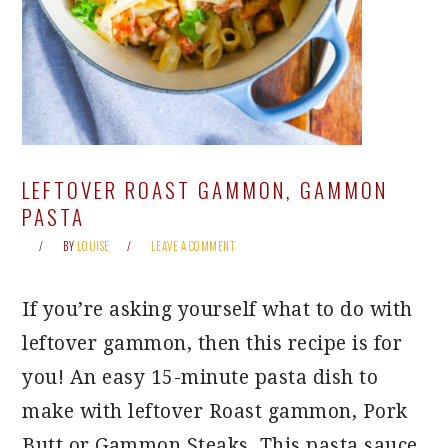
LEFTOVER ROAST GAMMON, GAMMON
PASTA
BY
LOUISE
LEAVE A COMMENT
If you’re asking yourself what to do with
leftover gammon, then this recipe is for
you! An easy 15-minute pasta dish to
make with leftover Roast gammon, Pork
Butt or Gammon Steaks. This pasta sauce