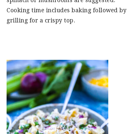
spinach or mushrooms are suggested.
Cooking time includes baking followed by
grilling for a crispy top.