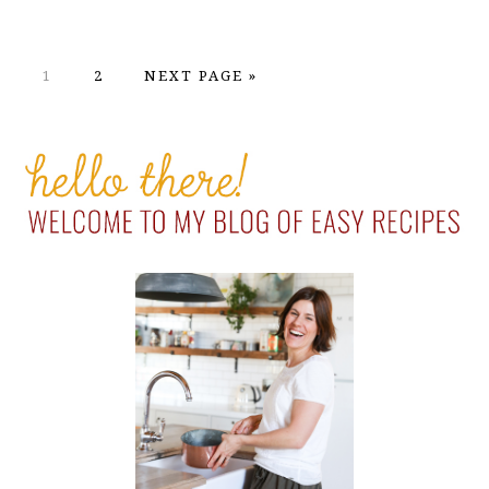
PAGE
PAGE
GO
1
2
NEXT PAGE »
TO
PRIMARY
SIDEBAR