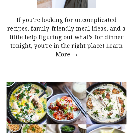
If you're looking for uncomplicated
recipes, family-friendly meal ideas, and a
little help figuring out what's for dinner
tonight, you're in the right place!
Learn
More →