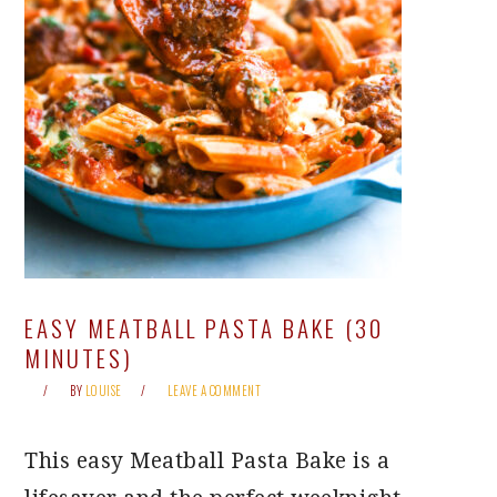
EASY MEATBALL PASTA BAKE (30
MINUTES)
BY
LOUISE
LEAVE A COMMENT
This easy Meatball Pasta Bake is a