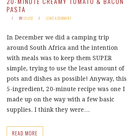
20-MINUTE CREAMY TOMATO & BACON
PASTA
BY
LOUISE
LEAVE A COMMENT
In December we did a camping trip
around South Africa and the intention
with meals was to keep them SUPER
simple, trying to use the least amount of
pots and dishes as possible! Anyway, this
5-ingredient, 20-minute recipe was one I
made up on the way with a few basic
supplies. I think they were…
READ MORE