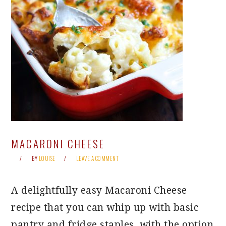
MACARONI CHEESE
BY
LOUISE
LEAVE A COMMENT
A delightfully easy Macaroni Cheese
recipe that you can whip up with basic
pantry and fridge staples, with the option