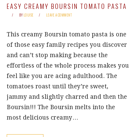
EASY CREAMY BOURSIN TOMATO PASTA
BY
LOUISE
LEAVE A COMMENT
This creamy Boursin tomato pasta is one
of those easy family recipes you discover
and can’t stop making because the
effortless of the whole process makes you
feel like you are acing adulthood. The
tomatoes roast until they’re sweet,
jammy and slightly charred and then the
Boursin!!! The Boursin melts into the
most delicious creamy…