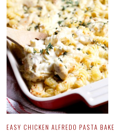
EASY CHICKEN ALFREDO PASTA BAKE