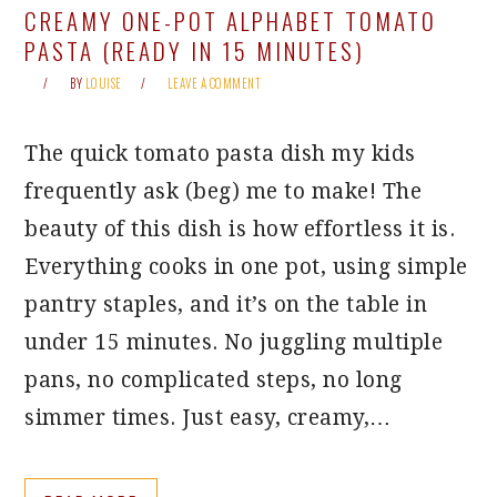
CREAMY ONE-POT ALPHABET TOMATO
PASTA (READY IN 15 MINUTES)
BY
LOUISE
LEAVE A COMMENT
The quick tomato pasta dish my kids
frequently ask (beg) me to make! The
beauty of this dish is how effortless it is.
Everything cooks in one pot, using simple
pantry staples, and it’s on the table in
under 15 minutes. No juggling multiple
pans, no complicated steps, no long
simmer times. Just easy, creamy,…