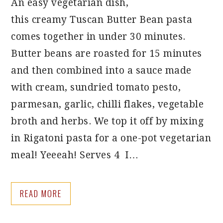
An easy vegetarian dish,
this creamy Tuscan Butter Bean pasta
comes together in under 30 minutes.
Butter beans are roasted for 15 minutes
and then combined into a sauce made
with cream, sundried tomato pesto,
parmesan, garlic, chilli flakes, vegetable
broth and herbs. We top it off by mixing
in Rigatoni pasta for a one-pot vegetarian
meal! Yeeeah! Serves 4 I…
READ MORE