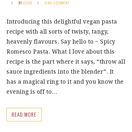
BY
LOUISE
LEAVE A COMMENT
Introducing this delightful vegan pasta
recipe with all sorts of twisty, tangy,
heavenly flavours. Say hello to ~ Spicy
Romesco Pasta. What I love about this
recipe is the part where it says, “throw all
sauce ingredients into the blender”. It
has a magical ring to it and you know the
evening is off to…
READ MORE