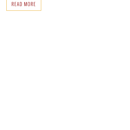
READ MORE