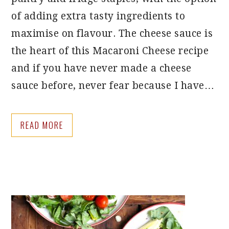
of adding extra tasty ingredients to
maximise on flavour. The cheese sauce is
the heart of this Macaroni Cheese recipe
and if you have never made a cheese
sauce before, never fear because I have…
READ MORE