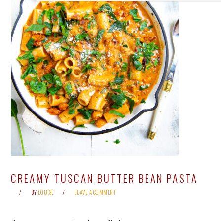
CREAMY TUSCAN BUTTER BEAN PASTA
BY
LOUISE
LEAVE A COMMENT