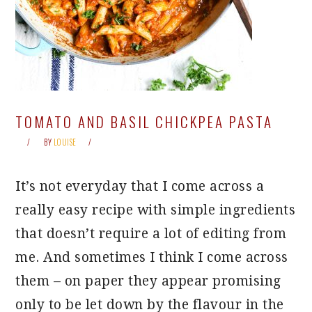
TOMATO AND BASIL CHICKPEA PASTA
BY
LOUISE
It’s not everyday that I come across a
really easy recipe with simple ingredients
that doesn’t require a lot of editing from
me. And sometimes I think I come across
them – on paper they appear promising
only to be let down by the flavour in the