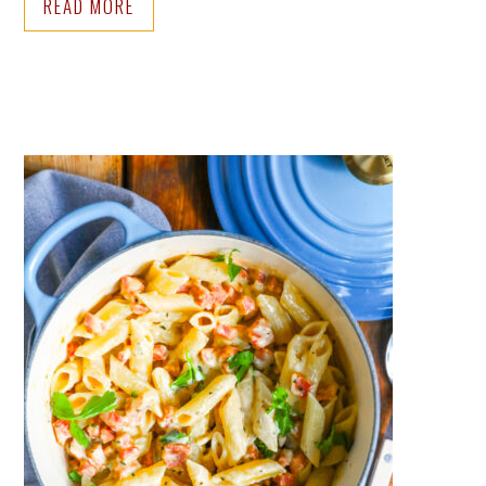
READ MORE