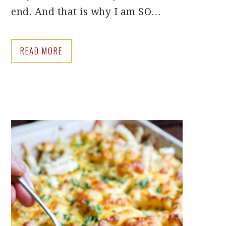
end. And that is why I am SO…
READ MORE