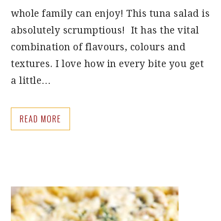
whole family can enjoy! This tuna salad is
absolutely scrumptious! It has the vital
combination of flavours, colours and
textures. I love how in every bite you get
a little…
READ MORE