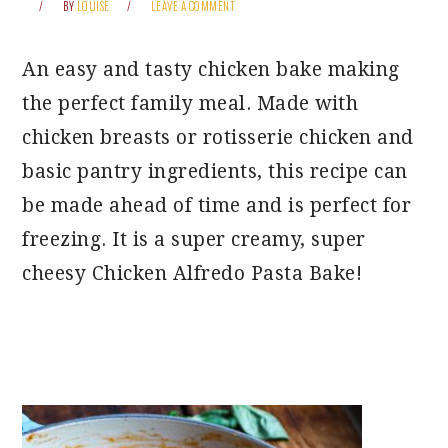
BY
LOUISE
LEAVE A COMMENT
An easy and tasty chicken bake making
the perfect family meal. Made with
chicken breasts or rotisserie chicken and
basic pantry ingredients, this recipe can
be made ahead of time and is perfect for
freezing. It is a super creamy, super
cheesy Chicken Alfredo Pasta Bake!