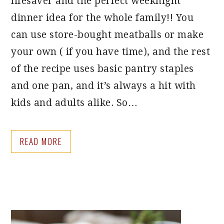
lifesaver and the perfect weeknight
dinner idea for the whole family!! You
can use store-bought meatballs or make
your own ( if you have time), and the rest
of the recipe uses basic pantry staples
and one pan, and it’s always a hit with
kids and adults alike. So…
READ MORE