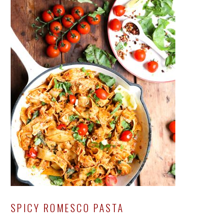
SPICY ROMESCO PASTA