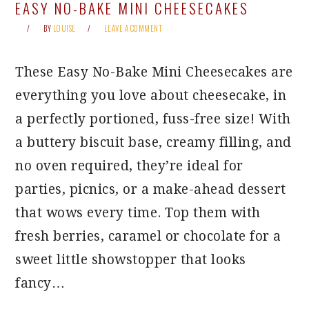
EASY NO-BAKE MINI CHEESECAKES
BY
LOUISE
LEAVE A COMMENT
These Easy No-Bake Mini Cheesecakes are
everything you love about cheesecake, in
a perfectly portioned, fuss-free size! With
a buttery biscuit base, creamy filling, and
no oven required, they’re ideal for
parties, picnics, or a make-ahead dessert
that wows every time. Top them with
fresh berries, caramel or chocolate for a
sweet little showstopper that looks
fancy…