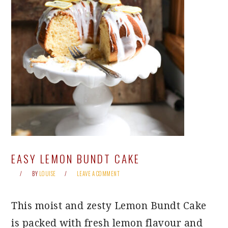
EASY LEMON BUNDT CAKE
BY
LOUISE
LEAVE A COMMENT
This moist and zesty Lemon Bundt Cake
is packed with fresh lemon flavour and