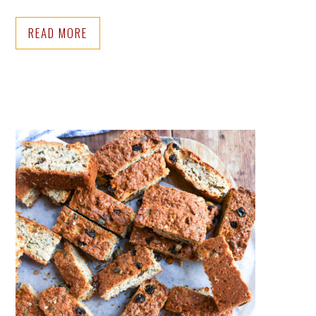
READ MORE