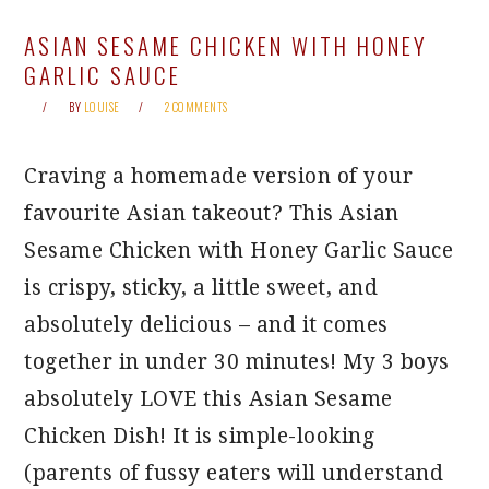
ASIAN SESAME CHICKEN WITH HONEY
GARLIC SAUCE
BY
LOUISE
2 COMMENTS
Craving a homemade version of your
favourite Asian takeout? This Asian
Sesame Chicken with Honey Garlic Sauce
is crispy, sticky, a little sweet, and
absolutely delicious – and it comes
together in under 30 minutes! My 3 boys
absolutely LOVE this Asian Sesame
Chicken Dish! It is simple-looking
(parents of fussy eaters will understand