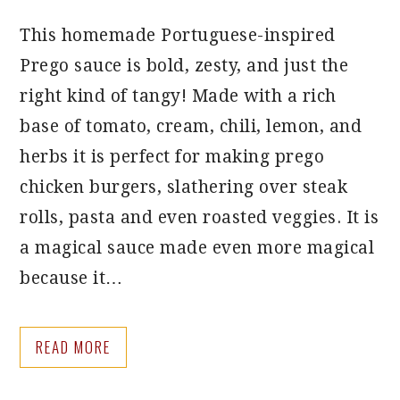
This homemade Portuguese-inspired
Prego sauce is bold, zesty, and just the
right kind of tangy! Made with a rich
base of tomato, cream, chili, lemon, and
herbs it is perfect for making prego
chicken burgers, slathering over steak
rolls, pasta and even roasted veggies. It is
a magical sauce made even more magical
because it…
READ MORE