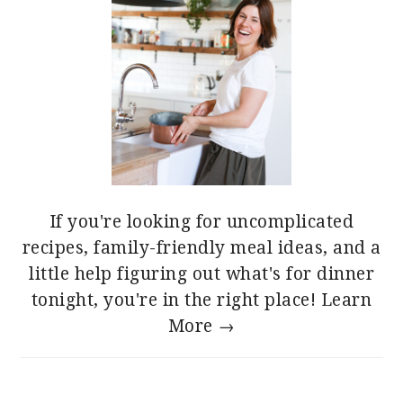
If you're looking for uncomplicated
recipes, family-friendly meal ideas, and a
little help figuring out what's for dinner
tonight, you're in the right place!
Learn
More →