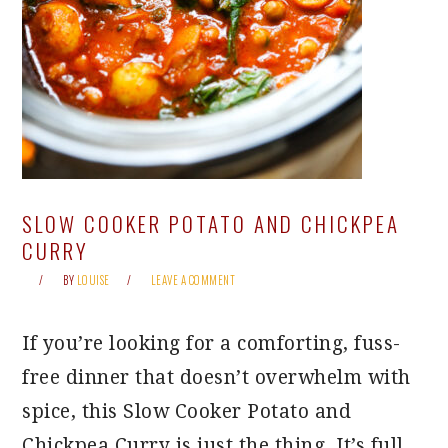
SLOW COOKER POTATO AND CHICKPEA
CURRY
BY
LOUISE
LEAVE A COMMENT
If you’re looking for a comforting, fuss-
free dinner that doesn’t overwhelm with
spice, this Slow Cooker Potato and
Chickpea Curry is just the thing. It’s full