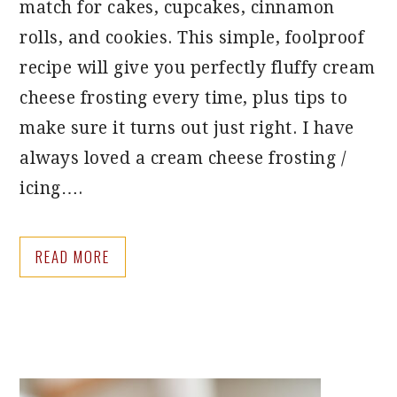
match for cakes, cupcakes, cinnamon
rolls, and cookies. This simple, foolproof
recipe will give you perfectly fluffy cream
cheese frosting every time, plus tips to
make sure it turns out just right. I have
always loved a cream cheese frosting /
icing….
READ MORE