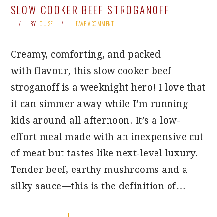
SLOW COOKER BEEF STROGANOFF
BY
LOUISE
LEAVE A COMMENT
Creamy, comforting, and packed
with flavour, this slow cooker beef
stroganoff is a weeknight hero! I love that
it can simmer away while I’m running
kids around all afternoon. It’s a low-
effort meal made with an inexpensive cut
of meat but tastes like next-level luxury.
Tender beef, earthy mushrooms and a
silky sauce—this is the definition of…