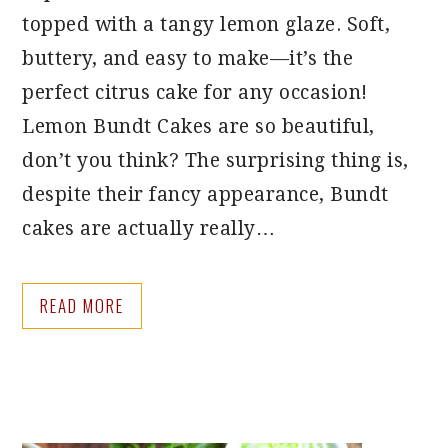
topped with a tangy lemon glaze. Soft,
buttery, and easy to make—it’s the
perfect citrus cake for any occasion!
Lemon Bundt Cakes are so beautiful,
don’t you think? The surprising thing is,
despite their fancy appearance, Bundt
cakes are actually really…
READ MORE