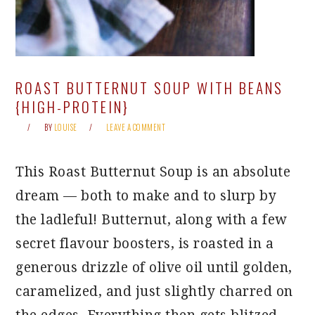
ROAST BUTTERNUT SOUP WITH BEANS
{HIGH-PROTEIN}
BY
LOUISE
LEAVE A COMMENT
This Roast Butternut Soup is an absolute
dream — both to make and to slurp by
the ladleful! Butternut, along with a few
secret flavour boosters, is roasted in a
generous drizzle of olive oil until golden,
caramelized, and just slightly charred on