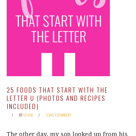
25 FOODS THAT START WITH THE
LETTER U (PHOTOS AND RECIPES
INCLUDED)
BY
LOUISE
LEAVE A COMMENT
The other day, my son looked up from his