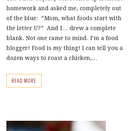
homework and asked me, completely out
of the blue: “Mom, what foods start with
the letter U?” And I… drew a complete
blank. Not one came to mind. I’m a food
blogger! Food is my thing! I can tell you a
dozen ways to roast a chicken,…
READ MORE