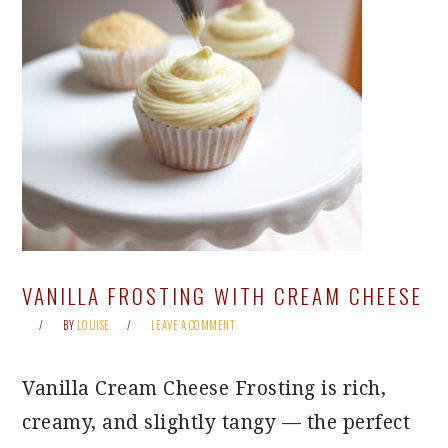
VANILLA FROSTING WITH CREAM CHEESE
BY
LOUISE
LEAVE A COMMENT
Vanilla Cream Cheese Frosting is rich,
creamy, and slightly tangy — the perfect