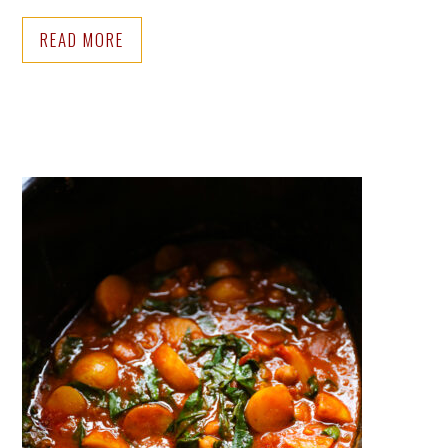
READ MORE