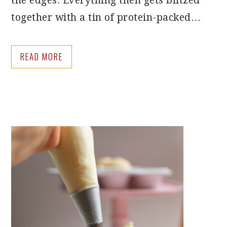
the edges. Everything then gets blitzed
together with a tin of protein-packed…
READ MORE