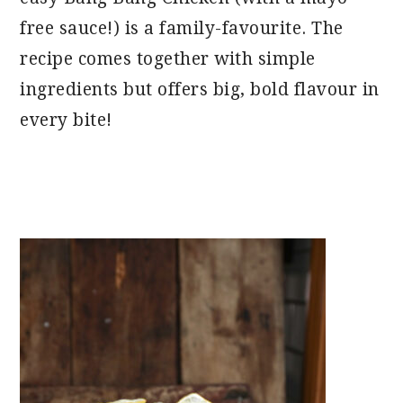
free sauce!) is a family-favourite. The
recipe comes together with simple
ingredients but offers big, bold flavour in
every bite!