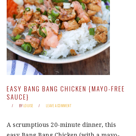
EASY BANG BANG CHICKEN {MAYO-FREE
SAUCE}
BY
LOUISE
LEAVE A COMMENT
A scrumptious 20-minute dinner, this
easy Bang Bang Chicken (with a mayo-