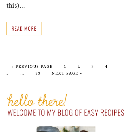
this)…
READ MORE
GO
PAGE
PAGE
PAGE
PAGE
PAGE
«
PREVIOUS PAGE
1
2
3
4
TO
Interim
PAGE
GO
5
…
33
NEXT PAGE »
pages
TO
omitted
PRIMARY
SIDEBAR