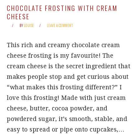
CHOCOLATE FROSTING WITH CREAM
CHEESE
BY
LOUISE
LEAVE A COMMENT
This rich and creamy chocolate cream
cheese frosting is my favourite! The
cream cheese is the secret ingredient that
makes people stop and get curious about
“what makes this frosting different?” I
love this frosting! Made with just cream
cheese, butter, cocoa powder, and
powdered sugar, it’s smooth, stable, and
easy to spread or pipe onto cupcakes,…