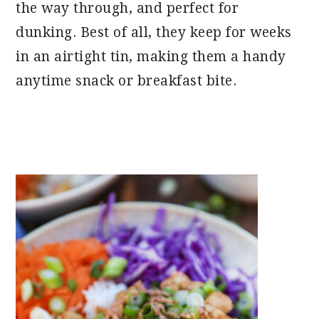
the way through, and perfect for
dunking. Best of all, they keep for weeks
in an airtight tin, making them a handy
anytime snack or breakfast bite.