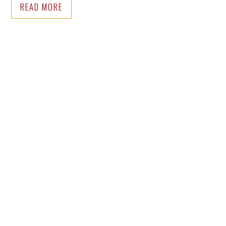
READ MORE