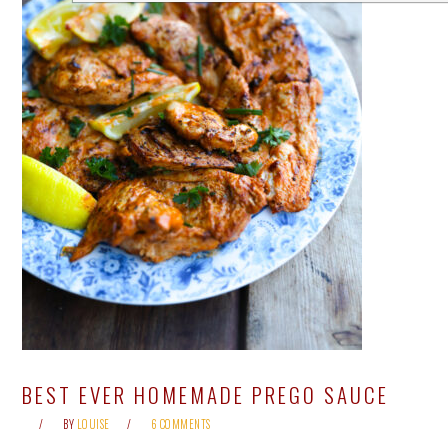
BEST EVER HOMEMADE PREGO SAUCE
BY
LOUISE
6 COMMENTS