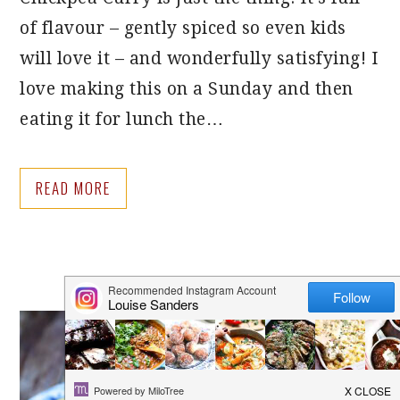
of flavour – gently spiced so even kids
will love it – and wonderfully satisfying! I
love making this on a Sunday and then
eating it for lunch the…
READ MORE