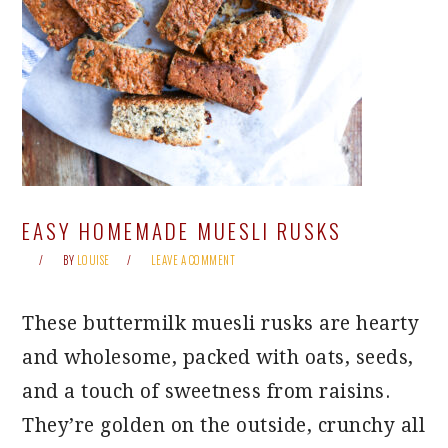
EASY HOMEMADE MUESLI RUSKS
BY
LOUISE
LEAVE A COMMENT
These buttermilk muesli rusks are hearty
and wholesome, packed with oats, seeds,
and a touch of sweetness from raisins.
They’re golden on the outside, crunchy all