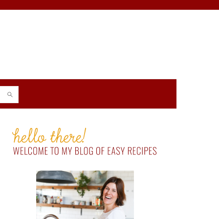
PRIMARY
SIDEBAR