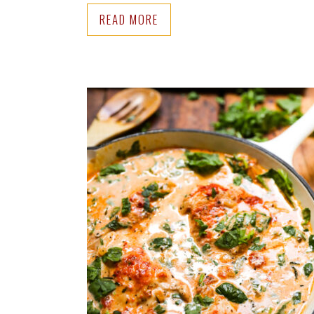
READ MORE