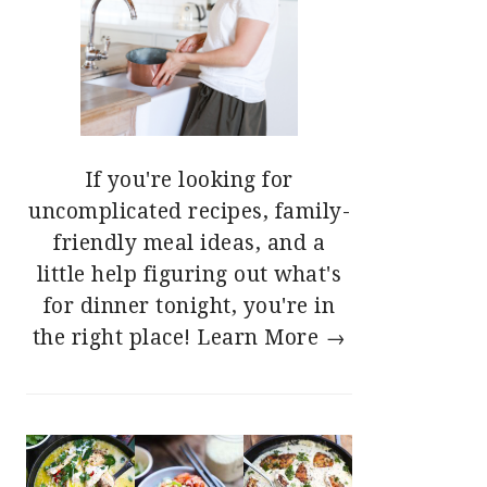
If you're looking for
uncomplicated recipes, family-
friendly meal ideas, and a
little help figuring out what's
for dinner tonight, you're in
the right place!
Learn More →