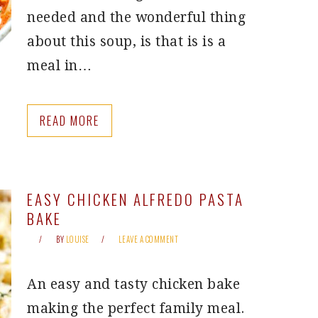
needed and the wonderful thing
about this soup, is that is is a
meal in…
READ MORE
EASY CHICKEN ALFREDO PASTA
BAKE
BY
LOUISE
LEAVE A COMMENT
An easy and tasty chicken bake
making the perfect family meal.