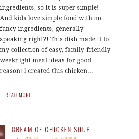
ingredients, so it is super simple!
And kids love simple food with no
fancy ingredients, generally
speaking right?! This dish made it to
my collection of easy, family-friendly
weeknight meal ideas for good
reason! I created this chicken…
READ MORE
CREAM OF CHICKEN SOUP
BY
LOUISE
LEAVE A COMMENT