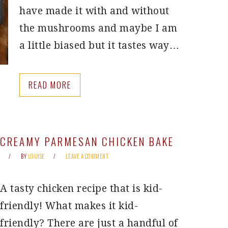
have made it with and without
the mushrooms and maybe I am
a little biased but it tastes way…
READ MORE
CREAMY PARMESAN CHICKEN BAKE
BY
LOUISE
LEAVE A COMMENT
A tasty chicken recipe that is kid-
friendly! What makes it kid-
friendly? There are just a handful of