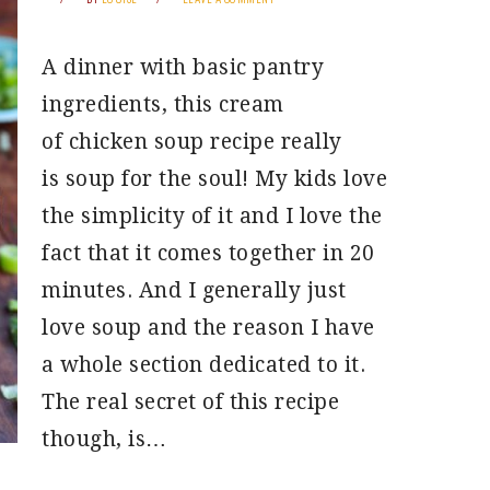
A dinner with basic pantry
ingredients, this cream
of chicken soup recipe really
is soup for the soul! My kids love
the simplicity of it and I love the
fact that it comes together in 20
minutes. And I generally just
love soup and the reason I have
a whole section dedicated to it.
The real secret of this recipe
though, is…