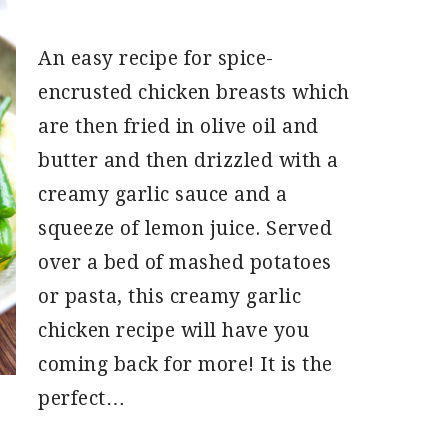
An easy recipe for spice-
encrusted chicken breasts which
are then fried in olive oil and
butter and then drizzled with a
creamy garlic sauce and a
squeeze of lemon juice. Served
over a bed of mashed potatoes
or pasta, this creamy garlic
chicken recipe will have you
coming back for more! It is the
perfect…