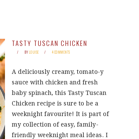
TASTY TUSCAN CHICKEN
BY
LOUISE
4 COMMENTS
A deliciously creamy, tomato-y
sauce with chicken and fresh
baby spinach, this Tasty Tuscan
Chicken recipe is sure to be a
weeknight favourite! It is part of
my collection of easy, family-
friendly weeknight meal ideas. I