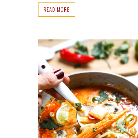
READ MORE