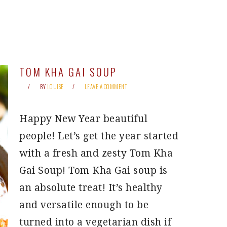
TOM KHA GAI SOUP
BY
LOUISE
LEAVE A COMMENT
Happy New Year beautiful
people! Let’s get the year started
with a fresh and zesty Tom Kha
Gai Soup! Tom Kha Gai soup is
an absolute treat! It’s healthy
and versatile enough to be
turned into a vegetarian dish if