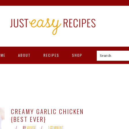
OME
ABOUT
RECIPES
SHOP
Search
CREAMY GARLIC CHICKEN
{BEST EVER}
BY
LOUISE
1 COMMENT