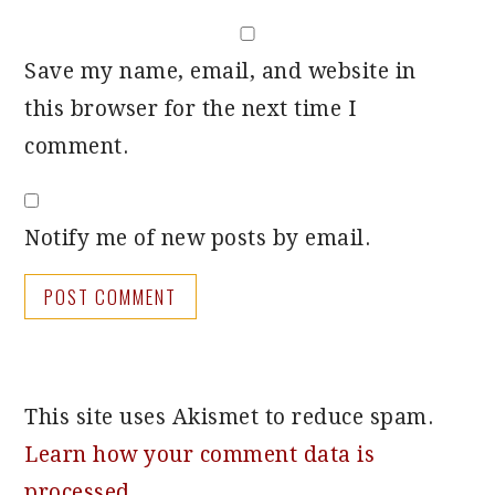
Save my name, email, and website in
this browser for the next time I
comment.
Notify me of new posts by email.
This site uses Akismet to reduce spam.
Learn how your comment data is
processed.