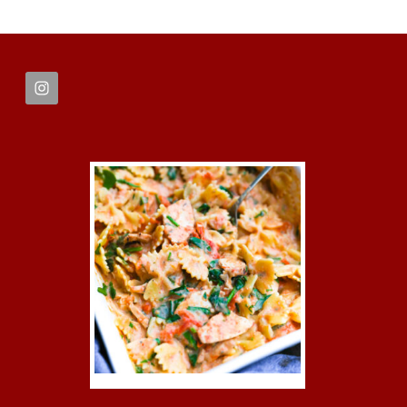
FOOTER