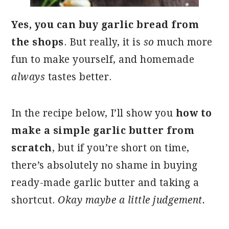
Yes, you can buy garlic bread from
the shops
. But really, it is
so
much more
fun to make yourself, and homemade
always
tastes better.
In the recipe below, I’ll show you
how to
make a simple garlic butter from
scratch
, but if you’re short on time,
there’s absolutely no shame in buying
ready-made garlic butter and taking a
shortcut.
Okay maybe a little judgement.