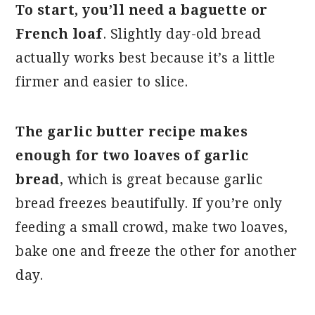
To start, you’ll need a baguette or
French loaf
. Slightly day-old bread
actually works best because it’s a little
firmer and easier to slice.
The garlic butter recipe makes
enough for two loaves of garlic
bread
, which is great because garlic
bread freezes beautifully. If you’re only
feeding a small crowd, make two loaves,
bake one and freeze the other for another
day.