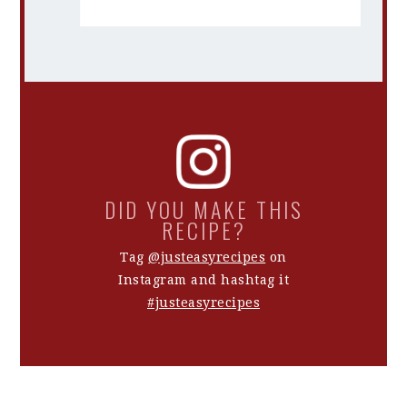
DID YOU MAKE THIS
RECIPE?
Tag
@justeasyrecipes
on
Instagram and hashtag it
#justeasyrecipes