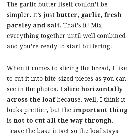
The garlic butter itself couldn’t be
simpler. It’s just
butter, garlic, fresh
parsley and salt.
That’s it! Mix
everything together until well combined
and you’re ready to start buttering.
When it comes to slicing the bread, I like
to cut it into bite-sized pieces as you can
see in the photos. I
slice horizontally
across the loaf
because, well, I think it
looks prettier, but the
important thing
is
not to cut all the way through.
Leave the base intact so the loaf stays