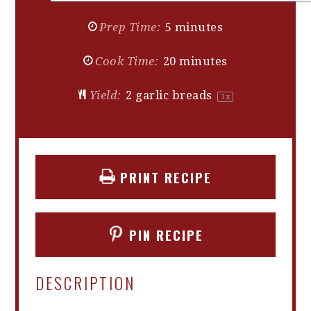
Prep Time:
5 minutes
Cook Time:
20 minutes
Yield:
2
garlic breads
1
x
PRINT RECIPE
PIN RECIPE
DESCRIPTION