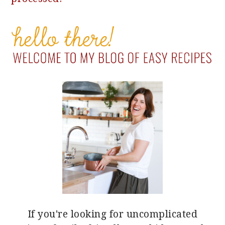
PRIMARY
SIDEBAR
If you're looking for uncomplicated