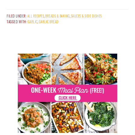
FILED UNDER:
ALL RECIPES
,
BREADS & BAKING
,
SAUCES & SIDE DISHES
TAGGED WITH:
GARLIC
,
GARLIC BREAD