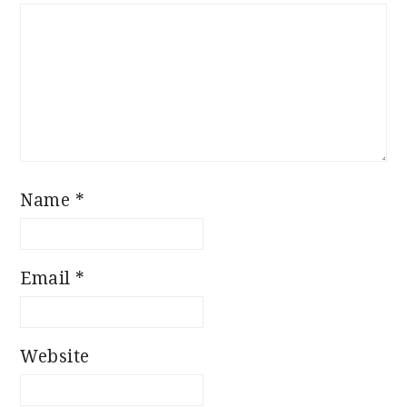
Star
Stars
Stars
Stars
Stars
Name
*
Email
*
Website