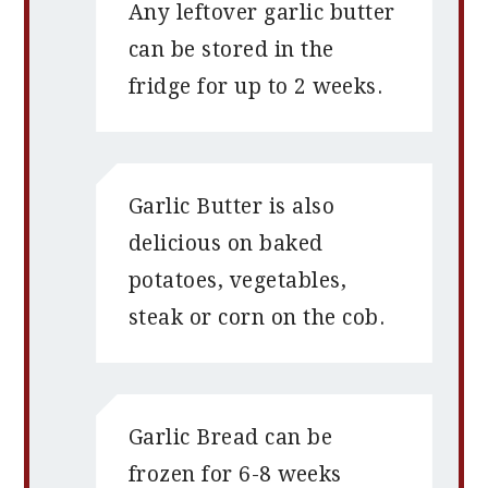
Any leftover garlic butter
can be stored in the
fridge for up to 2 weeks.
Garlic Butter is also
delicious on baked
potatoes, vegetables,
steak or corn on the cob.
Garlic Bread can be
frozen for 6-8 weeks