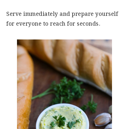
Serve immediately and prepare yourself
for everyone to reach for seconds.