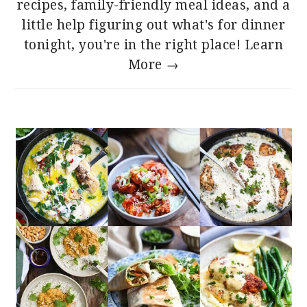
recipes, family-friendly meal ideas, and a
little help figuring out what's for dinner
tonight, you're in the right place!
Learn
More →