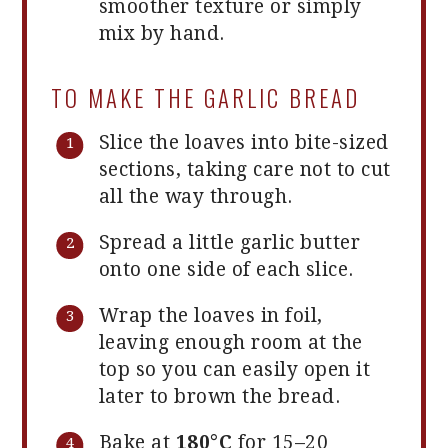
smoother texture or simply
mix by hand.
TO MAKE THE GARLIC BREAD
Slice the loaves into bite-sized
sections, taking care not to cut
all the way through.
Spread a little garlic butter
onto one side of each slice.
Wrap the loaves in foil,
leaving enough room at the
top so you can easily open it
later to brown the bread.
Bake at
180°C
for 15–20