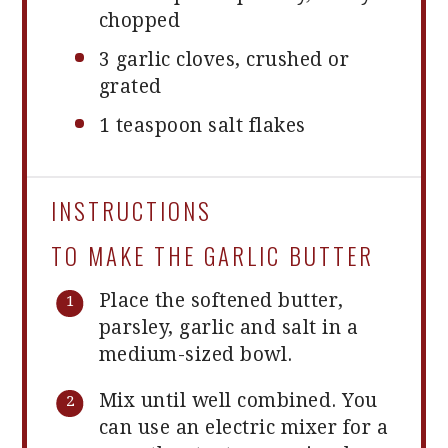
chopped
3
garlic cloves, crushed or
grated
1 teaspoon
salt flakes
INSTRUCTIONS
TO MAKE THE GARLIC BUTTER
Place the softened butter,
parsley, garlic and salt in a
medium-sized bowl.
Mix until well combined. You
can use an electric mixer for a