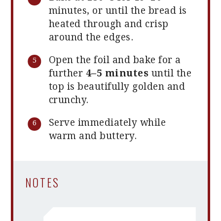
minutes, or until the bread is
heated through and crisp
around the edges.
Open the foil and bake for a
further
4–5 minutes
until the
top is beautifully golden and
crunchy.
Serve immediately while
warm and buttery.
NOTES