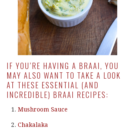
IF YOU’RE HAVING A BRAAI, YOU
MAY ALSO WANT TO TAKE A LOOK
AT THESE ESSENTIAL (AND
INCREDIBLE) BRAAI RECIPES:
Mushroom Sauce
Chakalaka