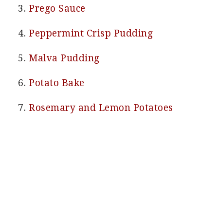
Prego Sauce
Peppermint Crisp Pudding
Malva Pudding
Potato Bake
Rosemary and Lemon Potatoes