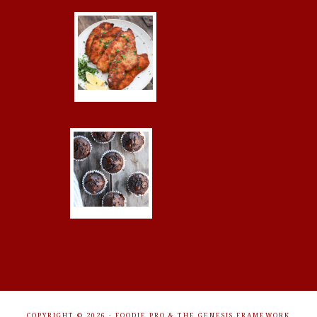
COPYRIGHT © 2026 ·
FOODIE PRO
&
THE GENESIS FRAMEWORK