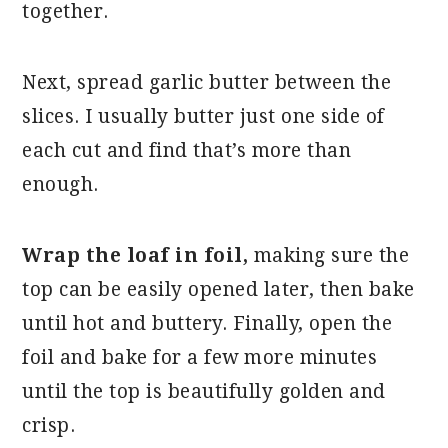
together.
Next, spread garlic butter between the
slices. I usually butter just one side of
each cut and find that’s more than
enough.
Wrap the loaf in foil,
making sure the
top can be easily opened later, then bake
until hot and buttery. Finally, open the
foil and bake for a few more minutes
until the top is beautifully golden and
crisp.