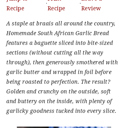
·
·
Recipe
Recipe
Review
A staple at braais all around the country,
Homemade South African Garlic Bread
features a baguette sliced into bite-sized
sections (without cutting all the way
through), then generously smothered with
garlic butter and wrapped in foil before
being roasted to perfection. The result?
Golden and crunchy on the outside, soft
and buttery on the inside, with plenty of
garlicky goodness tucked into every slice.