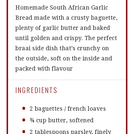
Homemade South African Garlic
Bread made with a crusty baguette,
plenty of garlic butter and baked
until golden and crispy. The perfect
braai side dish that’s crunchy on
the outside, soft on the inside and
packed with flavour
INGREDIENTS
2
baguettes / french loaves
¾ cup
butter, softened
2 tablespoons
parsley, finely