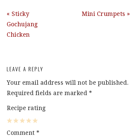
Previous
Next
« Sticky
Mini Crumpets »
Post:
Post:
Gochujang
Chicken
READER
LEAVE A REPLY
INTERACTIONS
Your email address will not be published.
Required fields are marked
*
Recipe rating
1
2
3
4
5
Comment
*