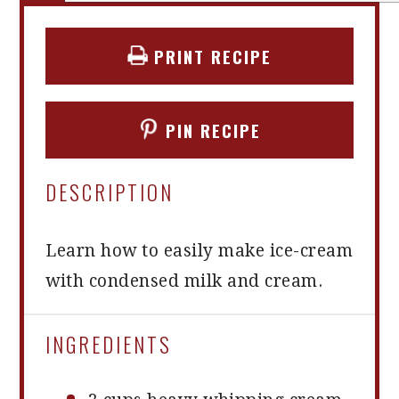
PRINT RECIPE
PIN RECIPE
DESCRIPTION
Learn how to easily make ice-cream
with condensed milk and cream.
INGREDIENTS