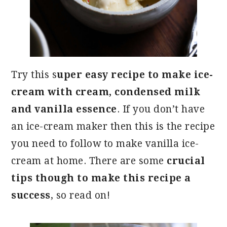
Try this s
uper easy recipe to make ice-
cream with cream, condensed milk
and vanilla essence
. If you don’t have
an ice-cream maker then this is the recipe
you need to follow to make vanilla ice-
cream at home. There are some
crucial
tips though to make this recipe a
success
, so read on!