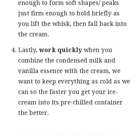
enough to form soft shapes/ peaks
just firm enough to hold briefly as
you lift the whisk, then fall back into
the cream.
Lastly,
work quickly
when you
combine the condensed milk and
vanilla essence with the cream, we
want to keep everything as cold as we
can so the faster you get your ice-
cream into its pre-chilled container
the better.