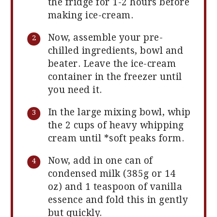
the fridge for 1-2 hours before
making ice-cream.
Now, assemble your pre-
chilled ingredients, bowl and
beater. Leave the ice-cream
container in the freezer until
you need it.
In the large mixing bowl, whip
the 2 cups of heavy whipping
cream until *soft peaks form.
Now, add in one can of
condensed milk (385g or 14
oz) and 1 teaspoon of vanilla
essence and fold this in gently
but quickly.