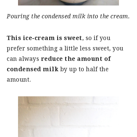
Pouring the condensed milk into the cream.
This ice-cream is sweet
, so if you
prefer something a little less sweet, you
can always
reduce the amount of
condensed milk
by up to half the
amount.