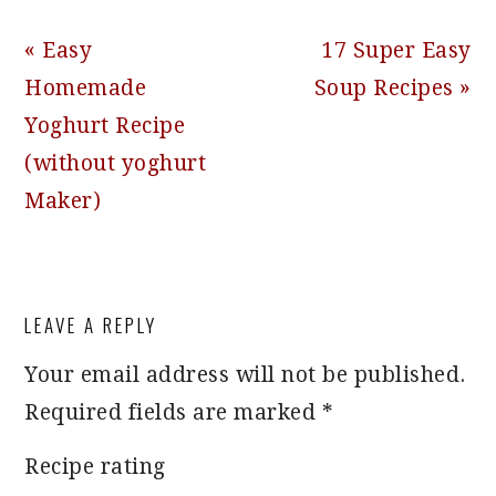
Previous
Next
« Easy
17 Super Easy
Post:
Post:
Homemade
Soup Recipes »
Yoghurt Recipe
(without yoghurt
Maker)
READER
LEAVE A REPLY
INTERACTIONS
Your email address will not be published.
Required fields are marked
*
Recipe rating