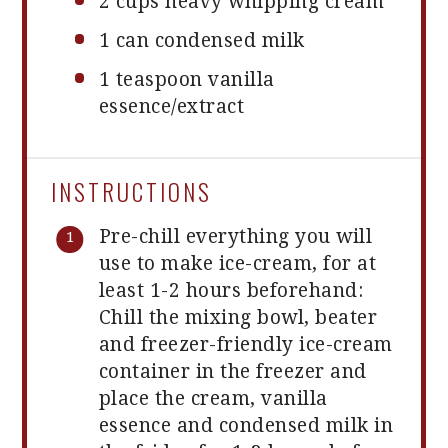
2 cups
heavy whipping cream
1
can condensed milk
1 teaspoon
vanilla
essence/extract
INSTRUCTIONS
Pre-chill everything you will
use to make ice-cream, for at
least 1-2 hours beforehand:
Chill the mixing bowl, beater
and freezer-friendly ice-cream
container in the freezer and
place the cream, vanilla
essence and condensed milk in