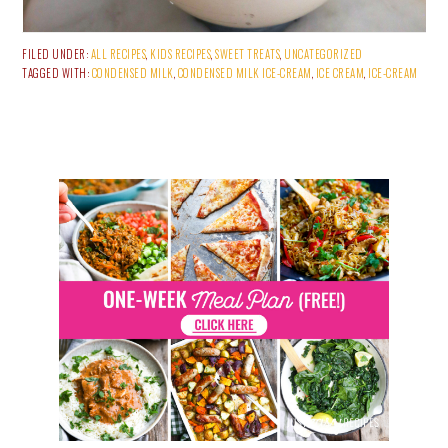
FILED UNDER:
ALL RECIPES
,
KIDS RECIPES
,
SWEET TREATS
,
UNCATEGORIZED
TAGGED WITH:
CONDENSED MILK
,
CONDENSED MILK ICE-CREAM
,
ICE CREAM
,
ICE-CREAM