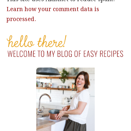
Learn how your comment data is
processed.
PRIMARY
SIDEBAR