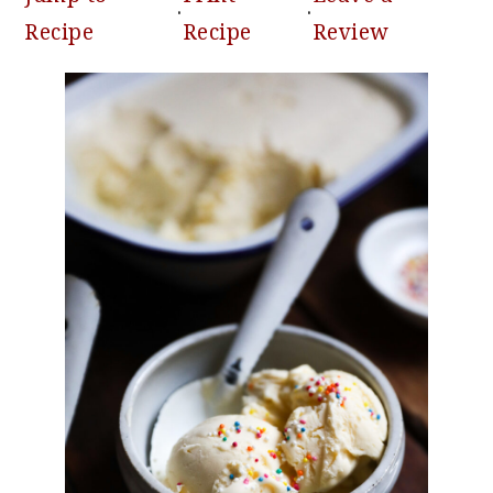
·
·
Recipe
Recipe
Review