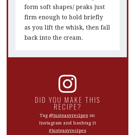
form soft shapes/ peaks just
firm enough to hold briefly
as you lift the whisk, then fall
back into the cream.
DID YOU MAKE THIS
RECIPE?
Tag
@justeasyrecipes
on
Instagram and hashtag it
#justeasyrecipes