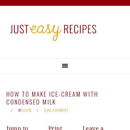
Skip
Skip
Skip
Skip
to
to
to
to
primary
main
primary
footer
navigation
content
sidebar
HOW TO MAKE ICE-CREAM WITH
CONDENSED MILK
BY
LOUISE
LEAVE A COMMENT
Jump to
Print
Leave a