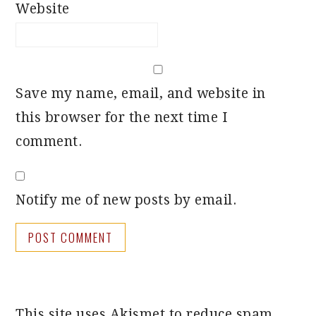
Website
Save my name, email, and website in
this browser for the next time I
comment.
Notify me of new posts by email.
This site uses Akismet to reduce spam.