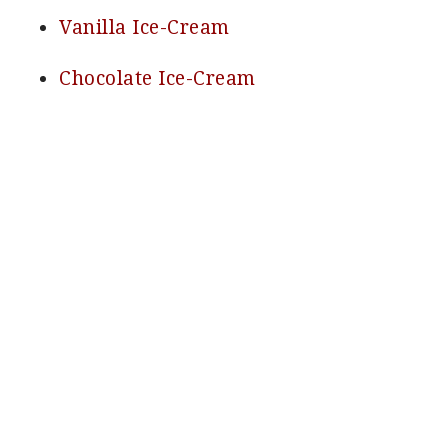
Vanilla Ice-Cream
Chocolate Ice-Cream