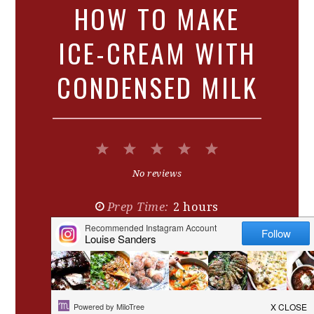
HOW TO MAKE
ICE-CREAM WITH
CONDENSED MILK
1
2
3
4
5
Star
Stars
Stars
Stars
Stars
No reviews
Prep Time:
2 hours
Cook Time:
4-6 hours
Yield:
Serves
6
-8
1
x