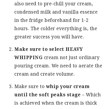
also need to pre-chill your cream,
condensed milk and vanilla essence
in the fridge beforehand for 1-2
hours. The colder everything is, the
greater success you will have.
Make sure to select HEAVY
WHIPPING
cream not just ordinary
pouring cream. We need to aerate the
cream and create volume.
Make sure to
whip your cream
until the soft peaks stage
– Which
is achieved when the cream is thick