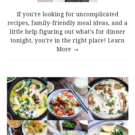
If you're looking for uncomplicated
recipes, family-friendly meal ideas, and a
little help figuring out what's for dinner
tonight, you're in the right place!
Learn
More →