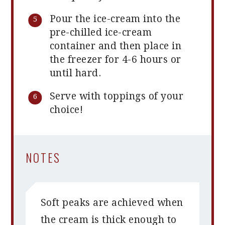
Pour the ice-cream into the
pre-chilled ice-cream
container and then place in
the freezer for 4-6 hours or
until hard.
Serve with toppings of your
choice!
NOTES
Soft peaks are achieved when
the cream is thick enough to