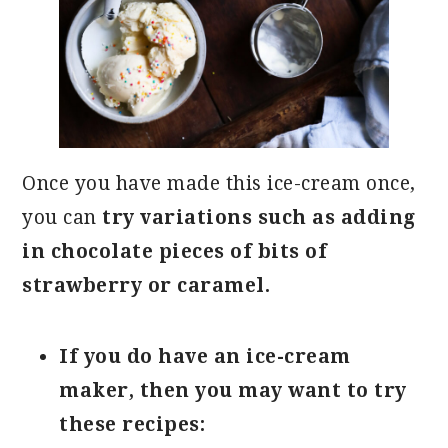
Once you have made this ice-cream once,
you can
try variations such as adding
in chocolate pieces of bits of
strawberry or caramel.
If you do have an ice-cream
maker, then you may want to try
these recipes: