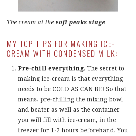
The cream at the
s
oft peaks stage
MY TOP TIPS FOR MAKING ICE-
CREAM WITH CONDENSED MILK:
Pre-chill everything.
The secret to
making ice-cream is that everything
needs to be COLD AS CAN BE! So that
means, pre-chilling the mixing bowl
and beater as well as the container
you will fill with ice-cream, in the
freezer for 1-2 hours beforehand. You