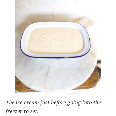
The ice-cream just before going into the
freezer to set.