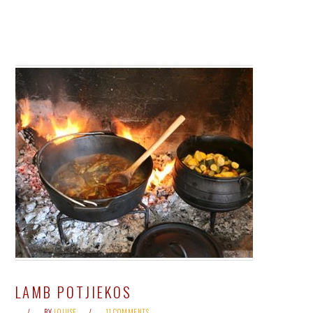
LAMB POTJIEKOS
BY
LOUISE
11 COMMENTS