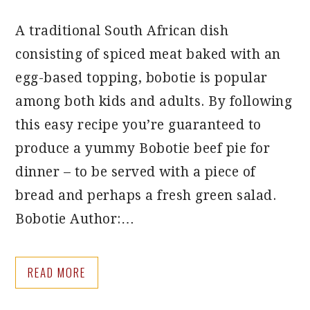
A traditional South African dish
consisting of spiced meat baked with an
egg-based topping, bobotie is popular
among both kids and adults. By following
this easy recipe you’re guaranteed to
produce a yummy Bobotie beef pie for
dinner – to be served with a piece of
bread and perhaps a fresh green salad.
Bobotie Author:…
READ MORE