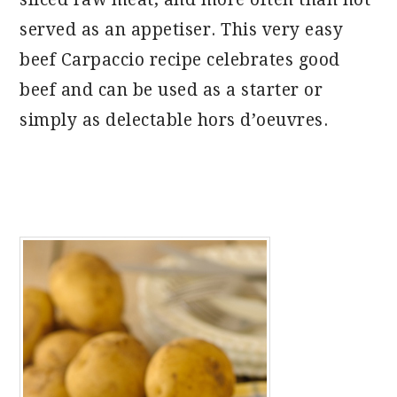
served as an appetiser. This very easy
beef Carpaccio recipe celebrates good
beef and can be used as a starter or
simply as delectable hors d’oeuvres.