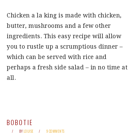
Chicken a la king is made with chicken,
butter, mushrooms and a few other
ingredients. This easy recipe will allow
you to rustle up a scrumptious dinner –
which can be served with rice and
perhaps a fresh side salad – in no time at
all.
BOBOTIE
BY
LOUISE
9 COMMENTS