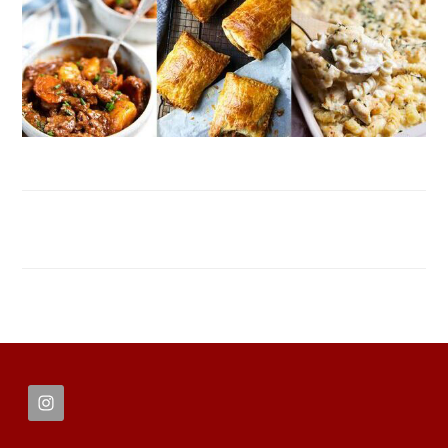
FOOTER