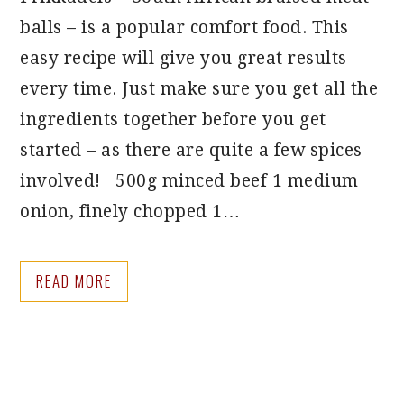
balls – is a popular comfort food. This
easy recipe will give you great results
every time. Just make sure you get all the
ingredients together before you get
started – as there are quite a few spices
involved! 500g minced beef 1 medium
onion, finely chopped 1…
READ MORE