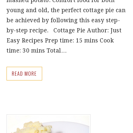
mashed potato. Comfort food for both
young and old, the perfect cottage pie can
be achieved by following this easy step-
by-step recipe. Cottage Pie Author: Just
Easy Recipes Prep time: 15 mins Cook
time: 30 mins Total…
READ MORE