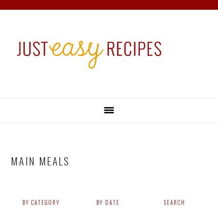
Skip
Skip
Skip
Skip
to
to
to
to
primary
main
primary
footer
navigation
content
sidebar
MAIN MEALS
BY CATEGORY
BY DATE
SEARCH