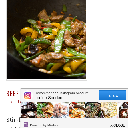
BEEF STIR-FRY / BEEF CHOW MEIN
BY
LOUISE
LEAVE A COMMENT
Stir-frying is a fast Asian cooking method