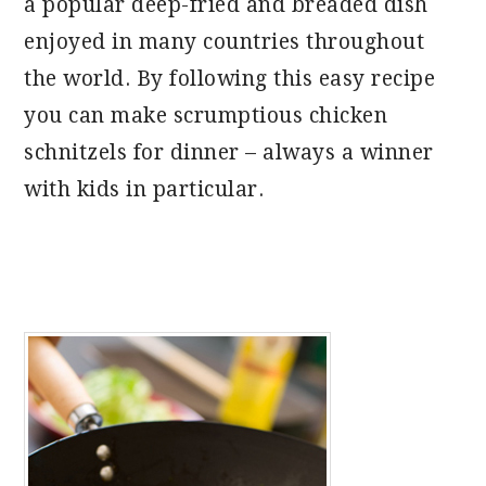
a popular deep-fried and breaded dish
enjoyed in many countries throughout
the world. By following this easy recipe
you can make scrumptious chicken
schnitzels for dinner – always a winner
with kids in particular.