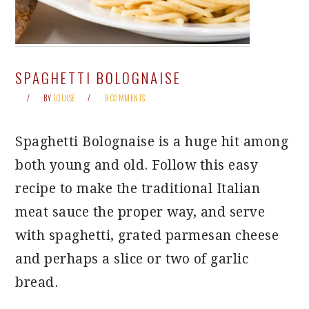
SPAGHETTI BOLOGNAISE
BY
LOUISE
9 COMMENTS
Spaghetti Bolognaise is a huge hit among
both young and old. Follow this easy
recipe to make the traditional Italian
meat sauce the proper way, and serve
with spaghetti, grated parmesan cheese
and perhaps a slice or two of garlic
bread.