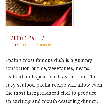
SEAFOOD PAELLA
BY
LOUISE
12 COMMENTS
Spain’s most famous dish is a yummy
concoction of rice, vegetables, beans,
seafood and spices such as saffron. This
easy seafood paella recipe will allow even
the most inexperienced chef to produce
an exciting and mouth-watering dinner.