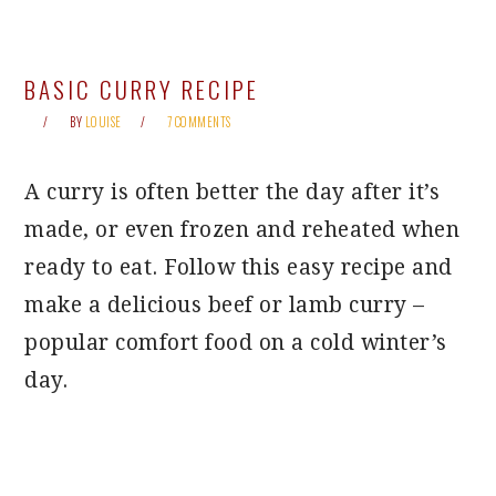
BASIC CURRY RECIPE
BY
LOUISE
7 COMMENTS
A curry is often better the day after it’s
made, or even frozen and reheated when
ready to eat. Follow this easy recipe and
make a delicious beef or lamb curry –
popular comfort food on a cold winter’s
day.