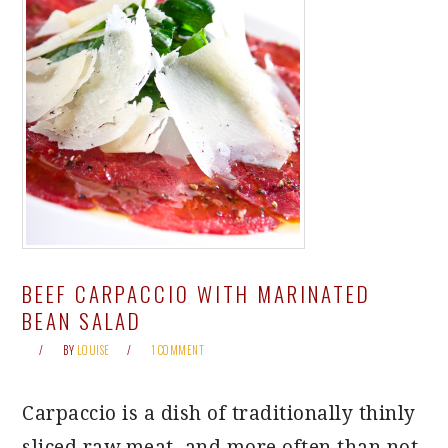
BEEF CARPACCIO WITH MARINATED
BEAN SALAD
BY
LOUISE
1 COMMENT
Carpaccio is a dish of traditionally thinly
sliced raw meat, and more often than not