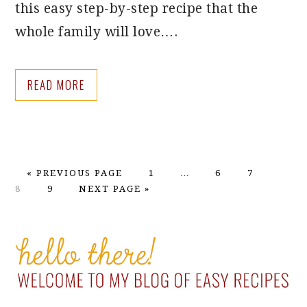
this easy step-by-step recipe that the
whole family will love….
READ MORE
GO
PAGE
Interim
PAGE
PAGE
PAGE
«
PREVIOUS PAGE
1
…
6
7
TO
PAGE
GO
pages
8
9
NEXT PAGE »
TO
omitted
PRIMARY
SIDEBAR