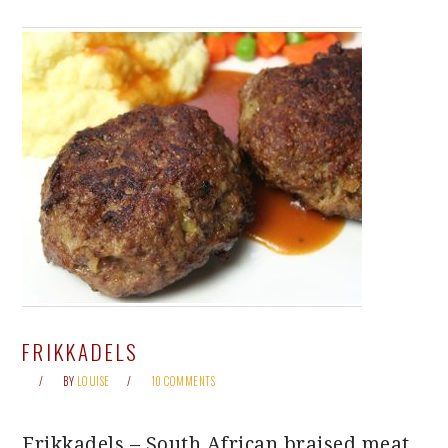
FRIKKADELS
BY
LOUISE
10 COMMENTS
Frikkadels – South African braised meat