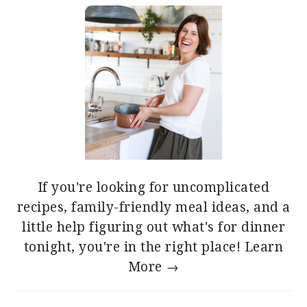
If you're looking for uncomplicated
recipes, family-friendly meal ideas, and a
little help figuring out what's for dinner
tonight, you're in the right place!
Learn
More →