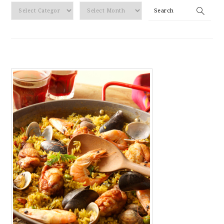
By
Search
Category