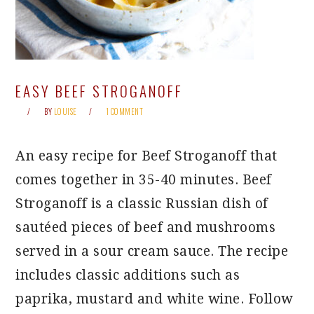
EASY BEEF STROGANOFF
BY
LOUISE
1 COMMENT
An easy recipe for Beef Stroganoff that
comes together in 35-40 minutes. Beef
Stroganoff is a classic Russian dish of
sautéed pieces of beef and mushrooms
served in a sour cream sauce. The recipe
includes classic additions such as
paprika, mustard and white wine. Follow