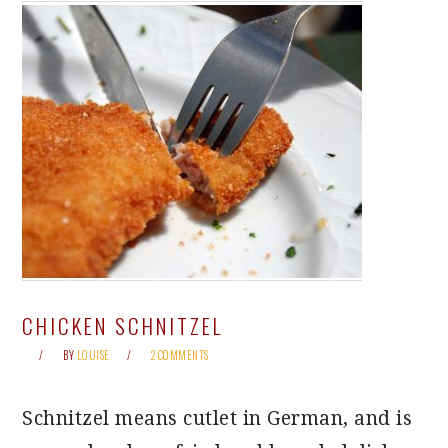
CHICKEN SCHNITZEL
BY
LOUISE
2 COMMENTS
Schnitzel means cutlet in German, and is