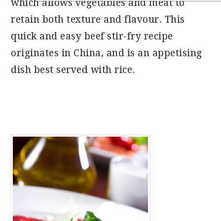
which allows vegetables and meat to
retain both texture and flavour. This
quick and easy beef stir-fry recipe
originates in China, and is an appetising
dish best served with rice.