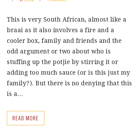
This is very South African, almost like a
braai as it also involves a fire and a
cooler box, family and friends and the
odd argument or two about who is
stuffing up the potjie by stirring it or
adding too much sauce (or is this just my
family?). But there is no denying that this
is a…
READ MORE