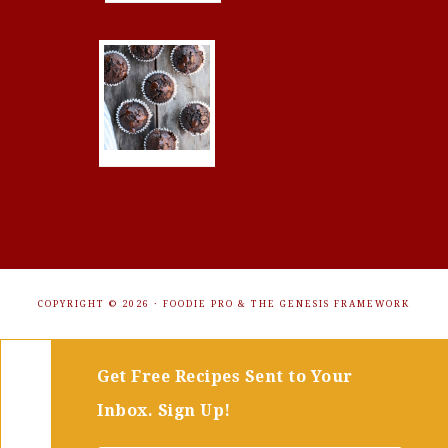
COPYRIGHT © 2026 ·
FOODIE PRO
&
THE GENESIS FRAMEWORK
Get Free Recipes Sent to Your
Inbox. Sign Up!