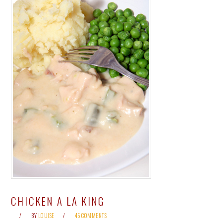
CHICKEN A LA KING
BY
LOUISE
45 COMMENTS