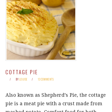
COTTAGE PIE
BY
LOUISE
13 COMMENTS
Also known as Shepherd’s Pie, the cottage
pie is a meat pie with a crust made from