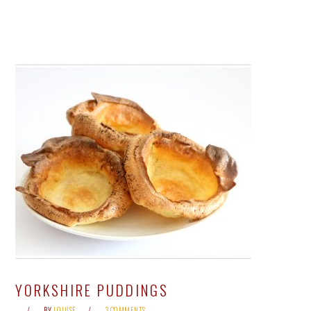
YORKSHIRE PUDDINGS
BY
LOUISE
3 COMMENTS