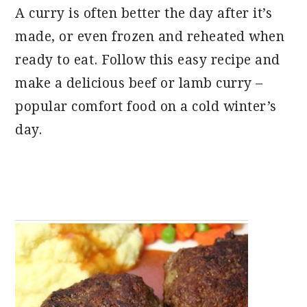
A curry is often better the day after it’s
made, or even frozen and reheated when
ready to eat. Follow this easy recipe and
make a delicious beef or lamb curry –
popular comfort food on a cold winter’s
day.