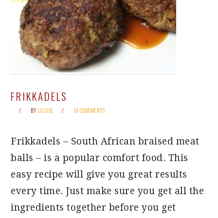
FRIKKADELS
BY
LOUISE
10 COMMENTS
Frikkadels – South African braised meat
balls – is a popular comfort food. This
easy recipe will give you great results
every time. Just make sure you get all the
ingredients together before you get