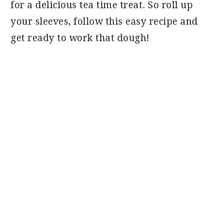
for a delicious tea time treat. So roll up
your sleeves, follow this easy recipe and
get ready to work that dough!