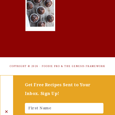
COPYRIGHT © 2026 ·
FOODIE PRO
&
THE GENESIS FRAMEWORK
Get Free Recipes Sent to Your
Inbox. Sign Up!
✕