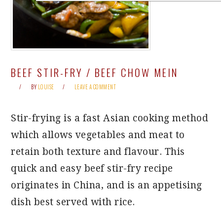
BEEF STIR-FRY / BEEF CHOW MEIN
BY
LOUISE
LEAVE A COMMENT
Stir-frying is a fast Asian cooking method
which allows vegetables and meat to
retain both texture and flavour. This
quick and easy beef stir-fry recipe
originates in China, and is an appetising
dish best served with rice.