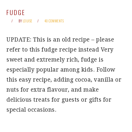
FUDGE
BY
LOUISE
40 COMMENTS
UPDATE: This is an old recipe – please
refer to this fudge recipe instead Very
sweet and extremely rich, fudge is
especially popular among kids. Follow
this easy recipe, adding cocoa, vanilla or
nuts for extra flavour, and make
delicious treats for guests or gifts for
special occasions.