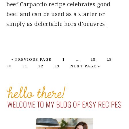
beef Carpaccio recipe celebrates good
beef and can be used as a starter or
simply as delectable hors d’oeuvres.
GO
PAGE
Interim
PAGE
PAGE
PA
«
PREVIOUS PAGE
1
…
28
29
TO
PAGE
PAGE
PAGE
GO
pages
30
31
32
33
NEXT PAGE »
TO
omitted
PRIMARY
SIDEBAR