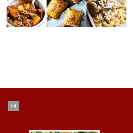
FOOTER