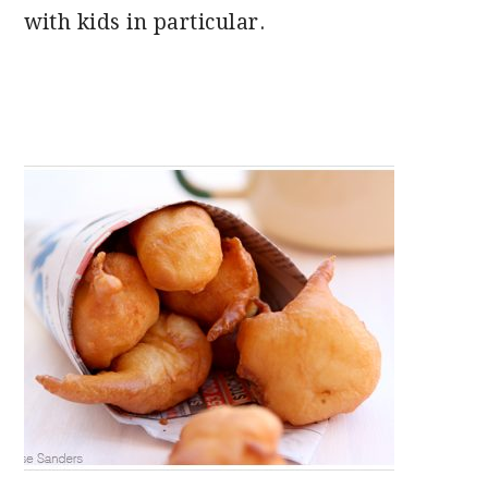
with kids in particular.