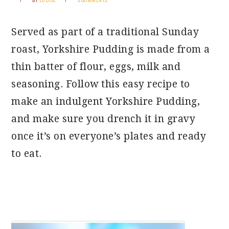
Served as part of a traditional Sunday
roast, Yorkshire Pudding is made from a
thin batter of flour, eggs, milk and
seasoning. Follow this easy recipe to
make an indulgent Yorkshire Pudding,
and make sure you drench it in gravy
once it’s on everyone’s plates and ready
to eat.