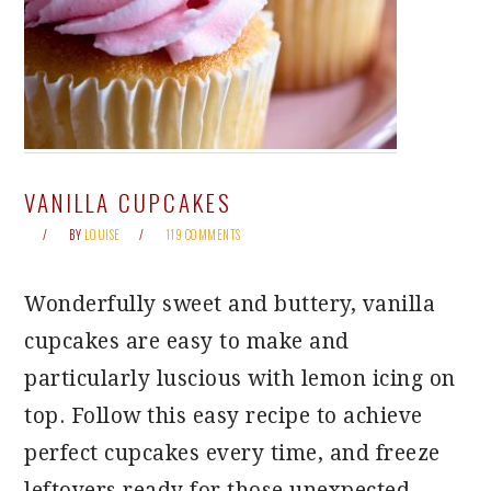
VANILLA CUPCAKES
BY
LOUISE
119 COMMENTS
Wonderfully sweet and buttery, vanilla
cupcakes are easy to make and
particularly luscious with lemon icing on
top. Follow this easy recipe to achieve
perfect cupcakes every time, and freeze
leftovers ready for those unexpected