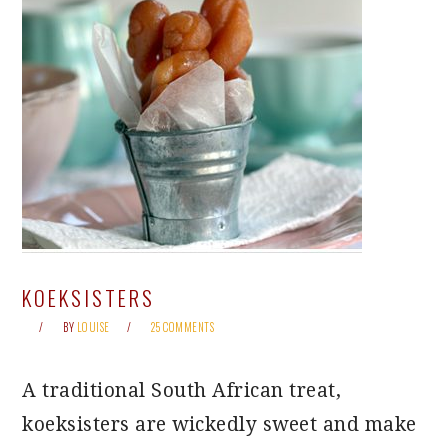
KOEKSISTERS
BY
LOUISE
25 COMMENTS
A traditional South African treat,
koeksisters are wickedly sweet and make