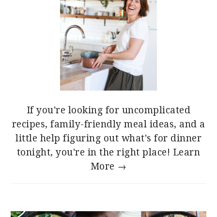
If you're looking for uncomplicated
recipes, family-friendly meal ideas, and a
little help figuring out what's for dinner
tonight, you're in the right place!
Learn
More →