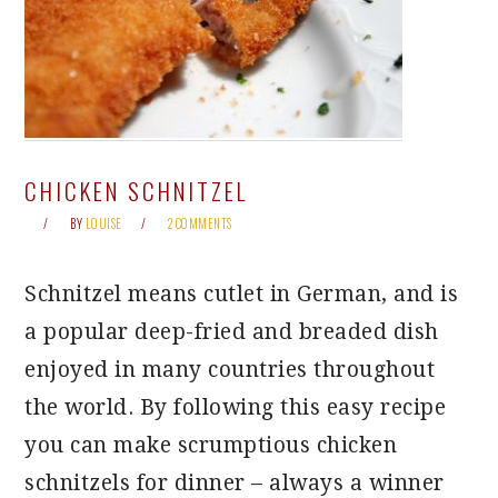
CHICKEN SCHNITZEL
BY
LOUISE
2 COMMENTS
Schnitzel means cutlet in German, and is
a popular deep-fried and breaded dish
enjoyed in many countries throughout
the world. By following this easy recipe
you can make scrumptious chicken
schnitzels for dinner – always a winner