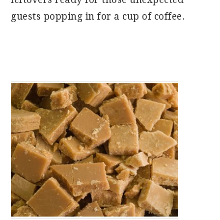
guests popping in for a cup of coffee.