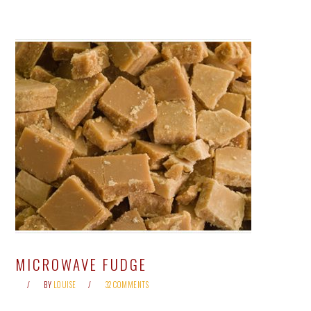
MICROWAVE FUDGE
BY
LOUISE
32 COMMENTS