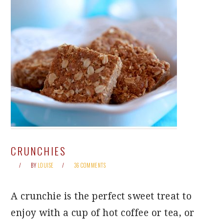
CRUNCHIES
BY
LOUISE
36 COMMENTS
A crunchie is the perfect sweet treat to
enjoy with a cup of hot coffee or tea, or