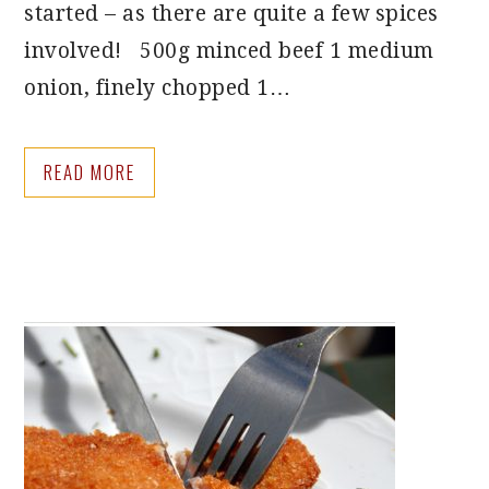
started – as there are quite a few spices
involved! 500g minced beef 1 medium
onion, finely chopped 1…
READ MORE