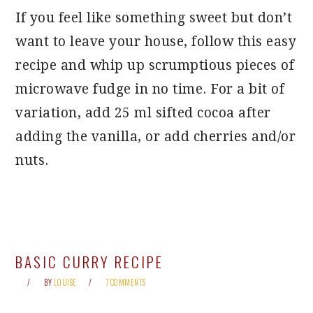
If you feel like something sweet but don’t
want to leave your house, follow this easy
recipe and whip up scrumptious pieces of
microwave fudge in no time. For a bit of
variation, add 25 ml sifted cocoa after
adding the vanilla, or add cherries and/or
nuts.
BASIC CURRY RECIPE
BY
LOUISE
7 COMMENTS