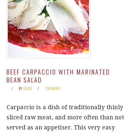
BEEF CARPACCIO WITH MARINATED
BEAN SALAD
BY
LOUISE
1 COMMENT
Carpaccio is a dish of traditionally thinly
sliced raw meat, and more often than not
served as an appetiser. This very easy