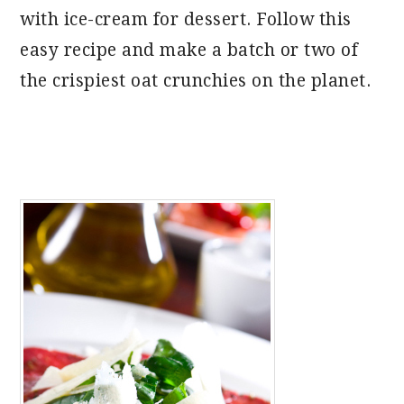
with ice-cream for dessert. Follow this
easy recipe and make a batch or two of
the crispiest oat crunchies on the planet.