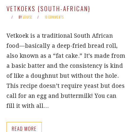
VETKOEKS {SOUTH-AFRICAN}
BY
LOUISE
10 COMMENTS
Vetkoek is a traditional South African
food—basically a deep-fried bread roll,
also known as a “fat cake.” It’s made from
a basic batter and the consistency is kind
of like a doughnut but without the hole.
This recipe doesn’t require yeast but does
call for an egg and buttermilk! You can
fill it with all…
READ MORE