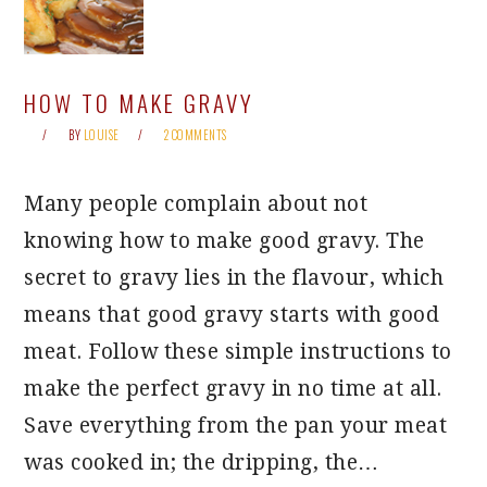
HOW TO MAKE GRAVY
BY
LOUISE
2 COMMENTS
Many people complain about not
knowing how to make good gravy. The
secret to gravy lies in the flavour, which
means that good gravy starts with good
meat. Follow these simple instructions to
make the perfect gravy in no time at all.
Save everything from the pan your meat
was cooked in; the dripping, the…