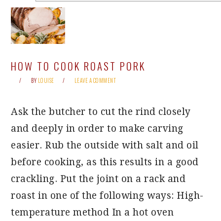
HOW TO COOK ROAST PORK
BY
LOUISE
LEAVE A COMMENT
Ask the butcher to cut the rind closely
and deeply in order to make carving
easier. Rub the outside with salt and oil
before cooking, as this results in a good
crackling. Put the joint on a rack and
roast in one of the following ways: High-
temperature method In a hot oven