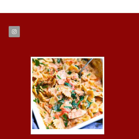
FOOTER