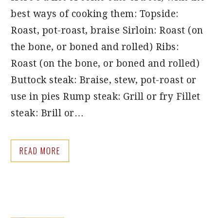
best ways of cooking them: Topside:
Roast, pot-roast, braise Sirloin: Roast (on
the bone, or boned and rolled) Ribs:
Roast (on the bone, or boned and rolled)
Buttock steak: Braise, stew, pot-roast or
use in pies Rump steak: Grill or fry Fillet
steak: Brill or…
READ MORE