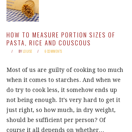
HOW TO MEASURE PORTION SIZES OF
PASTA, RICE AND COUSCOUS
BY
LOUISE
6 COMMENTS
Most of us are guilty of cooking too much
when it comes to starches. And when we
do try to cook less, it somehow ends up
not being enough. It’s very hard to get it
just right, so how much, in dry weight,
should be sufficient per person? Of
course it all depends on whether…