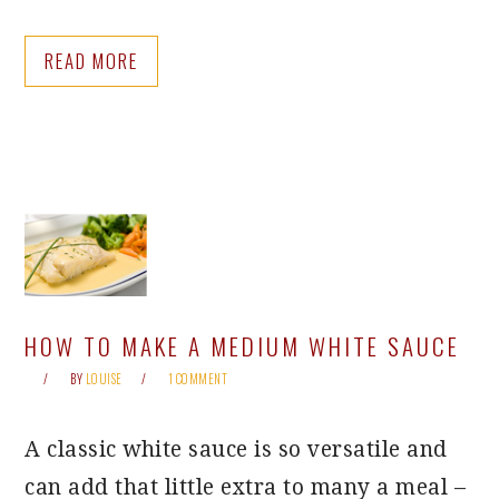
READ MORE
HOW TO MAKE A MEDIUM WHITE SAUCE
BY
LOUISE
1 COMMENT
A classic white sauce is so versatile and
can add that little extra to many a meal –