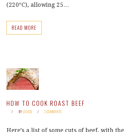
(220°C), allowing 25…
READ MORE
HOW TO COOK ROAST BEEF
BY
LOUISE
2 COMMENTS
Here’s a list of some cuts of beef, with the