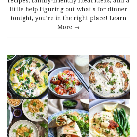
recipes, family-friendly meal ideas, and a
little help figuring out what's for dinner
tonight, you're in the right place!
Learn
More →