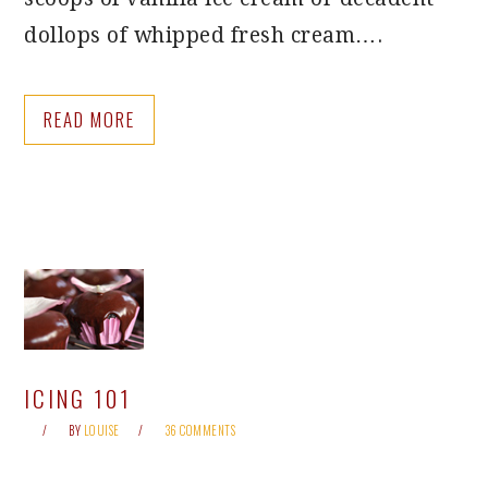
dollops of whipped fresh cream….
READ MORE
ICING 101
BY
LOUISE
36 COMMENTS