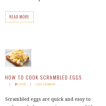
READ MORE
HOW TO COOK SCRAMBLED EGGS
BY
LOUISE
LEAVE A COMMENT
Scrambled eggs are quick and easy to