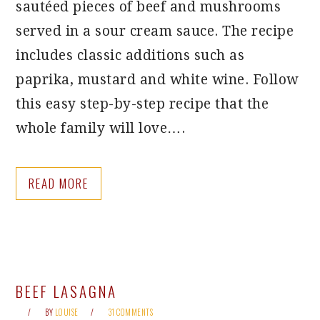
sautéed pieces of beef and mushrooms
served in a sour cream sauce. The recipe
includes classic additions such as
paprika, mustard and white wine. Follow
this easy step-by-step recipe that the
whole family will love….
READ MORE
BEEF LASAGNA
BY
LOUISE
31 COMMENTS