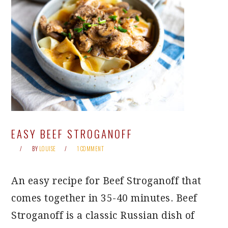
EASY BEEF STROGANOFF
BY
LOUISE
1 COMMENT
An easy recipe for Beef Stroganoff that
comes together in 35-40 minutes. Beef
Stroganoff is a classic Russian dish of