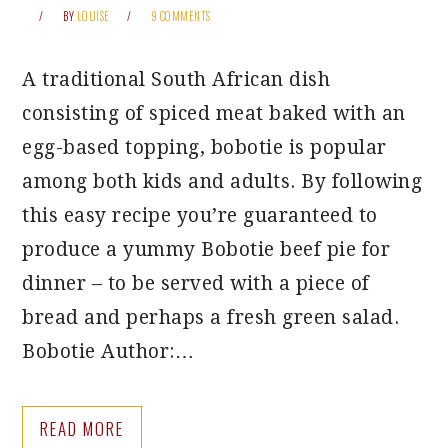
BY
LOUISE
9 COMMENTS
A traditional South African dish
consisting of spiced meat baked with an
egg-based topping, bobotie is popular
among both kids and adults. By following
this easy recipe you’re guaranteed to
produce a yummy Bobotie beef pie for
dinner – to be served with a piece of
bread and perhaps a fresh green salad.
Bobotie Author:…
READ MORE