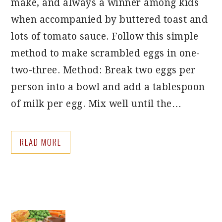
make, and always a winner among kids
when accompanied by buttered toast and
lots of tomato sauce. Follow this simple
method to make scrambled eggs in one-
two-three. Method: Break two eggs per
person into a bowl and add a tablespoon
of milk per egg. Mix well until the…
READ MORE