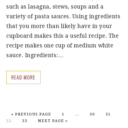
such as lasagna, stews, soups and a
variety of pasta sauces. Using ingredients
that you more than likely have in your
cupboard makes this a useful recipe. The
recipe makes one cup of medium white
sauce. Ingredients:…
READ MORE
GO
PAGE
Interim
PAGE
PAGE
PA
«
PREVIOUS PAGE
1
…
30
31
TO
PAGE
GO
pages
32
33
NEXT PAGE »
TO
omitted