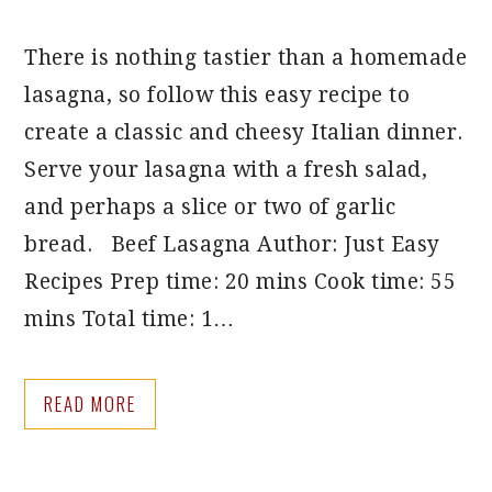
There is nothing tastier than a homemade
lasagna, so follow this easy recipe to
create a classic and cheesy Italian dinner.
Serve your lasagna with a fresh salad,
and perhaps a slice or two of garlic
bread. Beef Lasagna Author: Just Easy
Recipes Prep time: 20 mins Cook time: 55
mins Total time: 1…
READ MORE