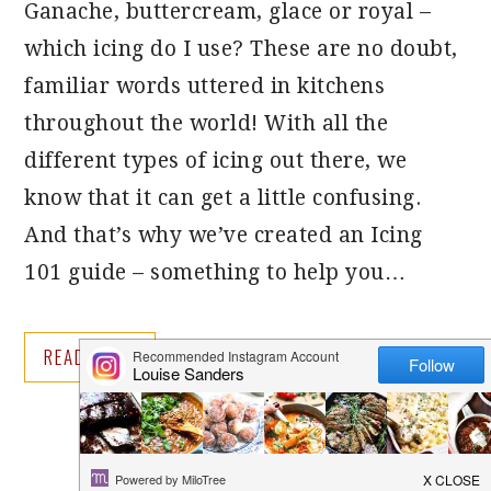
Ganache, buttercream, glace or royal –
which icing do I use? These are no doubt,
familiar words uttered in kitchens
throughout the world! With all the
different types of icing out there, we
know that it can get a little confusing.
And that’s why we’ve created an Icing
101 guide – something to help you…
READ MORE