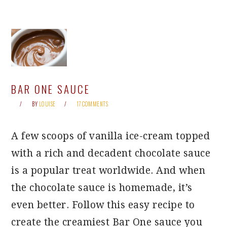
BAR ONE SAUCE
BY
LOUISE
17 COMMENTS
A few scoops of vanilla ice-cream topped
with a rich and decadent chocolate sauce
is a popular treat worldwide. And when
the chocolate sauce is homemade, it’s
even better. Follow this easy recipe to
create the creamiest Bar One sauce you