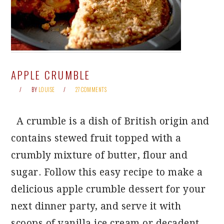
APPLE CRUMBLE
BY
LOUISE
27 COMMENTS
A crumble is a dish of British origin and
contains stewed fruit topped with a
crumbly mixture of butter, flour and
sugar. Follow this easy recipe to make a
delicious apple crumble dessert for your
next dinner party, and serve it with
scoops of vanilla ice cream or decadent