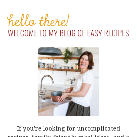
PRIMARY
SIDEBAR
If you're looking for uncomplicated