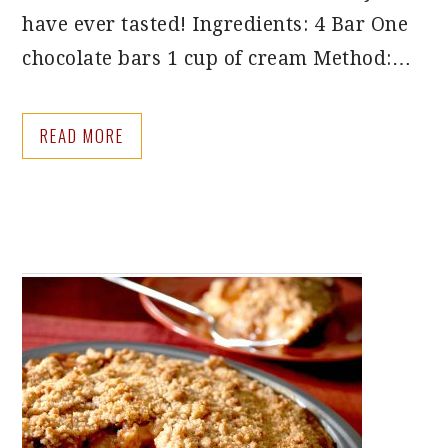
have ever tasted! Ingredients: 4 Bar One
chocolate bars 1 cup of cream Method:…
READ MORE