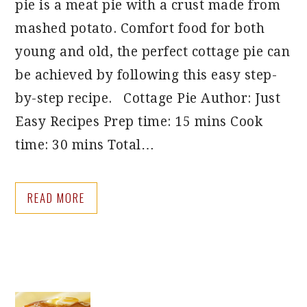
pie is a meat pie with a crust made from
mashed potato. Comfort food for both
young and old, the perfect cottage pie can
be achieved by following this easy step-
by-step recipe. Cottage Pie Author: Just
Easy Recipes Prep time: 15 mins Cook
time: 30 mins Total…
READ MORE