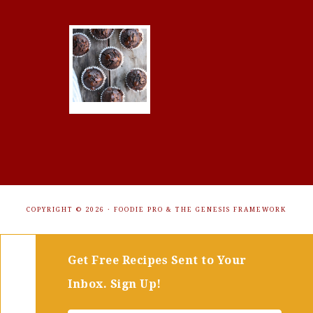
COPYRIGHT © 2026 ·
FOODIE PRO
&
THE GENESIS FRAMEWORK
Get Free Recipes Sent to Your
Inbox. Sign Up!