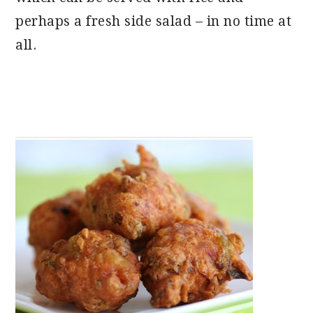
perhaps a fresh side salad – in no time at
all.