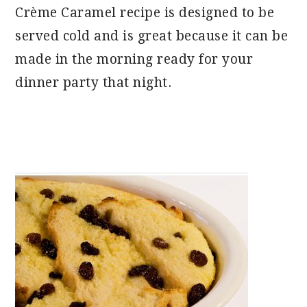
Crème Caramel recipe is designed to be
served cold and is great because it can be
made in the morning ready for your
dinner party that night.