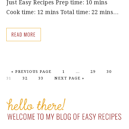
Just Easy Recipes Prep time: 10 mins
Cook time: 12 mins Total time: 22 mins…
READ MORE
GO
PAGE
Interim
PAGE
PAGE
PA
«
PREVIOUS PAGE
1
…
29
30
TO
PAGE
PAGE
GO
pages
31
32
33
NEXT PAGE »
TO
omitted
PRIMARY
SIDEBAR