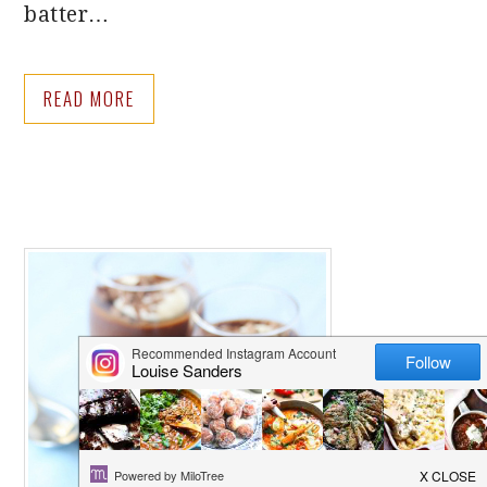
batter…
READ MORE