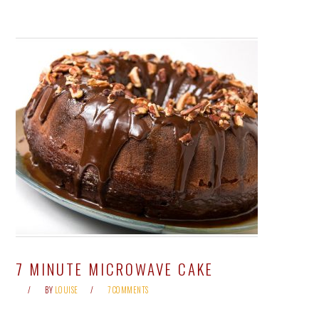
7 MINUTE MICROWAVE CAKE
BY
LOUISE
7 COMMENTS