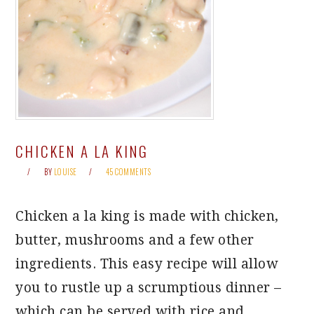
CHICKEN A LA KING
BY
LOUISE
45 COMMENTS
Chicken a la king is made with chicken,
butter, mushrooms and a few other
ingredients. This easy recipe will allow
you to rustle up a scrumptious dinner –
which can be served with rice and