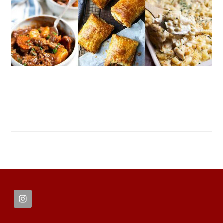
FOOTER