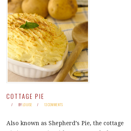
COTTAGE PIE
BY
LOUISE
13 COMMENTS
Also known as Shepherd’s Pie, the cottage