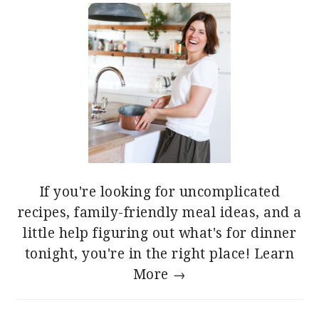
If you're looking for uncomplicated
recipes, family-friendly meal ideas, and a
little help figuring out what's for dinner
tonight, you're in the right place!
Learn
More →