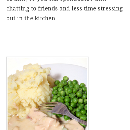
chatting to friends and less time stressing
out in the kitchen!