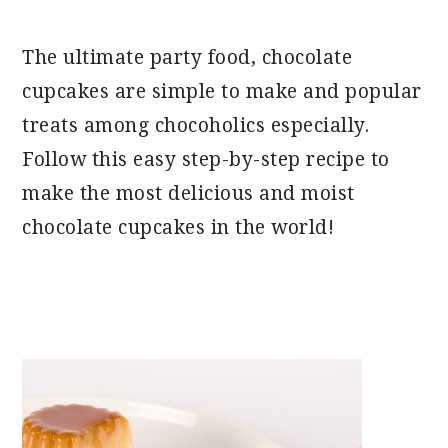
The ultimate party food, chocolate
cupcakes are simple to make and popular
treats among chocoholics especially.
Follow this easy step-by-step recipe to
make the most delicious and moist
chocolate cupcakes in the world!