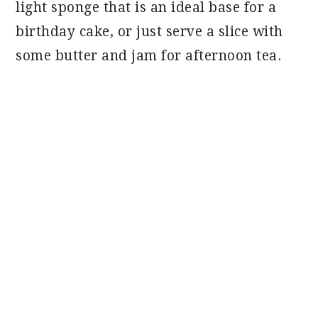
light sponge that is an ideal base for a
birthday cake, or just serve a slice with
some butter and jam for afternoon tea.