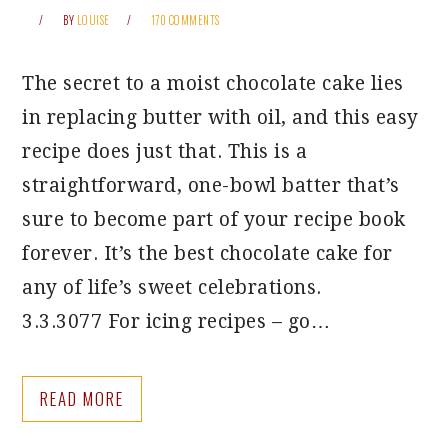
BY
LOUISE
170 COMMENTS
The secret to a moist chocolate cake lies
in replacing butter with oil, and this easy
recipe does just that. This is a
straightforward, one-bowl batter that’s
sure to become part of your recipe book
forever. It’s the best chocolate cake for
any of life’s sweet celebrations.
3.3.3077 For icing recipes – go…
READ MORE