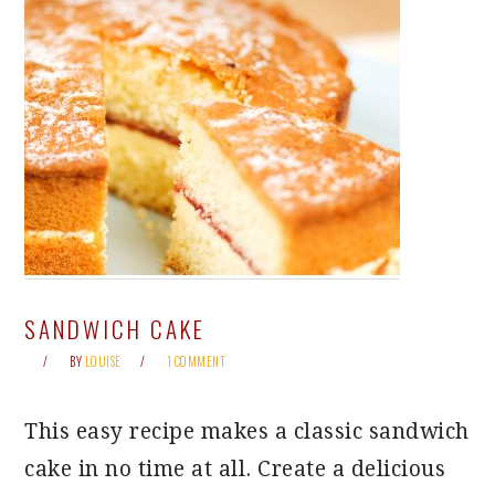
SANDWICH CAKE
BY
LOUISE
1 COMMENT
This easy recipe makes a classic sandwich
cake in no time at all. Create a delicious