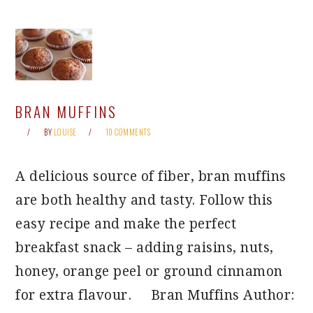
BRAN MUFFINS
BY
LOUISE
10 COMMENTS
A delicious source of fiber, bran muffins
are both healthy and tasty. Follow this
easy recipe and make the perfect
breakfast snack – adding raisins, nuts,
honey, orange peel or ground cinnamon
for extra flavour. Bran Muffins Author: