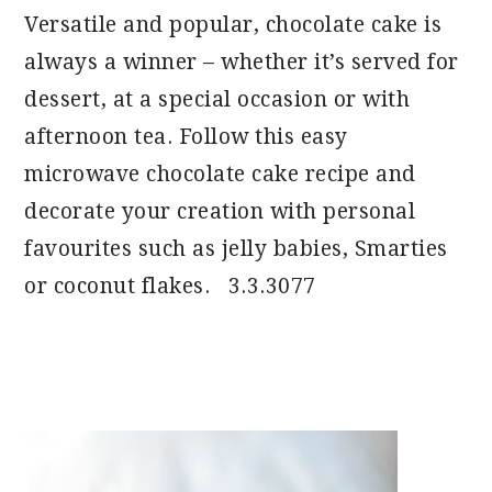
Versatile and popular, chocolate cake is
always a winner – whether it’s served for
dessert, at a special occasion or with
afternoon tea. Follow this easy
microwave chocolate cake recipe and
decorate your creation with personal
favourites such as jelly babies, Smarties
or coconut flakes. 3.3.3077