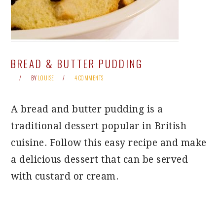
BREAD & BUTTER PUDDING
BY
LOUISE
4 COMMENTS
A bread and butter pudding is a
traditional dessert popular in British
cuisine. Follow this easy recipe and make
a delicious dessert that can be served
with custard or cream.