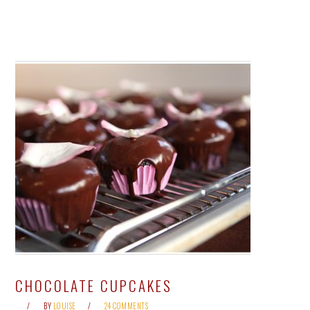
CHOCOLATE CUPCAKES
BY
LOUISE
24 COMMENTS