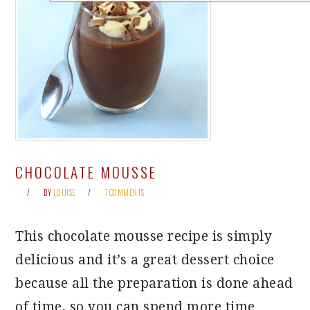
CHOCOLATE MOUSSE
BY
LOUISE
7 COMMENTS
This chocolate mousse recipe is simply
delicious and it’s a great dessert choice
because all the preparation is done ahead
of time, so you can spend more time