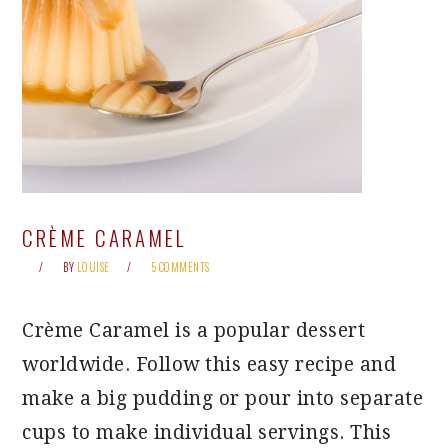
CRÈME CARAMEL
BY
LOUISE
5 COMMENTS
Crème Caramel is a popular dessert
worldwide. Follow this easy recipe and
make a big pudding or pour into separate
cups to make individual servings. This