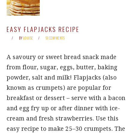
EASY FLAPJACKS RECIPE
BY
LOUISE
51 COMMENTS
A savoury or sweet bread snack made
from flour, sugar, eggs, butter, baking
powder, salt and milk! Flapjacks (also
known as crumpets) are popular for
breakfast or dessert – serve with a bacon
and egg fry up or after dinner with ice-
cream and fresh strawberries. Use this
easy recipe to make 25–30 crumpets. The