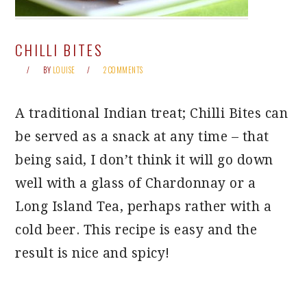
CHILLI BITES
BY
LOUISE
2 COMMENTS
A traditional Indian treat; Chilli Bites can
be served as a snack at any time – that
being said, I don’t think it will go down
well with a glass of Chardonnay or a
Long Island Tea, perhaps rather with a
cold beer. This recipe is easy and the
result is nice and spicy!