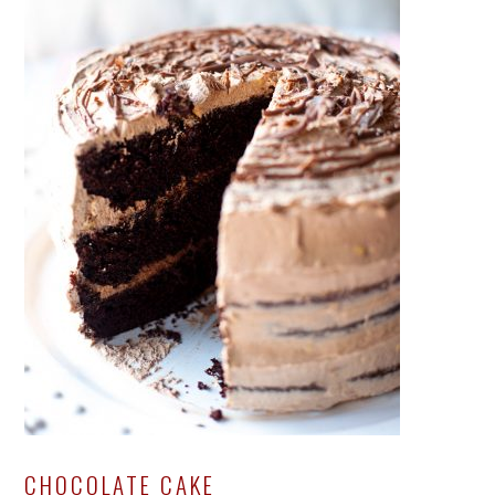
CHOCOLATE CAKE